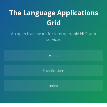
The Language Applications
Grid
An open framework for interoperable NLP web
services
Home
Specifications
Index