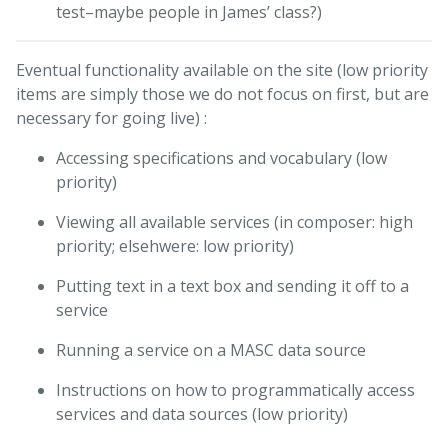
test–maybe people in James’ class?)
Eventual functionality available on the site (low priority
items are simply those we do not focus on first, but are
necessary for going live) :
Accessing specifications and vocabulary (low
priority)
Viewing all available services (in composer: high
priority; elsehwere: low priority)
Putting text in a text box and sending it off to a
service
Running a service on a MASC data source
Instructions on how to programmatically access
services and data sources (low priority)