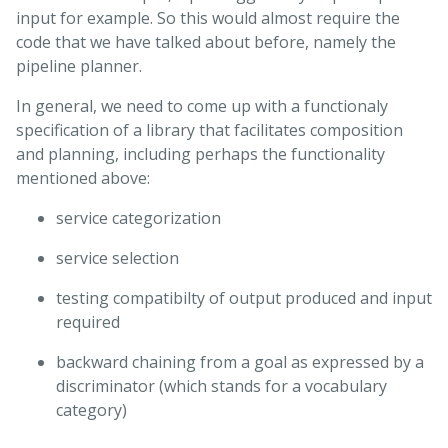
input for example. So this would almost require the
code that we have talked about before, namely the
pipeline planner.
In general, we need to come up with a functionaly
specification of a library that facilitates composition
and planning, including perhaps the functionality
mentioned above:
service categorization
service selection
testing compatibilty of output produced and input
required
backward chaining from a goal as expressed by a
discriminator (which stands for a vocabulary
category)