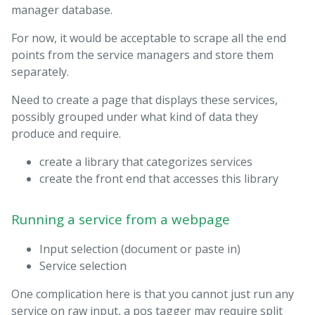
manager database.
For now, it would be acceptable to scrape all the end
points from the service managers and store them
separately.
Need to create a page that displays these services,
possibly grouped under what kind of data they
produce and require.
create a library that categorizes services
create the front end that accesses this library
Running a service from a webpage
Input selection (document or paste in)
Service selection
One complication here is that you cannot just run any
service on raw input, a pos tagger may require split