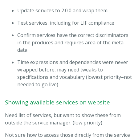
Update services to 2.0.0 and wrap them
Test services, including for LIF compliance
Confirm services have the correct discriminators
in the produces and requires area of the meta
data
Time expressions and dependencies were never
wrapped before, may need tweaks to
specifications and vocabulary (lowest priority–not
needed to go live)
Showing available services on website
Need list of services, but want to show these from
outside the service manager. (low priority)
Not sure how to access those directly from the service