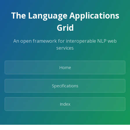
The Language Applications
Grid
An open framework for interoperable NLP web
services
Home
Specifications
Index