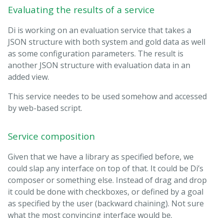
Evaluating the results of a service
Di is working on an evaluation service that takes a
JSON structure with both system and gold data as well
as some configuration parameters. The result is
another JSON structure with evaluation data in an
added view.
This service needes to be used somehow and accessed
by web-based script.
Service composition
Given that we have a library as specified before, we
could slap any interface on top of that. It could be Di’s
composer or something else. Instead of drag and drop
it could be done with checkboxes, or defined by a goal
as specified by the user (backward chaining). Not sure
what the most convincing interface would be.