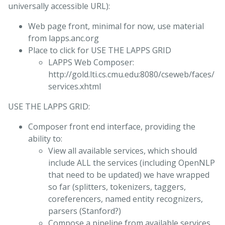
universally accessible URL):
Web page front, minimal for now, use material
from lapps.anc.org
Place to click for USE THE LAPPS GRID
LAPPS Web Composer:
http://gold.lti.cs.cmu.edu:8080/cseweb/faces/
services.xhtml
USE THE LAPPS GRID:
Composer front end interface, providing the
ability to:
View all available services, which should
include ALL the services (including OpenNLP
that need to be updated) we have wrapped
so far (splitters, tokenizers, taggers,
coreferencers, named entity recognizers,
parsers (Stanford?)
Compose a pipeline from available services