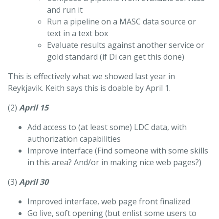
and run it
Run a pipeline on a MASC data source or
text in a text box
Evaluate results against another service or
gold standard (if Di can get this done)
This is effectively what we showed last year in
Reykjavik. Keith says this is doable by April 1.
(2)
April 15
Add access to (at least some) LDC data, with
authorization capabilities
Improve interface (Find someone with some skills
in this area? And/or in making nice web pages?)
(3)
April 30
Improved interface, web page front finalized
Go live, soft opening (but enlist some users to