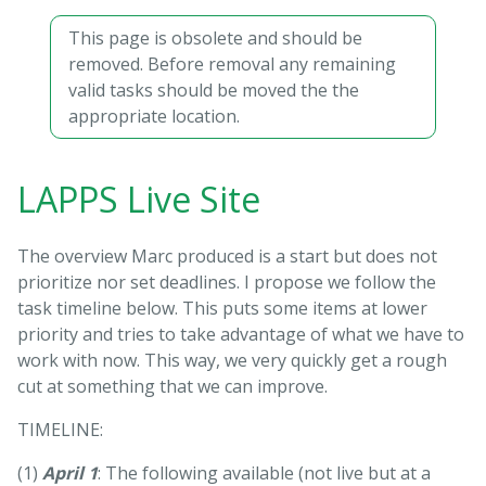
This page is obsolete and should be
removed. Before removal any remaining
valid tasks should be moved the the
appropriate location.
LAPPS Live Site
The overview Marc produced is a start but does not
prioritize nor set deadlines. I propose we follow the
task timeline below. This puts some items at lower
priority and tries to take advantage of what we have to
work with now. This way, we very quickly get a rough
cut at something that we can improve.
TIMELINE:
(1)
April 1
: The following available (not live but at a