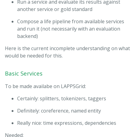
Run a service and evaluate its results against
another service or gold standard
Compose a life pipeline from available services
and run it (not necessarily with an evaluation
backend)
Here is the current incomplete understanding on what
would be needed for this.
Basic Services
To be made availabe on LAPPSGrid:
Certainly: splitters, tokenizers, taggers
Definitely: coreference, named entity
Really nice: time expressions, dependencies
Needed: