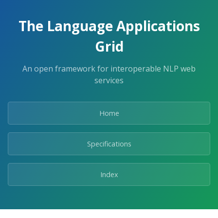
The Language Applications
Grid
An open framework for interoperable NLP web
services
Home
Specifications
Index