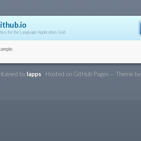
ithub.io
tory for the Language Application Grid
xample.
ntained by
lapps
Hosted on GitHub Pages — Theme b