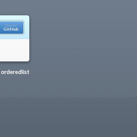
View On
GitHub
y
orderedlist