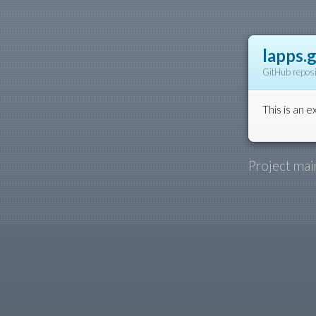
lapps.g
GitHub reposi
This is an e
Project mai