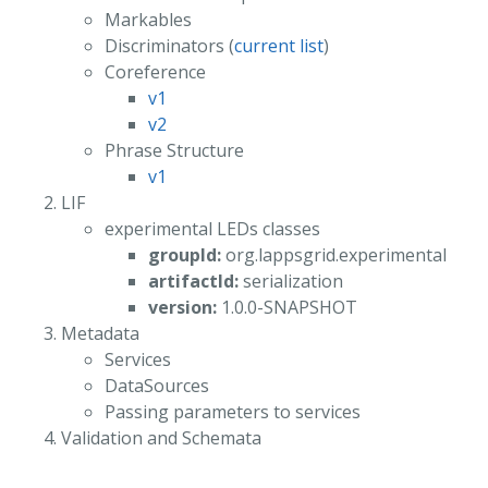
Markables
Discriminators (
current list
)
Coreference
v1
v2
Phrase Structure
v1
LIF
experimental LEDs classes
groupId:
org.lappsgrid.experimental
artifactId:
serialization
version:
1.0.0-SNAPSHOT
Metadata
Services
DataSources
Passing parameters to services
Validation and Schemata