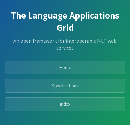
The Language Applications
Grid
An open framework for interoperable NLP web
services
Home
Specifications
Index