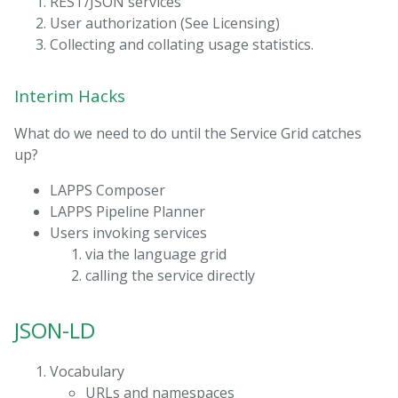
REST/JSON services
User authorization (See Licensing)
Collecting and collating usage statistics.
Interim Hacks
What do we need to do until the Service Grid catches
up?
LAPPS Composer
LAPPS Pipeline Planner
Users invoking services
via the language grid
calling the service directly
JSON-LD
Vocabulary
URLs and namespaces