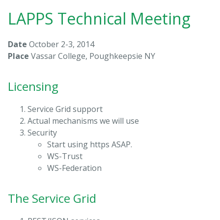
LAPPS Technical Meeting
Date
October 2-3, 2014
Place
Vassar College, Poughkeepsie NY
Licensing
Service Grid support
Actual mechanisms we will use
Security
Start using https ASAP.
WS-Trust
WS-Federation
The Service Grid