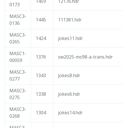
1459
12176.hdr
0173
MASC3-
1445
111381.hdr
0136
MASC3-
1424
jokes11.hdr
0265
MASC1-
1376
sw2025-ms98-a-trans.hdr
00059
MASC3-
1343
jokes8.hdr
0277
MASC3-
1338
jokes6.hdr
0275
MASC3-
1304
jokes14.hdr
0268
MASC3-