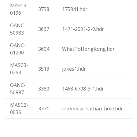
MASC3-
3738
175841.hdr
0196
OANC-
3637
1471-2091-2-9.hdr
50983
OANC-
3604
WhatToHongKong.hdr
61200
MASC3-
3513
jokes1.hdr
0263
OANC-
3380
1468-6708-3-1.hdr
50897
MASC2-
3371
interview_nathan_hole.hdr
0036