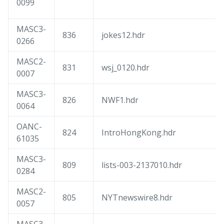
0099
MASC3-
836
jokes12.hdr
0266
MASC2-
831
wsj_0120.hdr
0007
MASC3-
826
NWF1.hdr
0064
OANC-
824
IntroHongKong.hdr
61035
MASC3-
809
lists-003-2137010.hdr
0284
MASC2-
805
NYTnewswire8.hdr
0057