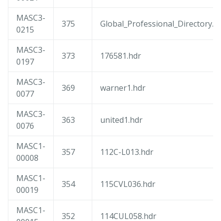
MASC3-
375
Global_Professional_Directory.h
0215
MASC3-
373
176581.hdr
0197
MASC3-
369
warner1.hdr
0077
MASC3-
363
united1.hdr
0076
MASC1-
357
112C-L013.hdr
00008
MASC1-
354
115CVL036.hdr
00019
MASC1-
352
114CUL058.hdr