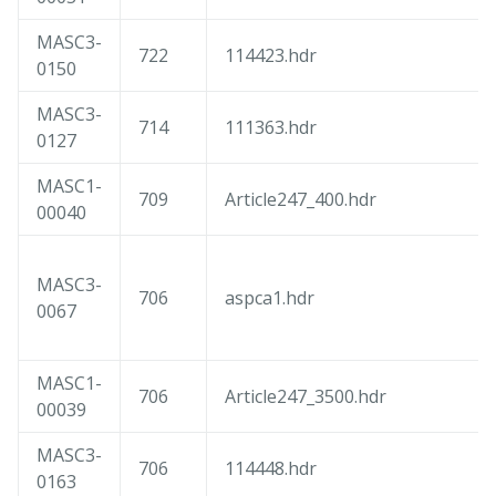
MASC3-
722
114423.hdr
0150
MASC3-
714
111363.hdr
0127
MASC1-
709
Article247_400.hdr
00040
MASC3-
706
aspca1.hdr
0067
MASC1-
706
Article247_3500.hdr
00039
MASC3-
706
114448.hdr
0163