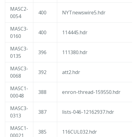
MASC2-
400
NYTnewswire5.hdr
0054
MASC3-
400
114445.hdr
0160
MASC3-
396
111380.hdr
0135
MASC3-
392
att2.hdr
0068
MASC1-
388
enron-thread-159550.hdr
00048
MASC3-
387
lists-046-12162937.hdr
0313
MASC1-
385
116CUL032.hdr
00021