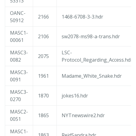
53313
OANC-
2166
1468-6708-3-3.hdr
50912
MASC1-
2106
sw2078-ms98-a-trans.hdr
00061
MASC3-
LSC-
2075
0082
Protocol_Regarding_Access.hdr
MASC3-
1961
Madame_White_Snake.hdr
0091
MASC3-
1870
jokes16.hdr
0270
MASC2-
1865
NYTnewswire2.hdr
0051
MASC1-
1863
ReidSandra.hdr