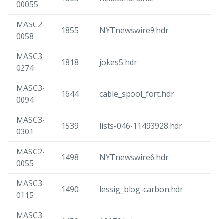
00055
MASC2-
1855
NYTnewswire9.hdr
0058
MASC3-
1818
jokes5.hdr
0274
MASC3-
1644
cable_spool_fort.hdr
0094
MASC3-
1539
lists-046-11493928.hdr
0301
MASC2-
1498
NYTnewswire6.hdr
0055
MASC3-
1490
lessig_blog-carbon.hdr
0115
MASC3-