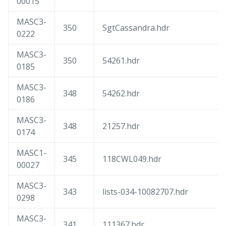
00015
MASC3-
350
SgtCassandra.hdr
0222
MASC3-
350
54261.hdr
0185
MASC3-
348
54262.hdr
0186
MASC3-
348
21257.hdr
0174
MASC1-
345
118CWL049.hdr
00027
MASC3-
343
lists-034-10082707.hdr
0298
MASC3-
341
111367.hdr