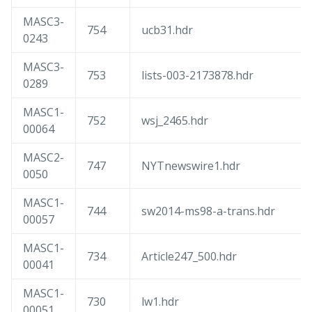
MASC3-
754
ucb31.hdr
0243
MASC3-
753
lists-003-2173878.hdr
0289
MASC1-
752
wsj_2465.hdr
00064
MASC2-
747
NYTnewswire1.hdr
0050
MASC1-
744
sw2014-ms98-a-trans.hdr
00057
MASC1-
734
Article247_500.hdr
00041
MASC1-
730
lw1.hdr
00051