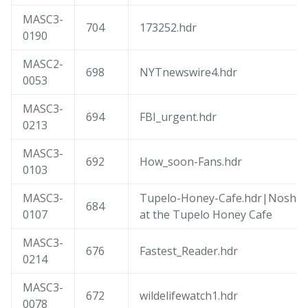
MASC3-
704
173252.hdr
0190
MASC2-
698
NYTnewswire4.hdr
0053
MASC3-
694
FBI_urgent.hdr
0213
MASC3-
692
How_soon-Fans.hdr
0103
MASC3-
Tupelo-Honey-Cafe.hdr|Noshin’
684
0107
at the Tupelo Honey Cafe
MASC3-
676
Fastest_Reader.hdr
0214
MASC3-
672
wildelifewatch1.hdr
0078