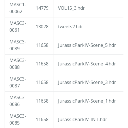
MASC1-
14779
VOL15_3.hdr
00062
MASC3-
13078
tweets2.hdr
0061
MASC3-
11658
JurassicParkIV-Scene_5.hdr
0089
MASC3-
11658
JurassicParkIV-Scene_4.hdr
0088
MASC3-
11658
JurassicParkIV-Scene_3.hdr
0087
MASC3-
11658
JurassicParkIV-Scene_1.hdr
0086
MASC3-
11658
JurassicParkIV-INT.hdr
0085