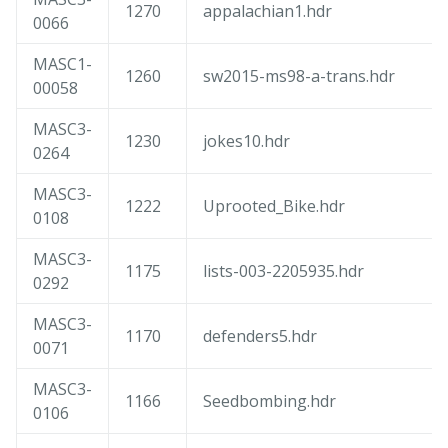
1270
appalachian1.hdr
0066
MASC1-
1260
sw2015-ms98-a-trans.hdr
00058
MASC3-
1230
jokes10.hdr
0264
MASC3-
1222
Uprooted_Bike.hdr
0108
MASC3-
1175
lists-003-2205935.hdr
0292
MASC3-
1170
defenders5.hdr
0071
MASC3-
1166
Seedbombing.hdr
0106