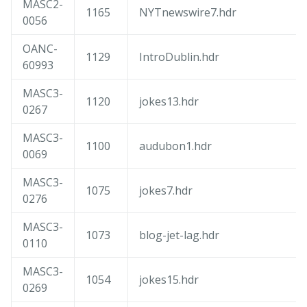
MASC2-
1165
NYTnewswire7.hdr
0056
OANC-
1129
IntroDublin.hdr
60993
MASC3-
1120
jokes13.hdr
0267
MASC3-
1100
audubon1.hdr
0069
MASC3-
1075
jokes7.hdr
0276
MASC3-
1073
blog-jet-lag.hdr
0110
MASC3-
1054
jokes15.hdr
0269