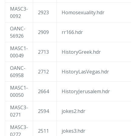
MASC3-
2923
Homosexuality.hdr
0092
OANC-
2909
rr166.hdr
56926
MASC1-
2713
HistoryGreek.hdr
00049
OANC-
2712
HistoryLasVegas.hdr
60958
MASC1-
2664
HistoryJerusalem.hdr
00050
MASC3-
2594
jokes2.hdr
0271
MASC3-
2511
jokes3.hdr
0272