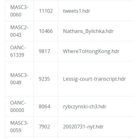
MASC3-
11102
tweets1.hdr
0060
MASC2-
10466
Nathans_Bylichka.hdr
0043
OANC-
9817
WhereToHongKong.hdr
61339
MASC3-
9235
Lessig-court-transcript.hdr
0049
OANC-
8064
rybczynski-ch3.hdr
00000
MASC3-
7902
20020731-nyt.hdr
0059