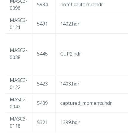
MASC3-
5984
hotel-california.hdr
0096
MASC3-
5491
1402.hdr
0121
MASC2-
5445
CUP2.hdr
0038
MASC3-
5423
1403.hdr
0122
MASC2-
5409
captured_moments.hdr
0042
MASC3-
5321
1399.hdr
0118