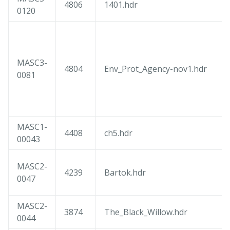
4806
1401.hdr
0120
MASC3-
4804
Env_Prot_Agency-nov1.hdr
0081
MASC1-
4408
ch5.hdr
00043
MASC2-
4239
Bartok.hdr
0047
MASC2-
3874
The_Black_Willow.hdr
0044