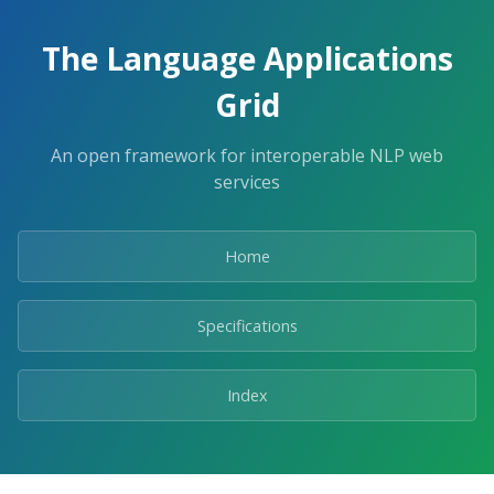
The Language Applications
Grid
An open framework for interoperable NLP web
services
Home
Specifications
Index