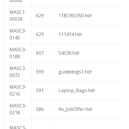
00042
MASC1-
629
118CWL050.hdr
00028
MASC3-
629
111414.hdr
0145
MASC3-
607
54536.hdr
0188
MASC3-
599
guidedogs1.hdr
0072
MASC3-
591
Laptop_Bags.hdr
0216
MASC3-
586
Re_JobOffer.hdr
0218
MASC3-