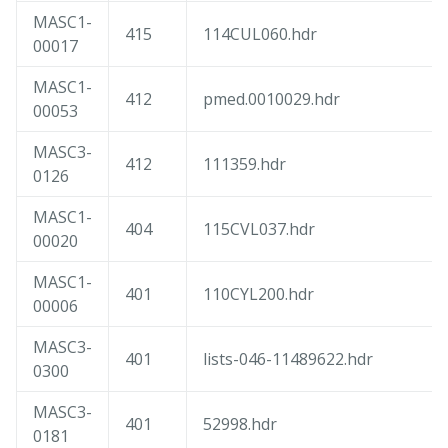
MASC1-
415
114CUL060.hdr
00017
MASC1-
412
pmed.0010029.hdr
00053
MASC3-
412
111359.hdr
0126
MASC1-
404
115CVL037.hdr
00020
MASC1-
401
110CYL200.hdr
00006
MASC3-
401
lists-046-11489622.hdr
0300
MASC3-
401
52998.hdr
0181