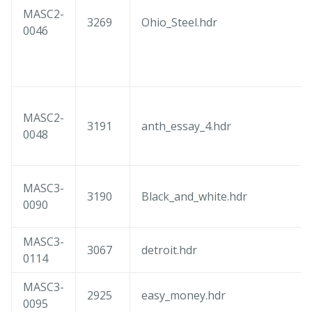
MASC2-
3269
Ohio_Steel.hdr
0046
MASC2-
3191
anth_essay_4.hdr
0048
MASC3-
3190
Black_and_white.hdr
0090
MASC3-
3067
detroit.hdr
0114
MASC3-
2925
easy_money.hdr
0095