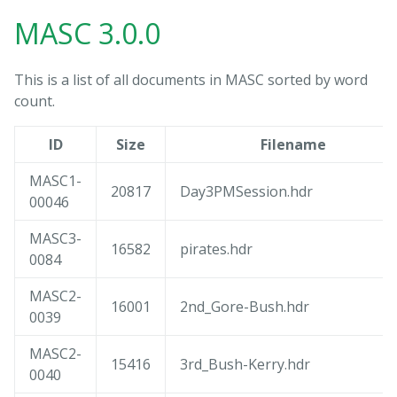
MASC 3.0.0
This is a list of all documents in MASC sorted by word
count.
ID
Size
Filename
MASC1-
20817
Day3PMSession.hdr
00046
MASC3-
16582
pirates.hdr
0084
MASC2-
16001
2nd_Gore-Bush.hdr
0039
MASC2-
15416
3rd_Bush-Kerry.hdr
0040