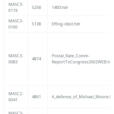
MASC3-
5258
1400.hdr
0119
MASC3-
5138
Effing-Idiot.hdr
0100
MASC3-
Postal_Rate_Comm-
4874
0083
ReportToCongress2002WEB.hdr
MASC2-
4861
A_defense_of_Michael_Moore.hd
0041
MASC3-