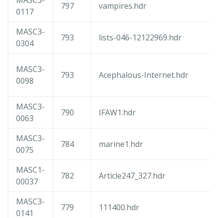
MASC3-
797
vampires.hdr
0117
MASC3-
793
lists-046-12122969.hdr
0304
MASC3-
793
Acephalous-Internet.hdr
0098
MASC3-
790
IFAW1.hdr
0063
MASC3-
784
marine1.hdr
0075
MASC1-
782
Article247_327.hdr
00037
MASC3-
779
111400.hdr
0141