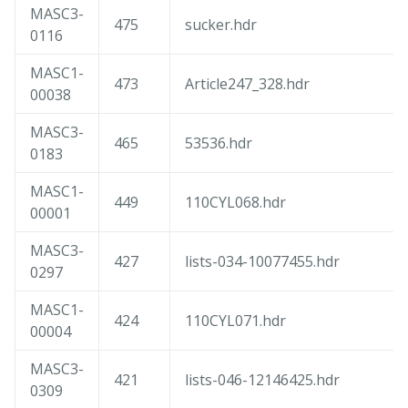
MASC3-
475
sucker.hdr
0116
MASC1-
473
Article247_328.hdr
00038
MASC3-
465
53536.hdr
0183
MASC1-
449
110CYL068.hdr
00001
MASC3-
427
lists-034-10077455.hdr
0297
MASC1-
424
110CYL071.hdr
00004
MASC3-
421
lists-046-12146425.hdr
0309