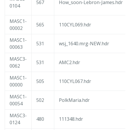
567
How_soon-Lebron-James.hdr
0104
MASC1-
565
110CYL069.hdr
00002
MASC1-
531
wsj_1640.mrg-NEW.hdr
00063
MASC3-
531
AMC2.hdr
0062
MASC1-
505
110CYL067.hdr
00000
MASC1-
502
PolkMaria.hdr
00054
MASC3-
480
111348.hdr
0124