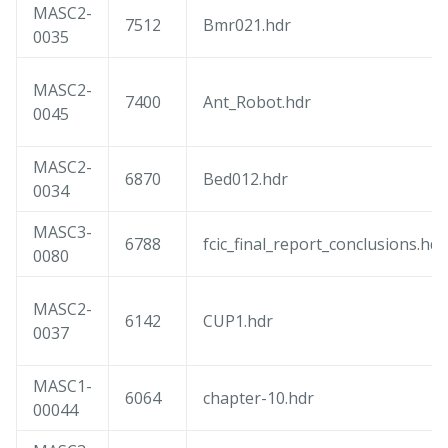
MASC2-
7512
Bmr021.hdr
0035
MASC2-
7400
Ant_Robot.hdr
0045
MASC2-
6870
Bed012.hdr
0034
MASC3-
6788
fcic_final_report_conclusions.hdr
0080
MASC2-
6142
CUP1.hdr
0037
MASC1-
6064
chapter-10.hdr
00044