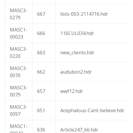
MASC3-
667
lists-003-2114716.hdr
0279
MASC1-
666
116CUL034.hdr
00023
MASC3-
663
new_clients.hdr
0220
MASC3-
662
audubon2.hdr
0070
MASC3-
657
wwf12.hdr
0079
MASC3-
651
Acephalous-Cant-believe.hdr
0097
MASC1-
636
Article247_66.hdr