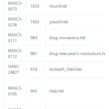
MASC3-
1023
hsus4.hdr
0073
MASC3-
1003
jokes9.hdr
0278
MASC3-
984
blog-monastery.hdr
0111
MASC3-
981
blog-new-year’s-resolutions.hdr
0112
OANC-
974
ArticleIP_1060.hdr
24827
MASC3-
963
Italy.hdr
0105