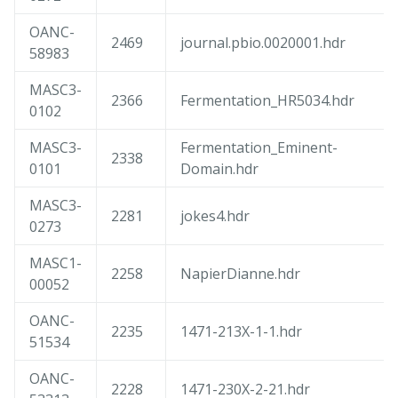
OANC-
2469
journal.pbio.0020001.hdr
58983
MASC3-
2366
Fermentation_HR5034.hdr
0102
MASC3-
Fermentation_Eminent-
2338
0101
Domain.hdr
MASC3-
2281
jokes4.hdr
0273
MASC1-
2258
NapierDianne.hdr
00052
OANC-
2235
1471-213X-1-1.hdr
51534
OANC-
2228
1471-230X-2-21.hdr