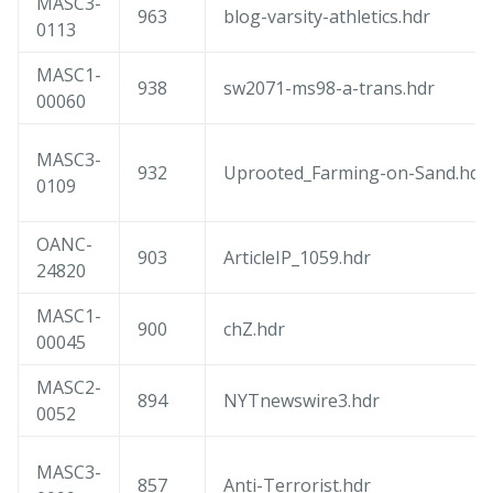
MASC3-
963
blog-varsity-athletics.hdr
0113
MASC1-
938
sw2071-ms98-a-trans.hdr
00060
MASC3-
932
Uprooted_Farming-on-Sand.hdr
0109
OANC-
903
ArticleIP_1059.hdr
24820
MASC1-
900
chZ.hdr
00045
MASC2-
894
NYTnewswire3.hdr
0052
MASC3-
857
Anti-Terrorist.hdr