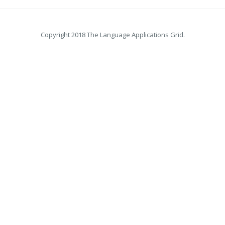
Copyright 2018 The Language Applications Grid.