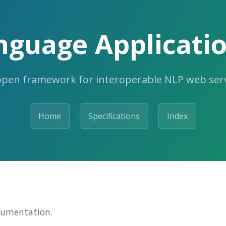
nguage Applicatio
open framework for interoperable NLP web serv
Home
Specifications
Index
cumentation.