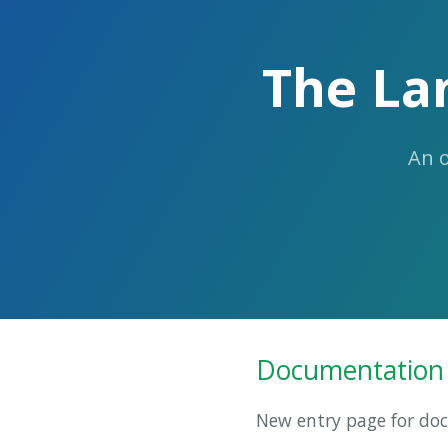
The La
An 
Documentation
New entry page for do