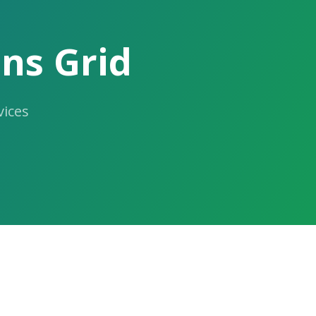
ns Grid
ices