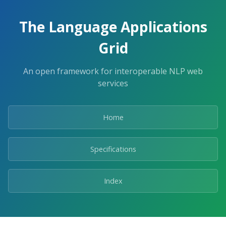
The Language Applications
Grid
An open framework for interoperable NLP web
services
Home
Specifications
Index