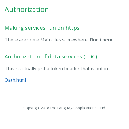
Authorization
Making services run on https
There are some MV notes somewhere,
find them
Authorization of data services (LDC)
This is actually just a token header that is put in …
Oath.html
Copyright 2018 The Language Applications Grid.