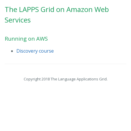
The LAPPS Grid on Amazon Web
Services
Running on AWS
Discovery course
Copyright 2018 The Language Applications Grid.