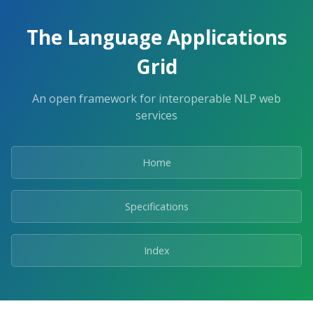
The Language Applications
Grid
An open framework for interoperable NLP web
services
Home
Specifications
Index