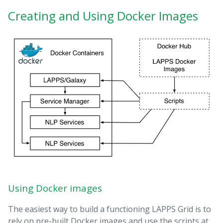
Creating and Using Docker Images
Using Docker images
The easiest way to build a functioning LAPPS Grid is to
rely on pre-built Docker images and use the scripts at