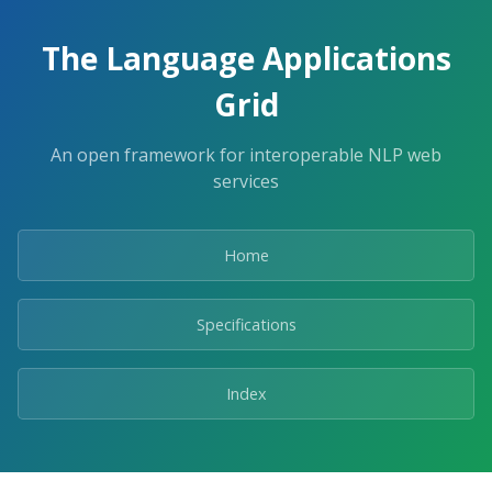
The Language Applications
Grid
An open framework for interoperable NLP web
services
Home
Specifications
Index