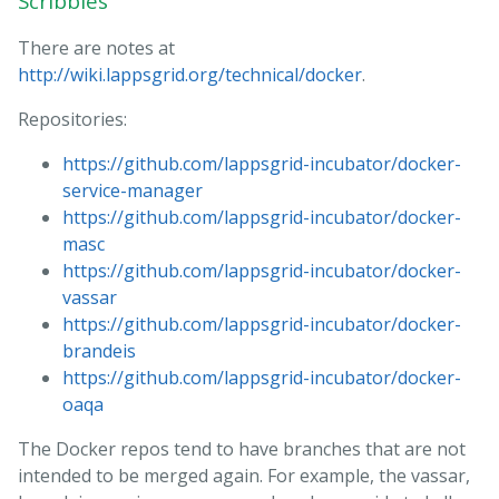
Scribbles
There are notes at
http://wiki.lappsgrid.org/technical/docker
.
Repositories:
https://github.com/lappsgrid-incubator/docker-
service-manager
https://github.com/lappsgrid-incubator/docker-
masc
https://github.com/lappsgrid-incubator/docker-
vassar
https://github.com/lappsgrid-incubator/docker-
brandeis
https://github.com/lappsgrid-incubator/docker-
oaqa
The Docker repos tend to have branches that are not
intended to be merged again. For example, the vassar,