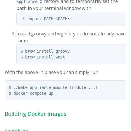
directory and to temporarily set the
appliance
path in your terminal window with
Install groovy and wget if you do not already have
them.
$ brew install groovy

With the above in place you can simply run
$ ./make-appliance module [module ...]

Building Docker images