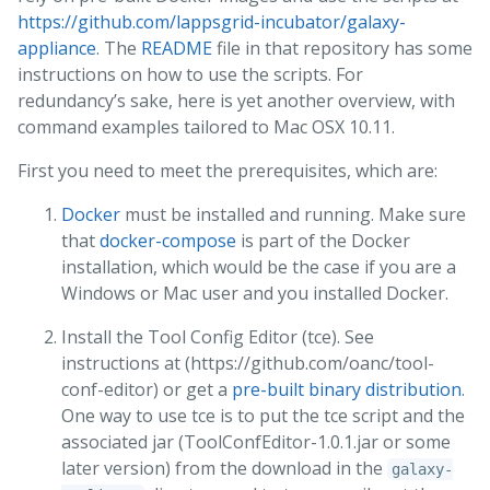
https://github.com/lappsgrid-incubator/galaxy-
appliance
. The
README
file in that repository has some
instructions on how to use the scripts. For
redundancy’s sake, here is yet another overview, with
command examples tailored to Mac OSX 10.11.
First you need to meet the prerequisites, which are:
Docker
must be installed and running. Make sure
that
docker-compose
is part of the Docker
installation, which would be the case if you are a
Windows or Mac user and you installed Docker.
Install the Tool Config Editor (tce). See
instructions at (https://github.com/oanc/tool-
conf-editor) or get a
pre-built binary distribution
.
One way to use tce is to put the tce script and the
associated jar (ToolConfEditor-1.0.1.jar or some
later version) from the download in the
galaxy-