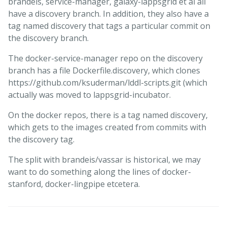
brandeis, service-manager, galaxy-lappsgrid et al all
have a discovery branch. In addition, they also have a
tag named discovery that tags a particular commit on
the discovery branch.
The docker-service-manager repo on the discovery
branch has a file Dockerfile.discovery, which clones
https://github.com/ksuderman/lddl-scripts.git (which
actually was moved to lappsgrid-incubator.
On the docker repos, there is a tag named discovery,
which gets to the images created from commits with
the discovery tag.
The split with brandeis/vassar is historical, we may
want to do something along the lines of docker-
stanford, docker-lingpipe etcetera.