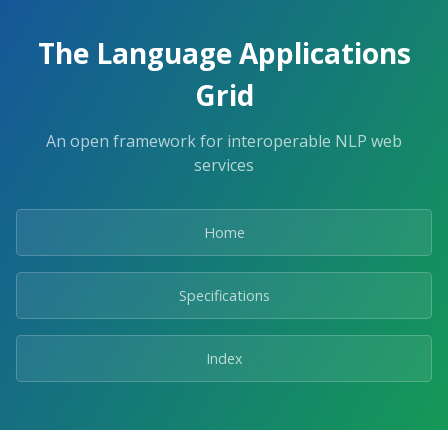
The Language Applications
Grid
An open framework for interoperable NLP web
services
Home
Specifications
Index