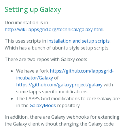
Setting up Galaxy
Documentation is in
http://wiki.lappsgrid.org/technical/galaxy.html
.
This uses scripts in
installation and setup scripts
.
Which has a bunch of ubuntu style setup scripts.
There are two repos with Galaxy code:
We have a fork
https://github.com/lappsgrid-
incubator/Galaxy
of
https://github.com/galaxyproject/galaxy
with
some lapps specific modifications
The LAPPS Grid modifications to core Galaxy are
in the
GalaxyMods
repository
In addition, there are Galaxy webhooks for extending
the Galaxy client without changing the Galaxy code