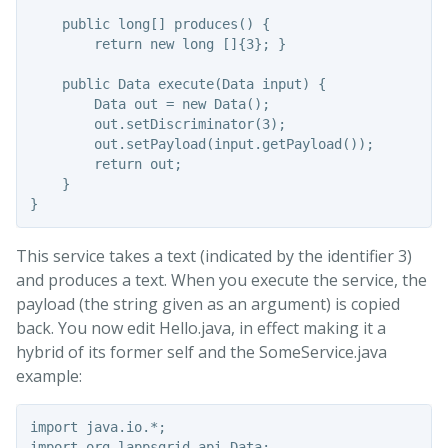
    public long[] produces() {

        return new long []{3}; }

    public Data execute(Data input) {

        Data out = new Data();

        out.setDiscriminator(3);

        out.setPayload(input.getPayload());

        return out;

    }

This service takes a text (indicated by the identifier 3)
and produces a text. When you execute the service, the
payload (the string given as an argument) is copied
back. You now edit Hello.java, in effect making it a
hybrid of its former self and the SomeService.java
example:
import java.io.*;

import org.lappsgrid.api.Data;
