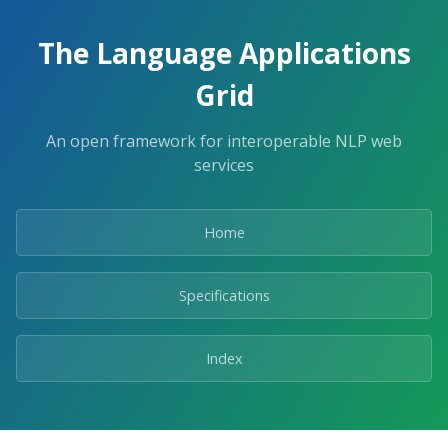
The Language Applications
Grid
An open framework for interoperable NLP web
services
Home
Specifications
Index