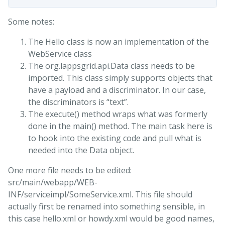
Some notes:
The Hello class is now an implementation of the
WebService class
The org.lappsgrid.api.Data class needs to be
imported. This class simply supports objects that
have a payload and a discriminator. In our case,
the discriminators is “text”.
The execute() method wraps what was formerly
done in the main() method. The main task here is
to hook into the existing code and pull what is
needed into the Data object.
One more file needs to be edited:
src/main/webapp/WEB-
INF/serviceimpl/SomeService.xml. This file should
actually first be renamed into something sensible, in
this case hello.xml or howdy.xml would be good names,