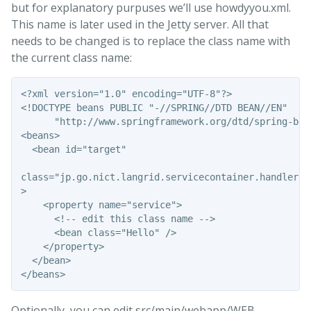
but for explanatory purpuses we’ll use howdyyou.xml.
This name is later used in the Jetty server. All that
needs to be changed is to replace the class name with
the current class name:
<?xml version="1.0" encoding="UTF-8"?>

<!DOCTYPE beans PUBLIC "-//SPRING//DTD BEAN//EN" 

      "http://www.springframework.org/dtd/spring-bean
<beans>

  <bean id="target" 

class="jp.go.nict.langrid.servicecontainer.handler.Ta
>

    <property name="service">

      <!-- edit this class name -->

      <bean class="Hello" />

    </property>

  </bean>

Optionally, you can edit src/main/webapp/WEB-