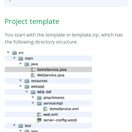
Project template
You start with the template in template.zip, which has
the following directory structure: