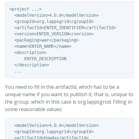
<project ...>

  <modelVersion>4.0.0</modelVersion>

  <groupId>org.lappsgrid</groupId>

  <artifactId>ENTER_IDENTIFIER</artifactId>

  <version>ENTER_VERSION</version>

  <packaging>war</packaging>

  <name>ENTER_NAME</name>

  <description>

      ENTER_DESCRIPTION

  </description>

You need to fill in the artifactId, which has to be a
unique name if you want to publish it, that is, unique to
the group, which in this case is org.lappsgrod. Filling in
some reasonable values:
  <modelVersion>4.0.0</modelVersion>

  <groupId>org.lappsgrid</groupId>

  <artifactId>howdy</artifactId>
