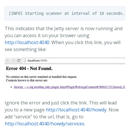
This indicates that the Jetty server is now running and
you can access it on your brower using
http://localhost:4040
. When you click this link, you will
see something like:
Ignore the error and just click the link. This will lead
you to a new page
http://localhost:4040/howdy
. Now
add “service” to the url, that is, go to
http://localhost:4040/howdy/services
.