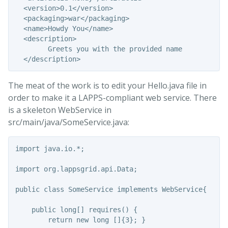
  <version>0.1</version>

  <packaging>war</packaging>

  <name>Howdy You</name>

  <description>

        Greets you with the provided name

The meat of the work is to edit your Hello.java file in
order to make it a LAPPS-compliant web service. There
is a skeleton WebService in
src/main/java/SomeService.java:
import java.io.*;

import org.lappsgrid.api.Data;

public class SomeService implements WebService{

    public long[] requires() {

        return new long []{3}; }
