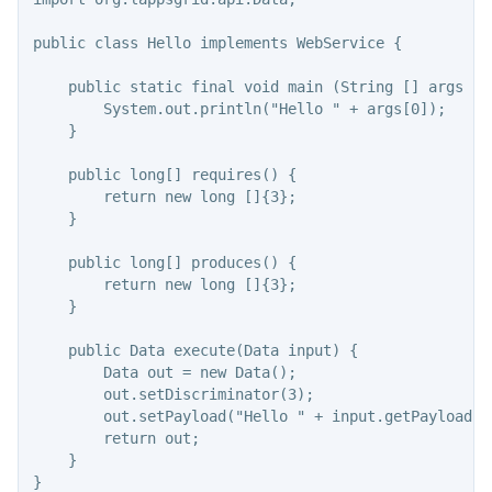
public class Hello implements WebService {

    public static final void main (String [] args ) {
        System.out.println("Hello " + args[0]);

    }

    public long[] requires() {

        return new long []{3};

    }

    public long[] produces() {

        return new long []{3};

    }

    public Data execute(Data input) {

        Data out = new Data();

        out.setDiscriminator(3);

        out.setPayload("Hello " + input.getPayload())
        return out;

    }
