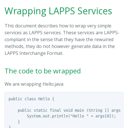
Wrapping LAPPS Services
This document describes how to wrap very simple
services as LAPPS services. These services are LAPPS-
compliant in the sense that they have the rewuired
methods, they do not however generate data in the
LAPPS Interchange Format.
The code to be wrapped
We are wrapping Hello.java:
public class Hello {

    public static final void main (String [] args ) {
        System.out.println("Hello " + args[0]);

    }
