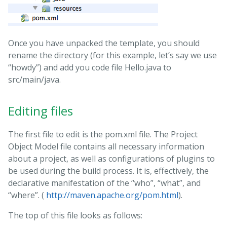
Once you have unpacked the template, you should
rename the directory (for this example, let’s say we use
“howdy”) and add you code file Hello.java to
src/main/java.
Editing files
The first file to edit is the pom.xml file. The Project
Object Model file contains all necessary information
about a project, as well as configurations of plugins to
be used during the build process. It is, effectively, the
declarative manifestation of the “who”, “what”, and
“where”. (
http://maven.apache.org/pom.html
).
The top of this file looks as follows: