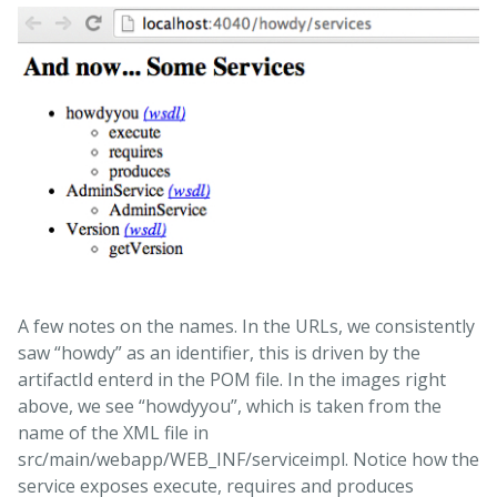
A few notes on the names. In the URLs, we consistently
saw “howdy” as an identifier, this is driven by the
artifactId enterd in the POM file. In the images right
above, we see “howdyyou”, which is taken from the
name of the XML file in
src/main/webapp/WEB_INF/serviceimpl. Notice how the
service exposes execute, requires and produces