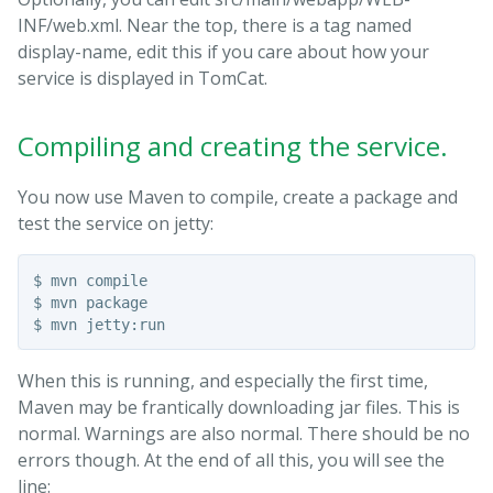
INF/web.xml. Near the top, there is a tag named
display-name, edit this if you care about how your
service is displayed in TomCat.
Compiling and creating the service.
You now use Maven to compile, create a package and
test the service on jetty:
$ mvn compile

$ mvn package

When this is running, and especially the first time,
Maven may be frantically downloading jar files. This is
normal. Warnings are also normal. There should be no
errors though. At the end of all this, you will see the
line: