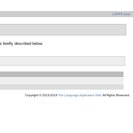
LAPPS Core
s briefly described below.
Copyright © 2013-2019
The Language Application Grid
. All Rights Reserved.