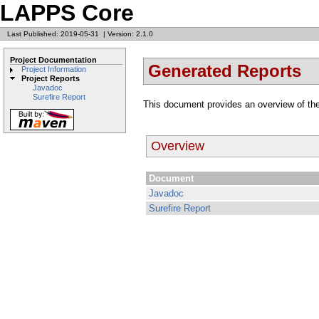
LAPPS Core
Last Published: 2019-05-31
|
Version: 2.1.0
Project Documentation
Generated Reports
Project Information
Project Reports
Javadoc
Surefire Report
This document provides an overview of the
Overview
Document
Javadoc
Surefire Report