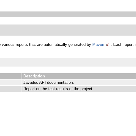
 various reports that are automatically generated by
Maven
. Each report i
Description
Javadoc API documentation.
Report on the test results of the project.