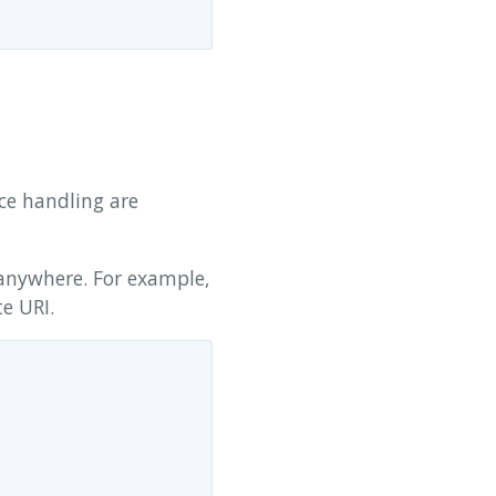
ce handling are
anywhere. For example,
te URI.