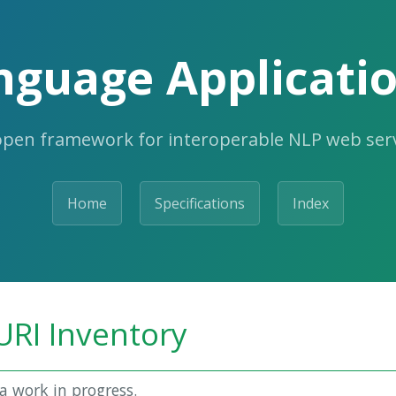
nguage Applicatio
open framework for interoperable NLP web serv
Home
Specifications
Index
URI Inventory
a work in progress.