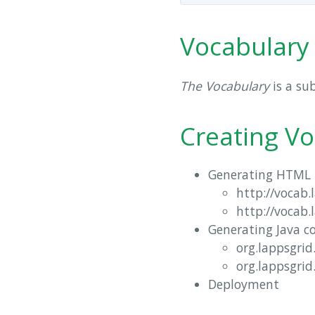
Vocabulary
The Vocabulary
is a su
Creating Vo
Generating HTML 
http://vocab.
http://vocab.
Generating Java c
org.lappsgrid
org.lappsgrid
Deployment