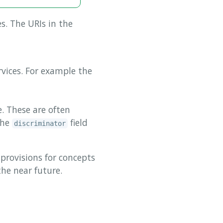
es. The URIs in the
vices. For example the
. These are often
the
field
discriminator
provisions for concepts
the near future.