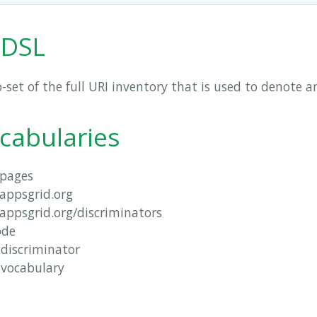
 DSL
b-set of the full URI inventory that is used to denote 
cabularies
pages
lappsgrid.org
lappsgrid.org/discriminators
ode
.discriminator
.vocabulary