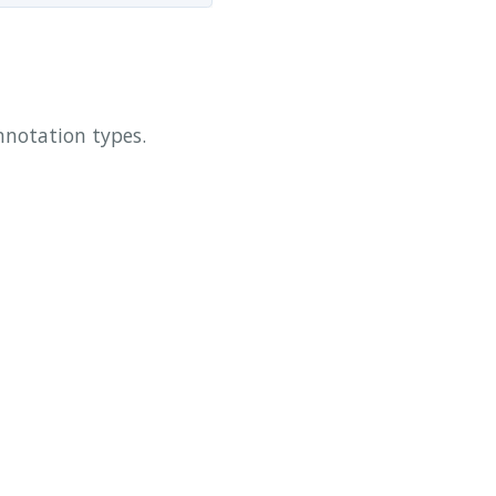
annotation types.