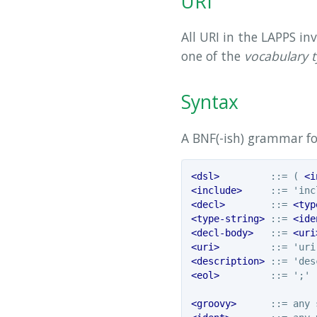
URI
All URI in the LAPPS i
one of the
vocabulary 
Syntax
A BNF(-ish) grammar fo
<dsl>
         ::= ( 
<i
<include>
     ::= 'inc
<decl>
        ::= 
<typ
<type-string>
 ::= 
<ide
<decl-body>
   ::= 
<uri
<uri>
         ::= 'uri
<description>
 ::= 'des
<eol>
         ::= ';' |
<groovy>