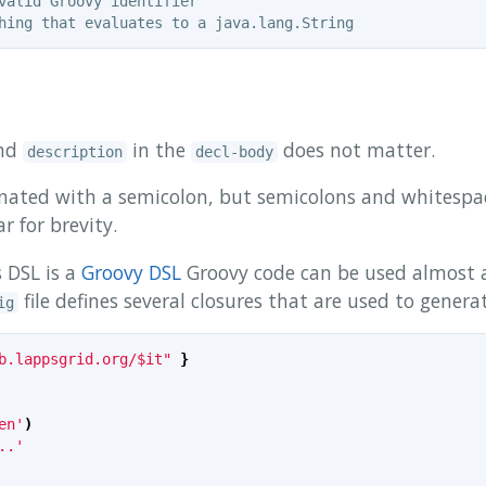
nd
in the
does not matter.
description
decl-body
inated with a semicolon, but semicolons and whitespa
 for brevity.
 DSL is a
Groovy DSL
Groovy code can be used almost 
file defines several closures that are used to genera
ig
b.lappsgrid.org/$it"
}
en'
)
..'