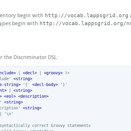
nventory begin with
a
http://vocab.lappsgrid.org
types
begin with
http://vocab.lappsgrid.org/n
r the Discriminator DSL:
nclude>
 | 
<decl>
 | 
<groovy>
lude' 
<string>
e-string>
 '{' 
<decl-body>
nt>
 | 
<string>
>
<eol>
<description>
' 
<string>
cription' 
<string>
 '\n'
