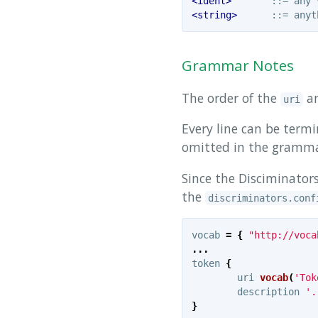
<ident>
<string>
Grammar Notes
The order of the
a
uri
Every line can be term
omitted in the grammar
Since the Disciminators
the
discriminators.conf
vocab
=
{
"http://voca
...
token
{
uri
vocab
(
'Tok
description
'.
}