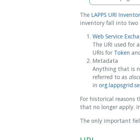
The
LAPPS URI Invento
inventory fall into two 
Web Service Excha
The URI used for 
URIs for
Token
an
Metadata
Anything that is 
referred to as
disc
in
org.lappsgrid.se
For historical reasons
that no longer apply. I
The only important fie