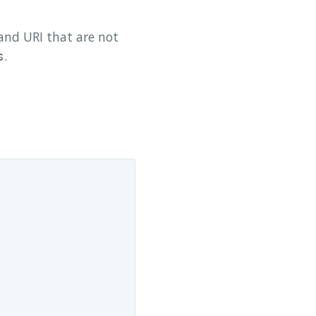
nd URI that are not
.
s