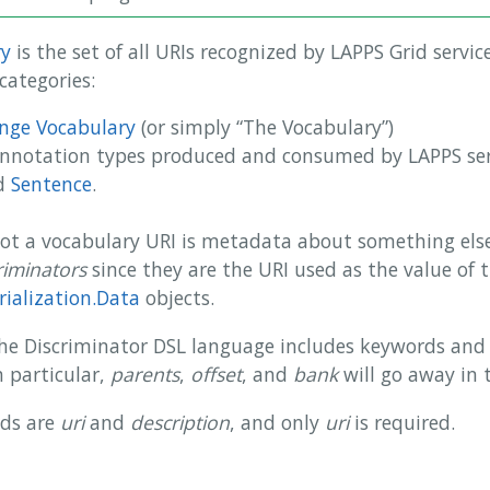
ry
is the set of all URIs recognized by LAPPS Grid servic
categories:
nge Vocabulary
(or simply “The Vocabulary”)
annotation types produced and consumed by LAPPS ser
d
Sentence
.
not a vocabulary URI is metadata about something else
riminators
since they are the URI used as the value of 
rialization.Data
objects.
 the Discriminator DSL language includes keywords and 
n particular,
parents
,
offset
, and
bank
will go away in 
lds are
uri
and
description
, and only
uri
is required.