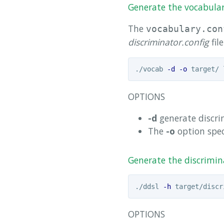
Generate the vocabulary
The
vocabulary.con
discriminator.config
file
./vocab 
-d
-o
OPTIONS
-d
generate discri
The
-o
option spec
Generate the discrimina
./ddsl 
-h
 target/discr
OPTIONS