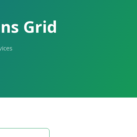
ns Grid
ices