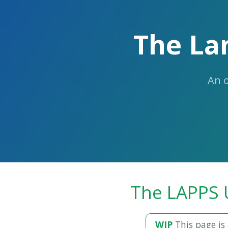
The La
An 
The LAPPS 
WIP
This page is 