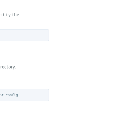
ded by the
rectory.