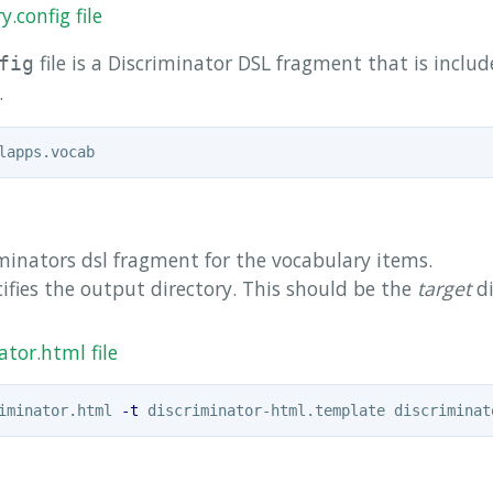
.config file
file is a Discriminator DSL fragment that is inclu
fig
.
minators dsl fragment for the vocabulary items.
ifies the output directory. This should be the
target
di
tor.html file
iminator.html 
-t