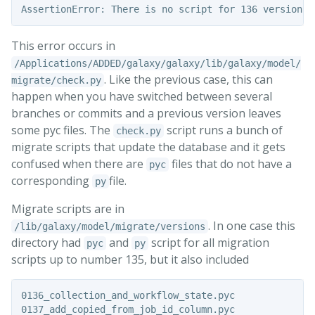
This error occurs in
/Applications/ADDED/galaxy/galaxy/lib/galaxy/model/
. Like the previous case, this can
migrate/check.py
happen when you have switched between several
branches or commits and a previous version leaves
some pyc files. The
script runs a bunch of
check.py
migrate scripts that update the database and it gets
confused when there are
files that do not have a
pyc
corresponding
file.
py
Migrate scripts are in
. In one case this
/lib/galaxy/model/migrate/versions
directory had
and
script for all migration
pyc
py
scripts up to number 135, but it also included
0136_collection_and_workflow_state.pyc

0137_add_copied_from_job_id_column.pyc
