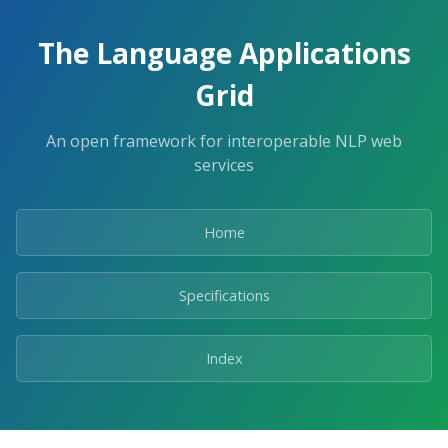
The Language Applications
Grid
An open framework for interoperable NLP web
services
Home
Specifications
Index