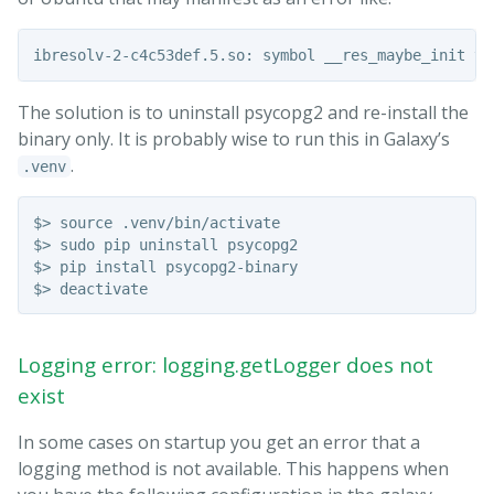
The solution is to uninstall psycopg2 and re-install the
binary only. It is probably wise to run this in Galaxy’s
.
.venv
$> source .venv/bin/activate

$> sudo pip uninstall psycopg2

$> pip install psycopg2-binary

Logging error: logging.getLogger does not
exist
In some cases on startup you get an error that a
logging method is not available. This happens when