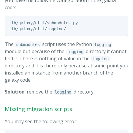
you have the following configuration in the galaxy
code:
lib/galaxy/util/submodules.py

The
script uses the Python
submodules
logging
module but because of the
directory it cannot
logging
find it. There is nothing of value in the
logging
directory and it is there only because at some point you
installed an instance from another branch of the
galaxy code.
Solution
: remove the
directory.
logging
Missing migration scripts
You may see the following error: