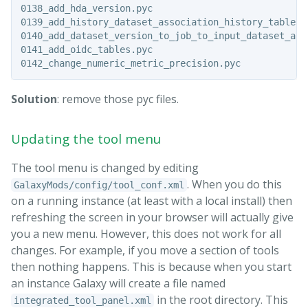
0138_add_hda_version.pyc

0139_add_history_dataset_association_history_table.py
0140_add_dataset_version_to_job_to_input_dataset_asso
0141_add_oidc_tables.pyc

Solution
: remove those pyc files.
Updating the tool menu
The tool menu is changed by editing
. When you do this
GalaxyMods/config/tool_conf.xml
on a running instance (at least with a local install) then
refreshing the screen in your browser will actually give
you a new menu. However, this does not work for all
changes. For example, if you move a section of tools
then nothing happens. This is because when you start
an instance Galaxy will create a file named
in the root directory. This
integrated_tool_panel.xml