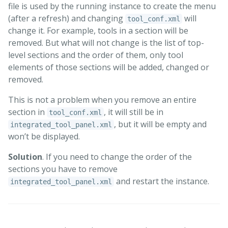
file is used by the running instance to create the menu
(after a refresh) and changing
will
tool_conf.xml
change it. For example, tools in a section will be
removed. But what will not change is the list of top-
level sections and the order of them, only tool
elements of those sections will be added, changed or
removed.
This is not a problem when you remove an entire
section in
, it will still be in
tool_conf.xml
, but it will be empty and
integrated_tool_panel.xml
won’t be displayed.
Solution
. If you need to change the order of the
sections you have to remove
and restart the instance.
integrated_tool_panel.xml