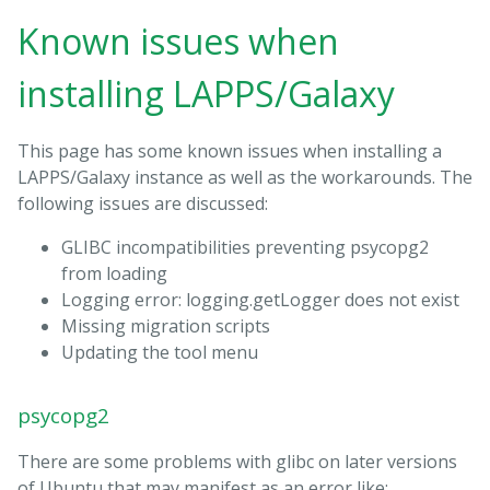
Known issues when
installing LAPPS/Galaxy
This page has some known issues when installing a
LAPPS/Galaxy instance as well as the workarounds. The
following issues are discussed:
GLIBC incompatibilities preventing psycopg2
from loading
Logging error: logging.getLogger does not exist
Missing migration scripts
Updating the tool menu
psycopg2
There are some problems with glibc on later versions
of Ubuntu that may manifest as an error like: