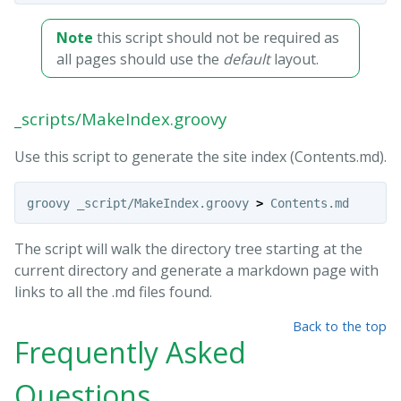
Note
this script should not be required as
all pages should use the
default
layout.
_scripts/MakeIndex.groovy
Use this script to generate the site index (Contents.md).
groovy _script/MakeIndex.groovy 
>
The script will walk the directory tree starting at the
current directory and generate a markdown page with
links to all the .md files found.
Back to the top
Frequently Asked
Questions