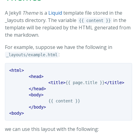
A Jekyll
Theme
is a
Liquid
template file stored in the
_layouts directory. The variable
in the
{{ content }}
template will be replaced by the HTML generated from
the markdown.
For example, suppose we have the following in
:
_layouts/example.html
<html>
<head>
<title>
{{ page.title }}
</title>
</head>
<body>
		{{ content }}

</body>
<body>
we can use this layout with the following: