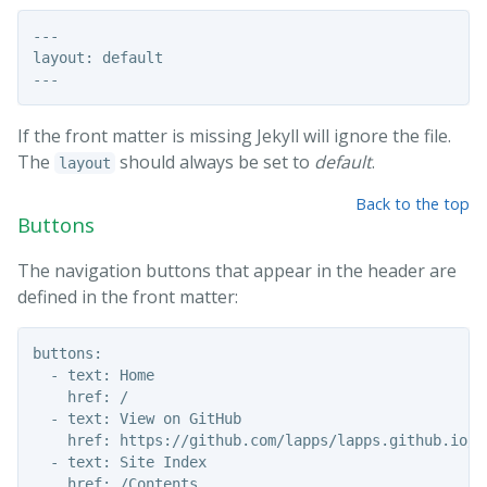
---

layout: default

If the front matter is missing Jekyll will ignore the file.
The
should always be set to
default
.
layout
Back to the top
Buttons
The navigation buttons that appear in the header are
defined in the front matter:
buttons:

  - text: Home

    href: /

  - text: View on GitHub

    href: https://github.com/lapps/lapps.github.io/

  - text: Site Index
