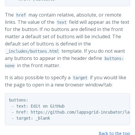
The
may contain relative, absolute, or remote
href
links. The value of the
field will appear as the text
text
for the button. If no buttons are defined in the front
matter a default set of buttons will be included. The
default set of buttons is defined in the
template. If you do not want
_includes/buttons.html
any buttons to appear in the header define
buttons:
in the front matter.
none
It is also possible to specify a
if you would like
target
the page to open in a new browser window/tab:
buttons:

 - text: Edit on GitHub

 - href: https://github.com/lappsgrid-incubator/lapp
Back to the top