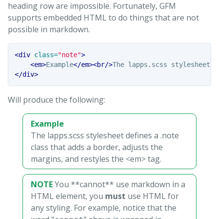
heading row are impossible. Fortunately, GFM
supports embedded HTML to do things that are not
possible in markdown.
<div
class=
"note"
>
<em>
Example
</em><br/>
The lapps.scss stylesheet d
</div>
Will produce the following:
Example
The lapps.scss stylesheet defines a .note
class that adds a border, adjusts the
margins, and restyles the <em> tag.
NOTE
You **cannot** use markdown in a
HTML element, you
must
use HTML for
any styling. For example, notice that the