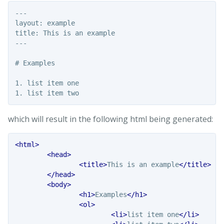
---

layout: example

title: This is an example

---

# Examples

1. list item one

which will result in the following html being generated:
<html>
<head>
<title>
This is an example
</title>
</head>
<body>
<h1>
Examples
</h1>
<ol>
<li>
list item one
</li>