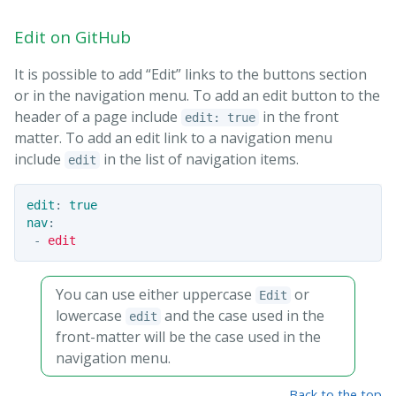
Edit on GitHub
It is possible to add “Edit” links to the buttons section
or in the navigation menu. To add an edit button to the
header of a page include
in the front
edit: true
matter. To add an edit link to a navigation menu
include
in the list of navigation items.
edit
edit
:
true
nav
:
-
edit
You can use either uppercase
or
Edit
lowercase
and the case used in the
edit
front-matter will be the case used in the
navigation menu.
Back to the top