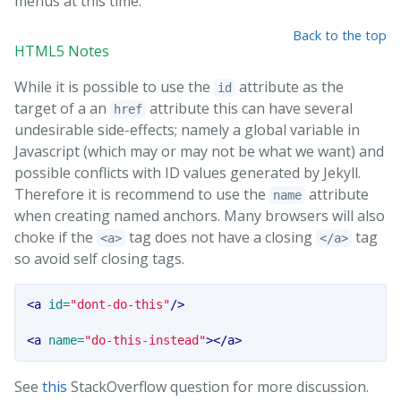
menus at this time.
Back to the top
HTML5 Notes
While it is possible to use the
attribute as the
id
target of a an
attribute this can have several
href
undesirable side-effects; namely a global variable in
Javascript (which may or may not be what we want) and
possible conflicts with ID values generated by Jekyll.
Therefore it is recommend to use the
attribute
name
when creating named anchors. Many browsers will also
choke if the
tag does not have a closing
tag
<a>
</a>
so avoid self closing tags.
<a
id=
"dont-do-this"
/>
<a
name=
"do-this-instead"
></a>
See
this
StackOverflow question for more discussion.