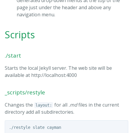
Generated drop-down menus at the top of the
page just under the header and above any
navigation menu.
Scripts
./start
Starts the local Jekyll server. The web site will be
available at http://localhost:4000
_scripts/restyle
Changes the
for all
.md
files in the current
layout:
directory add all subdirectories.