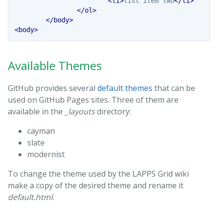
<li>
list item two
</li>
</ol>
</body>
<body>
Available Themes
GitHub provides several
default themes
that can be
used on GitHub Pages sites. Three of them are
available in the
_layouts
directory:
cayman
slate
modernist
To change the theme used by the LAPPS Grid wiki
make a copy of the desired theme and rename it
default.html
.