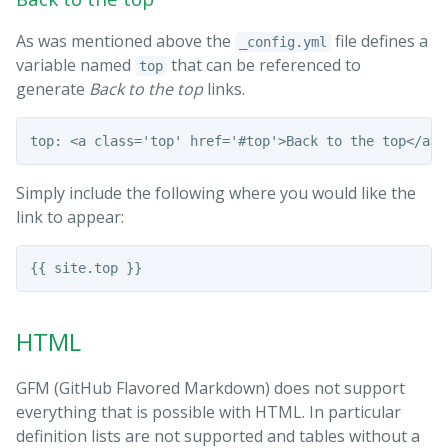
As was mentioned above the
file defines a
_config.yml
variable named
that can be referenced to
top
generate
Back to the top
links.
Simply include the following where you would like the
link to appear:
HTML
GFM (GitHub Flavored Markdown) does not support
everything that is possible with HTML. In particular
definition lists are not supported and tables without a