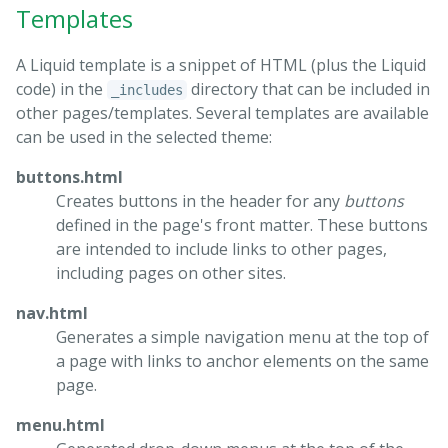
Templates
A Liquid template is a snippet of HTML (plus the Liquid
code) in the
directory that can be included in
_includes
other pages/templates. Several templates are available
can be used in the selected theme:
buttons.html
Creates buttons in the header for any
buttons
defined in the page's front matter. These buttons
are intended to include links to other pages,
including pages on other sites.
nav.html
Generates a simple navigation menu at the top of
a page with links to anchor elements on the same
page.
menu.html