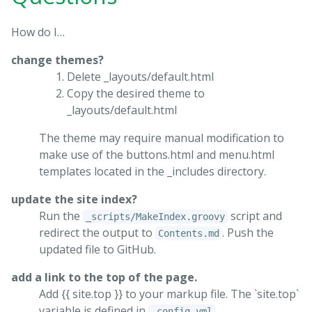
How do I…
change themes?
Delete _layouts/default.html
Copy the desired theme to
_layouts/default.html
The theme may require manual modification to
make use of the buttons.html and menu.html
templates located in the _includes directory.
update the site index?
Run the
script and
_scripts/MakeIndex.groovy
redirect the output to
. Push the
Contents.md
updated file to GitHub.
add a link to the top of the page.
Add {{ site.top }} to your markup file. The `site.top`
variable is defined in
.
_config.yml