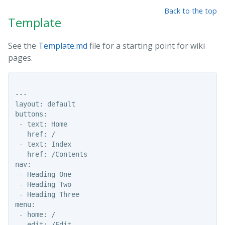
Back to the top
Template
See the
Template.md
file for a starting point for wiki
pages.
---

layout: default

buttons:

 - text: Home

   href: /

 - text: Index

   href: /Contents

nav:

 - Heading One

 - Heading Two

 - Heading Three

menu:

 - home: /

 - edit: /Edit 
