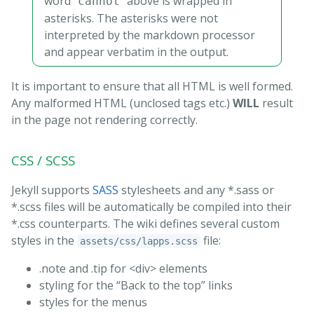
word "
" above is wrapped in
cannot
asterisks. The asterisks were not
interpreted by the markdown processor
and appear verbatim in the output.
It is important to ensure that all HTML is well formed.
Any malformed HTML (unclosed tags etc.)
WILL
result
in the page not rendering correctly.
CSS / SCSS
Jekyll supports
SASS
stylesheets and any *.sass or
*.scss files will be automatically be compiled into their
*.css counterparts. The wiki defines several custom
styles in the
file:
assets/css/lapps.scss
.note and .tip for <div> elements
styling for the “Back to the top” links
styles for the menus