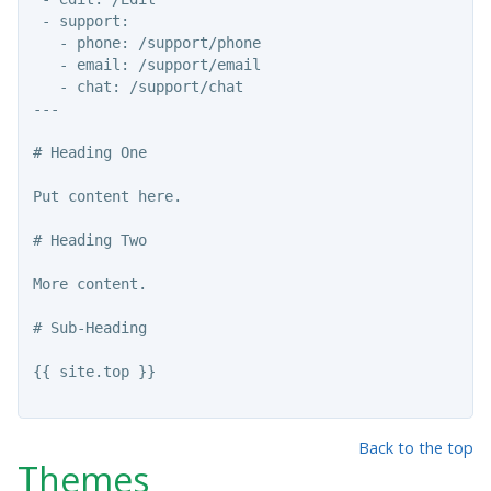
 - support:

   - phone: /support/phone

   - email: /support/email

   - chat: /support/chat

---

# Heading One

Put content here.

# Heading Two

More content.

# 
Sub-Heading

{{ site.top }}

Back to the top
Themes