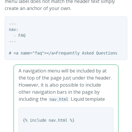
menu label does not match the header text simply
create an anchor of your own.
---

nav:

  - FAQ

---

A navigation menu will be included by at
the top of the page just under the header.
However, it is also possible to include
other navigation bars in the page by
including the
Liquid template
nav.html
{% include nav.html %}
