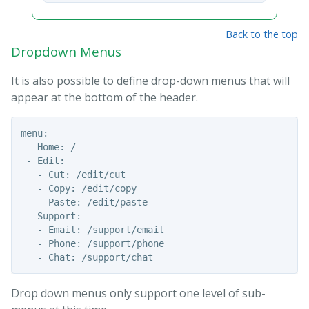
Back to the top
Dropdown Menus
It is also possible to define drop-down menus that will
appear at the bottom of the header.
menu:

 - Home: /

 - Edit: 

   - Cut: /edit/cut

   - Copy: /edit/copy

   - Paste: /edit/paste

 - Support:

   - Email: /support/email

   - Phone: /support/phone

Drop down menus only support one level of sub-