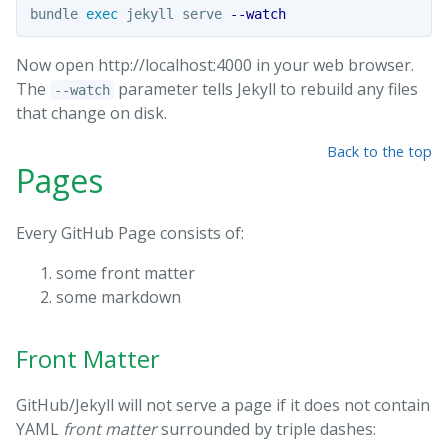
bundle 
exec 
jekyll serve 
--watch
Now open http://localhost:4000 in your web browser.
The
parameter tells Jekyll to rebuild any files
--watch
that change on disk.
Back to the top
Pages
Every GitHub Page consists of:
some front matter
some markdown
Front Matter
GitHub/Jekyll will not serve a page if it does not contain
YAML
front matter
surrounded by triple dashes: