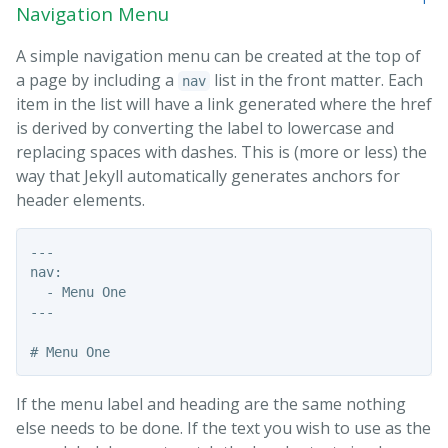
Navigation Menu
A simple navigation menu can be created at the top of
a page by including a
list in the front matter. Each
nav
item in the list will have a link generated where the href
is derived by converting the label to lowercase and
replacing spaces with dashes. This is (more or less) the
way that Jekyll automatically generates anchors for
header elements.
---

nav:

  - Menu One

---

If the menu label and heading are the same nothing
else needs to be done. If the text you wish to use as the