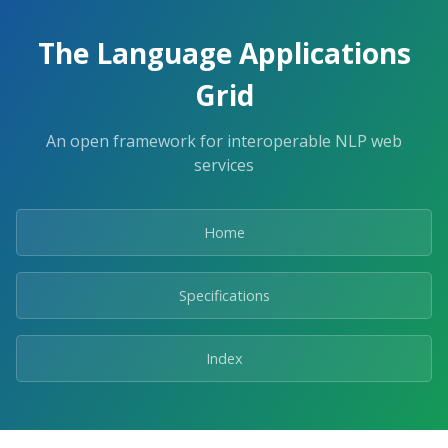
The Language Applications
Grid
An open framework for interoperable NLP web
services
Home
Specifications
Index