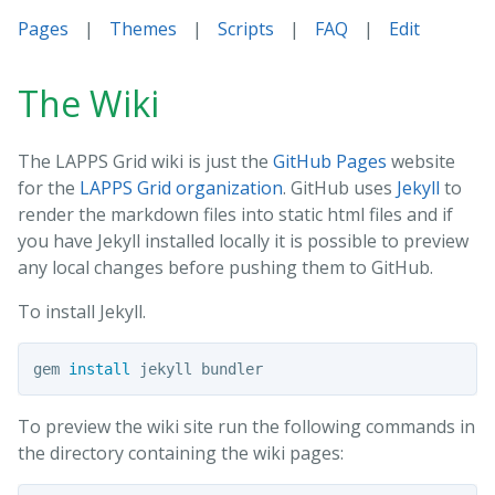
Pages
|
Themes
|
Scripts
|
FAQ
|
Edit
The Wiki
The LAPPS Grid wiki is just the
GitHub Pages
website
for the
LAPPS Grid organization
. GitHub uses
Jekyll
to
render the markdown files into static html files and if
you have Jekyll installed locally it is possible to preview
any local changes before pushing them to GitHub.
To install Jekyll.
gem 
install 
To preview the wiki site run the following commands in
the directory containing the wiki pages: