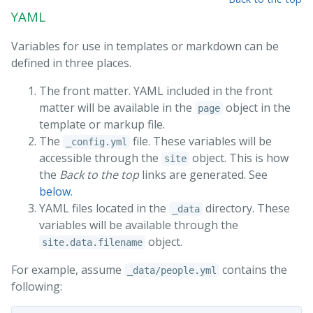
YAML
Variables for use in templates or markdown can be
defined in three places.
The front matter. YAML included in the front
matter will be available in the
object in the
page
template or markup file.
The
file. These variables will be
_config.yml
accessible through the
object. This is how
site
the
Back to the top
links are generated. See
below
.
YAML files located in the
directory. These
_data
variables will be available through the
object.
site.data.filename
For example, assume
contains the
_data/people.yml
following: