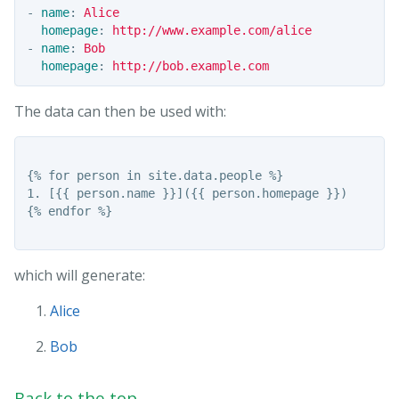
-
name
:
Alice
homepage
:
http://www.example.com/alice
-
name
:
Bob
homepage
:
http://bob.example.com
The data can then be used with:
{% for person in site.data.people %}

1. [{{ person.name }}]({{ person.homepage }})

{% endfor %}

which will generate:
Alice
Bob
Back to the top