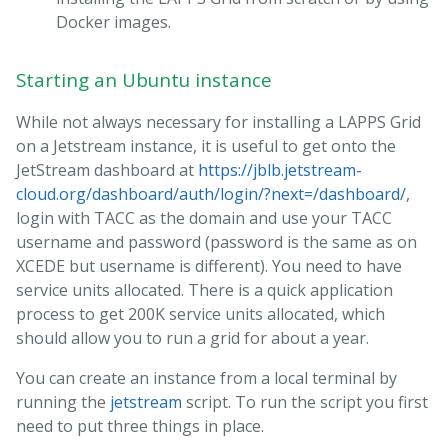
Docker images.
Starting an Ubuntu instance
While not always necessary for installing a LAPPS Grid
on a Jetstream instance, it is useful to get onto the
JetStream dashboard at
https://jblb.jetstream-
cloud.org/dashboard/auth/login/?next=/dashboard/
,
login with TACC as the domain and use your TACC
username and password (password is the same as on
XCEDE but username is different). You need to have
service units allocated. There is a quick application
process to get 200K service units allocated, which
should allow you to run a grid for about a year.
You can create an instance from a local terminal by
running the
jetstream
script. To run the script you first
need to put three things in place.