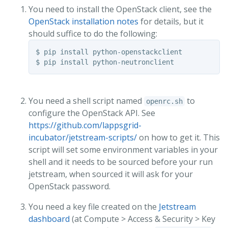
You need to install the OpenStack client, see the
OpenStack installation notes
for details, but it
should suffice to do the following:
$ pip install python-openstackclient

$ pip install python-neutronclient
You need a shell script named
to
openrc.sh
configure the OpenStack API. See
https://github.com/lappsgrid-
incubator/jetstream-scripts/
on how to get it. This
script will set some environment variables in your
shell and it needs to be sourced before your run
jetstream, when sourced it will ask for your
OpenStack password.
You need a key file created on the
Jetstream
dashboard
(at Compute > Access & Security > Key