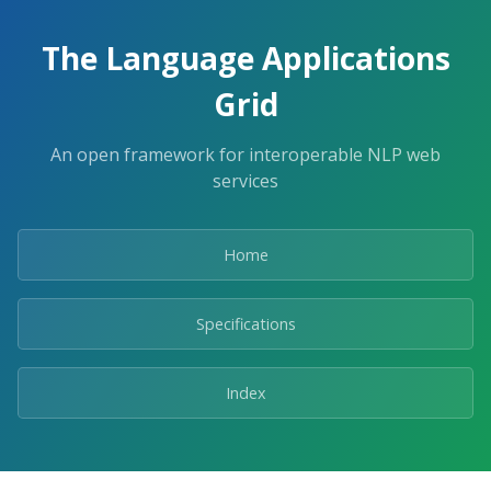
The Language Applications
Grid
An open framework for interoperable NLP web
services
Home
Specifications
Index