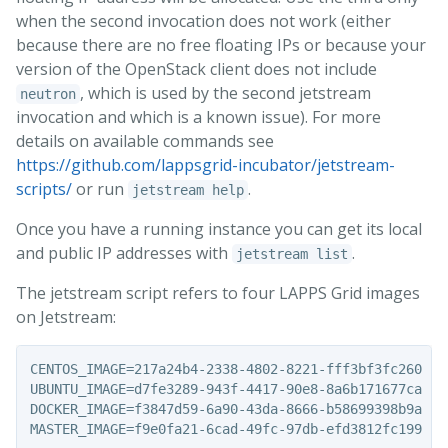
when the second invocation does not work (either
because there are no free floating IPs or because your
version of the OpenStack client does not include
, which is used by the second jetstream
neutron
invocation and which is a known issue). For more
details on available commands see
https://github.com/lappsgrid-incubator/jetstream-
scripts/
or run
.
jetstream help
Once you have a running instance you can get its local
and public IP addresses with
.
jetstream list
The jetstream script refers to four LAPPS Grid images
on Jetstream:
CENTOS_IMAGE=217a24b4-2338-4802-8221-fff3bf3fc260

UBUNTU_IMAGE=d7fe3289-943f-4417-90e8-8a6b171677ca

DOCKER_IMAGE=f3847d59-6a90-43da-8666-b58699398b9a
