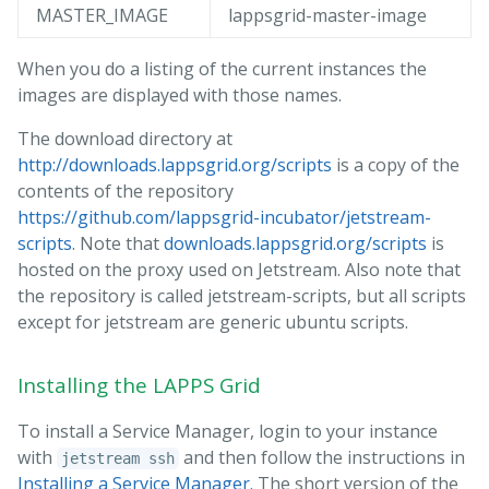
MASTER_IMAGE
lappsgrid-master-image
When you do a listing of the current instances the
images are displayed with those names.
The download directory at
http://downloads.lappsgrid.org/scripts
is a copy of the
contents of the repository
https://github.com/lappsgrid-incubator/jetstream-
scripts
. Note that
downloads.lappsgrid.org/scripts
is
hosted on the proxy used on Jetstream. Also note that
the repository is called jetstream-scripts, but all scripts
except for jetstream are generic ubuntu scripts.
Installing the LAPPS Grid
To install a Service Manager, login to your instance
with
and then follow the instructions in
jetstream ssh
Installing a Service Manager
. The short version of the