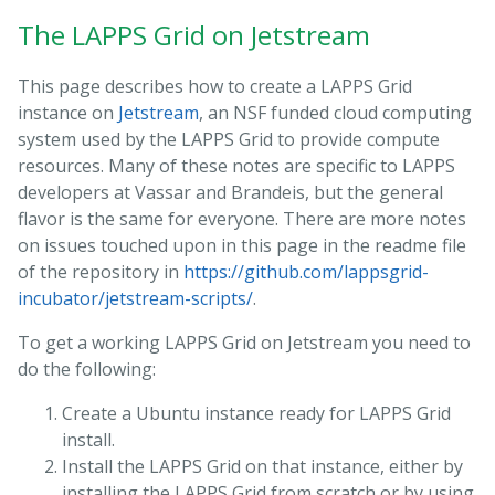
The LAPPS Grid on Jetstream
This page describes how to create a LAPPS Grid
instance on
Jetstream
, an NSF funded cloud computing
system used by the LAPPS Grid to provide compute
resources. Many of these notes are specific to LAPPS
developers at Vassar and Brandeis, but the general
flavor is the same for everyone. There are more notes
on issues touched upon in this page in the readme file
of the repository in
https://github.com/lappsgrid-
incubator/jetstream-scripts/
.
To get a working LAPPS Grid on Jetstream you need to
do the following:
Create a Ubuntu instance ready for LAPPS Grid
install.
Install the LAPPS Grid on that instance, either by
installing the LAPPS Grid from scratch or by using