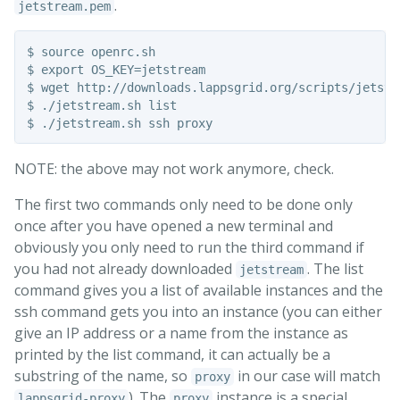
.
jetstream.pem
$ source openrc.sh

$ export OS_KEY=jetstream

$ wget http://downloads.lappsgrid.org/scripts/jetstre
$ ./jetstream.sh list

NOTE: the above may not work anymore, check.
The first two commands only need to be done only
once after you have opened a new terminal and
obviously you only need to run the third command if
you had not already downloaded
. The list
jetstream
command gives you a list of available instances and the
ssh command gets you into an instance (you can either
give an IP address or a name from the instance as
printed by the list command, it can actually be a
substring of the name, so
in our case will match
proxy
). The
instance is a special
lappsgrid-proxy
proxy