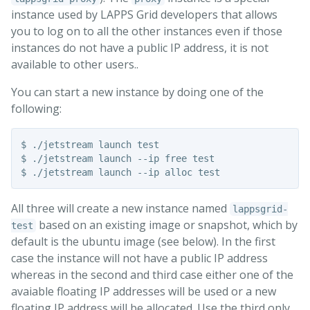
instance used by LAPPS Grid developers that allows
you to log on to all the other instances even if those
instances do not have a public IP address, it is not
available to other users..
You can start a new instance by doing one of the
following:
$ ./jetstream launch test

$ ./jetstream launch --ip free test

All three will create a new instance named
lappsgrid-
based on an existing image or snapshot, which by
test
default is the ubuntu image (see below). In the first
case the instance will not have a public IP address
whereas in the second and third case either one of the
avaiable floating IP addresses will be used or a new
floating IP address will be allocated. Use the third only