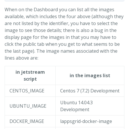
When on the Dashboard you can list all the images
available, which includes the four above (although they
are not listed by the identifier, you have to select the
image to see those details; there is also a bug in the
display page for the images in that you may have to
click the public tab when you get to what seems to be
the last page). The image names associated with the
lines above are:
in jetstream
in the images list
script
CENTOS_IMAGE
Centos 7 (7.2) Development
Ubuntu 14.04.3
UBUNTU_IMAGE
Development
DOCKER_IMAGE
lappsgrid-docker-image