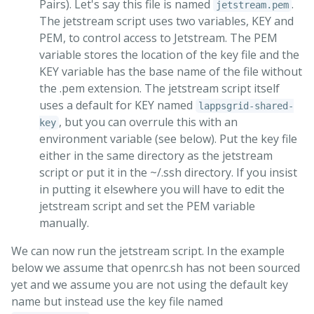
Pairs). Let's say this file is named
.
jetstream.pem
The jetstream script uses two variables, KEY and
PEM, to control access to Jetstream. The PEM
variable stores the location of the key file and the
KEY variable has the base name of the file without
the .pem extension. The jetstream script itself
uses a default for KEY named
lappsgrid-shared-
, but you can overrule this with an
key
environment variable (see below). Put the key file
either in the same directory as the jetstream
script or put it in the ~/.ssh directory. If you insist
in putting it elsewhere you will have to edit the
jetstream script and set the PEM variable
manually.
We can now run the jetstream script. In the example
below we assume that openrc.sh has not been sourced
yet and we assume you are not using the default key
name but instead use the key file named