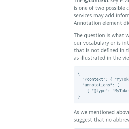
The
@context
key is a
is one of two possible 
services may add inform
Annotation element di
The question is what w
our vocabulary or is int
that is not defined in 
as illustrated in the v
{

  "@context": { "MyTok
  "annotations": [

    { "@type": "MyToke
As we mentioned above,
suggest that no abbrevi