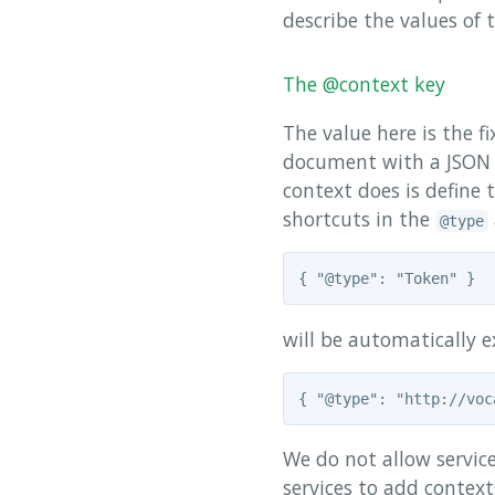
describe the values of 
The @context key
The value here is the f
document with a JSON o
context does is define
shortcuts in the
@type
will be automatically 
We do not allow service
services to add context