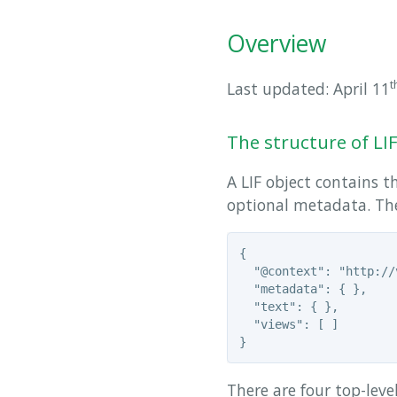
Overview
t
Last updated: April 11
The structure of LI
A LIF object contains th
optional metadata. The 
{

  "@context": "http://
  "metadata": { },

  "text": { },

  "views": [ ]

There are four top-leve