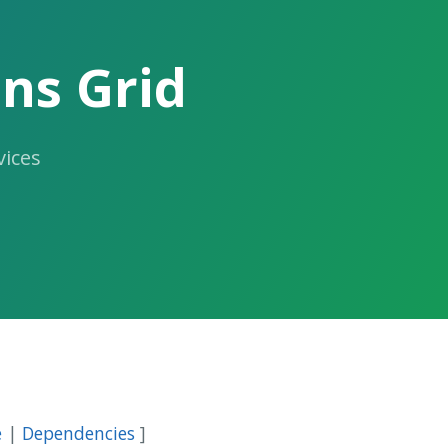
ns Grid
ices
e
|
Dependencies
]