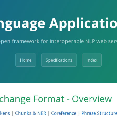
nguage Applicatio
open framework for interoperable NLP web serv
Home
Specifications
Index
rchange Format - Overview
kens
|
Chunks & NER
|
Coreference
|
Phrase Structur