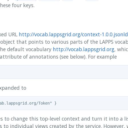
these four keys.
ixed URL
http://vocab.lappsgrid.org/context-1.0.0.jsonld
bject that points to various parts of the LAPPS vocab
 the default vocabulary
http://vocab.lappsgrid.org
, whi
attribute of annotations (see below). For example
expanded to
s to change this top-level context and turn it into a li
s to individual views created by the service. However,