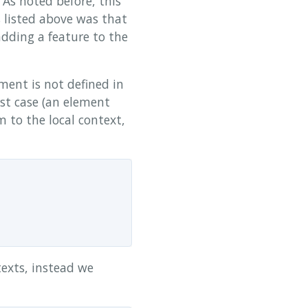
 As noted before, this
s listed above was that
adding a feature to the
ent is not defined in
rst case (an element
m to the local context,
exts, instead we