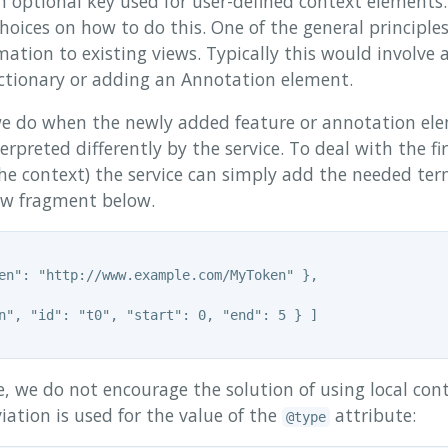
n optional key used for user-defined context elements.
choices on how to do this. One of the general principle
ation to existing views. Typically this would involve 
ctionary or adding an Annotation element.
e do when the newly added feature or annotation elem
erpreted differently by the service. To deal with the fi
the context) the service can simply add the needed ter
iew fragment below.
en": "http://www.example.com/MyToken" },

n", "id": "t0", "start": 0, "end": 5 } ]

 we do not encourage the solution of using local cont
ation is used for the value of the
attribute:
@type