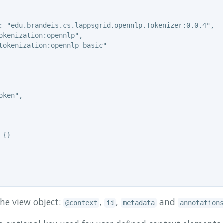
: "edu.brandeis.cs.lappsgrid.opennlp.Tokenizer:0.0.4",

okenization:opennlp",

tokenization:opennlp_basic"

ken",

{}

the view object:
,
,
and
@context
id
metadata
annotation