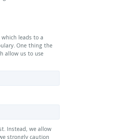
which leads to a
ulary. One thing the
ch allow us to use
st. Instead, we allow
 we strongly caution