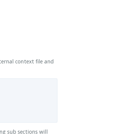
ternal context file and
ing sub sections will