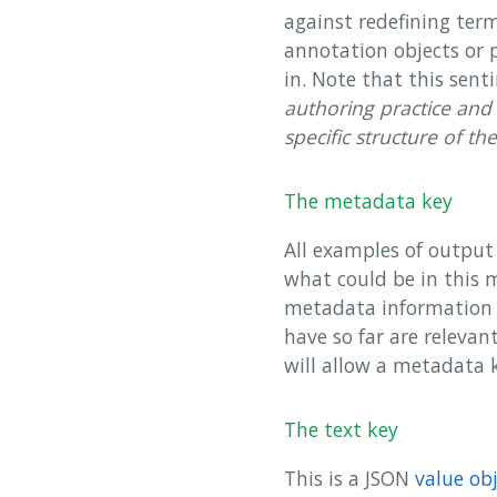
against redefining ter
annotation objects or 
in. Note that this sen
authoring practice and 
specific structure of th
The metadata key
All examples of output 
what could be in this 
metadata information 
have so far are relevan
will allow a metadata k
The text key
This is a JSON
value ob