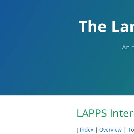
The La
An 
LAPPS Inte
[
Index
|
Overview
|
To