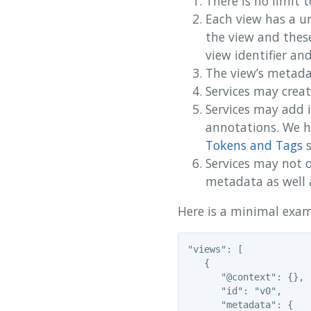
There is no limit 
Each view has a un
the view and thes
view identifier an
The view’s metadat
Services may crea
Services may add 
annotations. We h
Tokens and Tags
s
Services may not o
metadata as well 
Here is a minimal exam
"views": [

   {

      "@context": {},

      "id": "v0",

      "metadata": {
