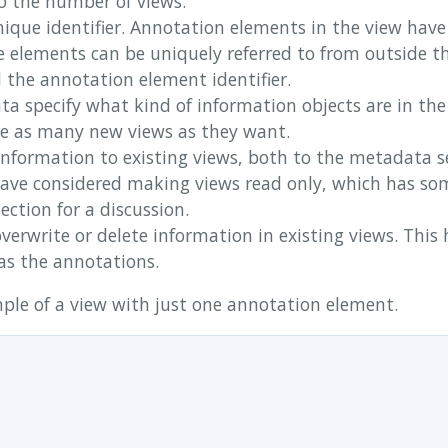
to the number of views.
ique identifier. Annotation elements in the view have 
e elements can be uniquely referred to from outside t
d the annotation element identifier.
a specify what kind of information objects are in the
te as many new views as they want.
information to existing views, both to the metadata s
ave considered making views read only, which has so
ection for a discussion.
verwrite or delete information in existing views. This h
as the annotations.
ple of a view with just one annotation element.