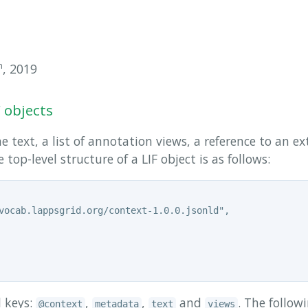
h
, 2019
F objects
e text, a list of annotation views, a reference to an ex
top-level structure of a LIF object is as follows:
vocab.lappsgrid.org/context-1.0.0.jsonld",

l keys:
,
,
and
. The follow
@context
metadata
text
views