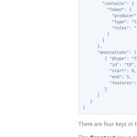
        "contains": {

          "Token": {

            "producer"
            "type": "t
            "rules": "
          }

        }

      },

      "annotations": [

         { "@type": "To
           "id": "t0",

           "start": 0,

           "end": 5,

           "features": 
         }

      ]

   }

There are four keys in 