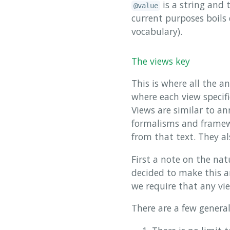
is a string and 
@value
current purposes boils
vocabulary).
The views key
This is where all the a
where each view specif
Views are similar to a
formalisms and framewo
from that text. They al
First a note on the nat
decided to make this an
we require that any vi
There are a few general