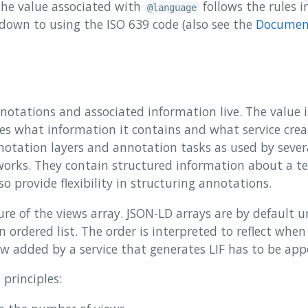
the value associated with
follows the rules 
@language
 down to using the ISO 639 code (also see the
Document
nnotations and associated information live. The value i
ies what information it contains and what service cre
nnotation layers and annotation tasks as used by sever
rks. They contain structured information about a te
so provide flexibility in structuring annotations.
ure of the views array. JSON-LD arrays are by default u
 ordered list. The order is interpreted to reflect whe
ew added by a service that generates LIF has to be ap
 principles: