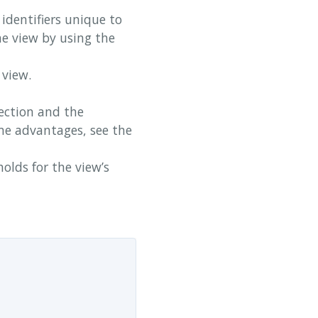
identifiers unique to
he view by using the
 view.
ection and the
me advantages, see the
olds for the view’s