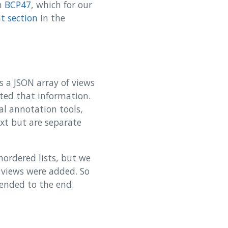
in
BCP47
, which for our
 section
in the
s a JSON array of views
ated that information.
al annotation tools,
xt but are separate
nordered lists, but we
n views were added. So
pended to the end.