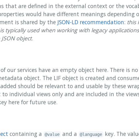
ms that are defined in the external context or the voc
properties would have different meanings depending 
timent is shared by the
JSON-LD recommendation
:
this 
is typically used when working with legacy application
e JSON object
.
of our services have an empty object here. There is no 
metadata object. The LIF object is created and consu
added should be relevant to and usable by these wra
t to individual views only and are included in the view
ey here for future use.
ject
containing a
and a
key. The valu
@value
@language