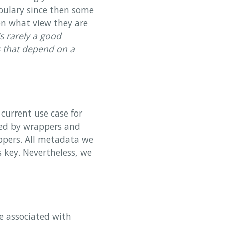
abulary since then some
on what view they are
is rarely a good
s that depend on a
current use case for
med by wrappers and
ppers. All metadata we
s key. Nevertheless, we
e associated with