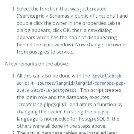
Select the function that was just created
(“servicegrid > Schemas > public > Functions”) and
double click the owner in the properties tab (a
dialog appears, click OK, then a new dialog
appears which has the habit of disappearing
behind the main window). Now change the owner
from postgres to service.
A few remarks on the above:
All this can also be done with the
installdb.sh
script in
sources/langrid/langrid-corenode-p2p-
. This script creates
2.0.0-20120718/postgresql
the login role and the database, executes
“createlang plpgsql $1” and alters a function by
changing the owner. Creating the plpqsql
language is not needed for PostgreSQL 9, the
others were all done in the steps above.
The actual database tables are installed later,