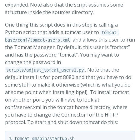
expanded. Note also that the script assumes some
structure inside the sources directory.
One thing this script does in this step is calling a
Python script that adds a tomcat user to
tomcat-
and allows this user to run
base/conf/tomcat-users.xml
the Tomcat Manager. By default, this user is “tomcat”
and has the password “tomcat”. You may want to
change the password in
. Note that the
scripts/adjust_tomcat_users1.py
default install is for port 8080 and that you have to do
some stuff to make it otherwise (which is what you do
at some point when installing bpel). To install tomcat
on another port, you will have to look at
conf/server.xml in the tomcat home directory, where
you have to change the Connector for the HTTP
protocol. To start and shut down tomcat do this:
% tomcat-sm/bin/startup.sh 
