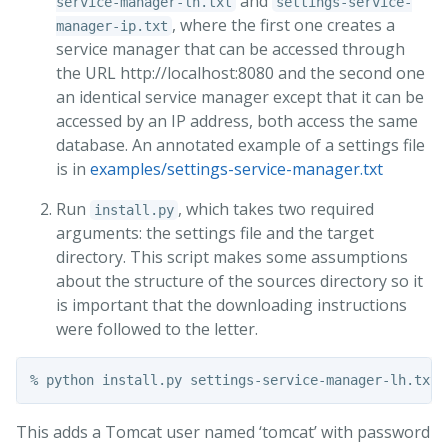
and
service-manager-lh.txt
settings-service-
, where the first one creates a
manager-ip.txt
service manager that can be accessed through
the URL http://localhost:8080 and the second one
an identical service manager except that it can be
accessed by an IP address, both access the same
database. An annotated example of a settings file
is in
examples/settings-service-manager.txt
Run
, which takes two required
install.py
arguments: the settings file and the target
directory. This script makes some assumptions
about the structure of the sources directory so it
is important that the downloading instructions
were followed to the letter.
This adds a Tomcat user named ‘tomcat’ with password