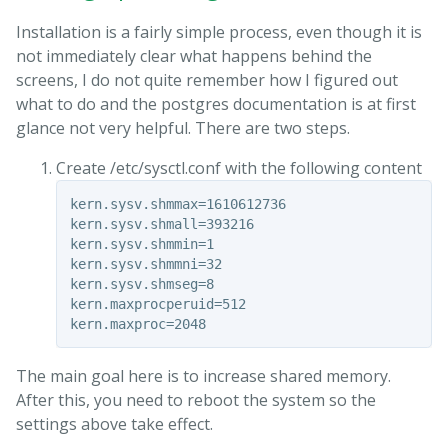
Installation is a fairly simple process, even though it is
not immediately clear what happens behind the
screens, I do not quite remember how I figured out
what to do and the postgres documentation is at first
glance not very helpful. There are two steps.
Create /etc/sysctl.conf with the following content
kern.sysv.shmmax=1610612736

kern.sysv.shmall=393216

kern.sysv.shmmin=1

kern.sysv.shmmni=32

kern.sysv.shmseg=8

kern.maxprocperuid=512

The main goal here is to increase shared memory.
After this, you need to reboot the system so the
settings above take effect.