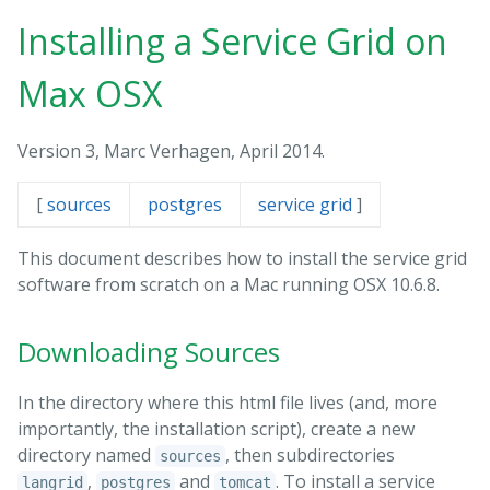
Installing a Service Grid on
Max OSX
Version 3, Marc Verhagen, April 2014.
[
sources
postgres
service grid
]
This document describes how to install the service grid
software from scratch on a Mac running OSX 10.6.8.
Downloading Sources
In the directory where this html file lives (and, more
importantly, the installation script), create a new
directory named
, then subdirectories
sources
,
and
. To install a service
langrid
postgres
tomcat