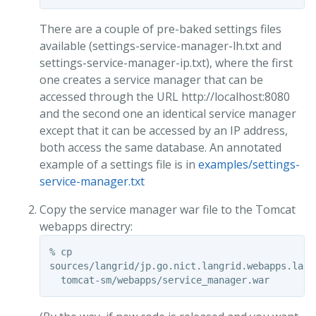
There are a couple of pre-baked settings files
available (settings-service-manager-lh.txt and
settings-service-manager-ip.txt), where the first
one creates a service manager that can be
accessed through the URL http://localhost:8080
and the second one an identical service manager
except that it can be accessed by an IP address,
both access the same database. An annotated
example of a settings file is in
examples/settings-
service-manager.txt
Copy the service manager war file to the Tomcat
webapps directry:
% cp

sources/langrid/jp.go.nict.langrid.webapps.lang