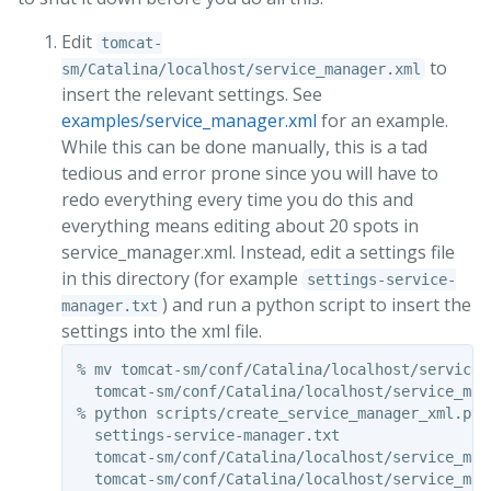
Edit
tomcat-
to
sm/Catalina/localhost/service_manager.xml
insert the relevant settings. See
examples/service_manager.xml
for an example.
While this can be done manually, this is a tad
tedious and error prone since you will have to
redo everything every time you do this and
everything means editing about 20 spots in
service_manager.xml. Instead, edit a settings file
in this directory (for example
settings-service-
) and run a python script to insert the
manager.txt
settings into the xml file.
% mv tomcat-sm/conf/Catalina/localhost/service_m
  tomcat-sm/conf/Catalina/localhost/service_mana
% python scripts/create_service_manager_xml.py 

  settings-service-manager.txt 

  tomcat-sm/conf/Catalina/localhost/service_mana