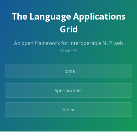
The Language Applications
Grid
An open framework for interoperable NLP web
services
Home
Specifications
Index