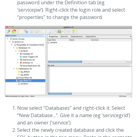
password under the Definition tab (eg
‘servicepw’). Right-click the login role and select
“properties” to change the password.
Now select “Databases” and right-click it. Select
“New Database…”. Give it a name (eg ‘servicegrid’)
and an owner (‘service’).
Select the newly created database and click the