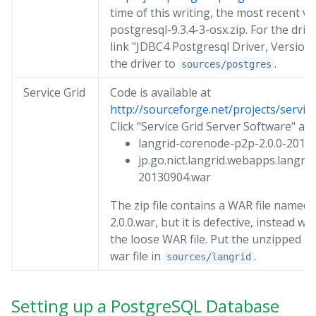
time of this writing, the most recent v
postgresql-9.3.4-3-osx.zip. For the drive
link "JDBC4 Postgresql Driver, Version 
the driver to
.
sources/postgres
Service Grid
Code is available at
http://sourceforge.net/projects/serviceg
Click "Service Grid Server Software" an
langrid-corenode-p2p-2.0.0-20120
jp.go.nict.langrid.webapps.langrid
20130904.war
The zip file contains a WAR file named 
2.0.0.war, but it is defective, instead w
the loose WAR file. Put the unzipped zip
war file in
.
sources/langrid
Setting up a PostgreSQL Database