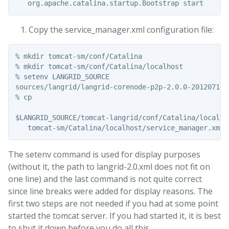
Copy the service_manager.xml configuration file:
% mkdir tomcat-sm/conf/Catalina

% mkdir tomcat-sm/conf/Catalina/localhost

% setenv LANGRID_SOURCE

sources/langrid/langrid-corenode-p2p-2.0.0-20120718

% cp

$LANGRID_SOURCE/tomcat-langrid/conf/Catalina/localhos
The setenv command is used for display purposes
(without it, the path to langrid-2.0.xml does not fit on
one line) and the last command is not quite correct
since line breaks were added for display reasons. The
first two steps are not needed if you had at some point
started the tomcat server. If you had started it, it is best
to shut it down before you do all this.