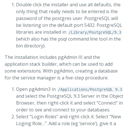
Double click the installer and use all defaults, the
only thing that really needs to be entered is the
password of the postgres user. PostgreSQL will
be listening on the default port 5432. PostgreSQL
libraries are installed in
/Library/PostgreSQL/9.3
(which also has the psql command line tool in the
bin directory).
The installation includes pgAdmin III and the
application stack builder, which can be used to add
some extensions. With pgAdmin, creating a database
for the service manager is a five-step procedure:
Open pgAdmin3 in
/Applications/PostgreSQL 9.3
and select the PostgreSQL 9.3 Server in the Object
Browser, then right-click it and select “Connect” in
order to see and connect to your databases.
Select “Login Roles” and right-click it. Select “New
Loging Role…”. Add a role (eg ‘service’), give it a