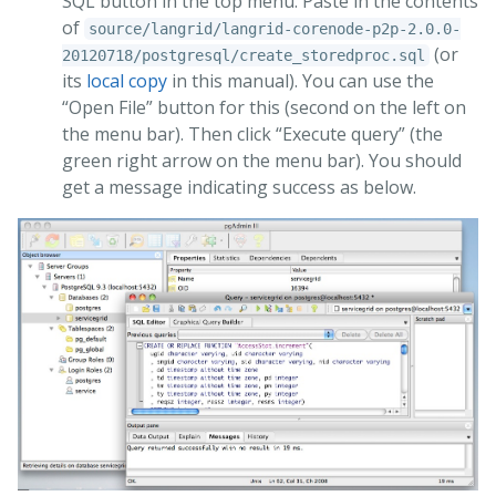
SQL button in the top menu. Paste in the contents
of
source/langrid/langrid-corenode-p2p-2.0.0-
(or
20120718/postgresql/create_storedproc.sql
its
local copy
in this manual). You can use the
“Open File” button for this (second on the left on
the menu bar). Then click “Execute query” (the
green right arrow on the menu bar). You should
get a message indicating success as below.