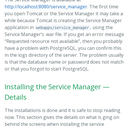
http://localhost:8080/service_manager
. The first time
you open Tomcat or the Service Manager it may take a
while because Tomcat is creating the Service Manager
application in
, using the
webapps/service_manager
Service Manager’s .war file. If you get an error message
“Requested resource not available”, then you probably
have a problem with PostgreSQL, you can confirm this
in the logs directory of the server. The problem usually
is that the database name or password does not match
or that you forgot to start PostgreSQL.
Installing the Service Manager —
Details
The installations is done and it is safe to stop reading
now. This section gives the details on what is ging on
behind the screens when installing the service