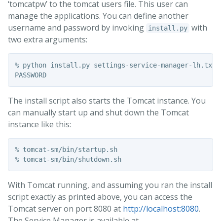
‘tomcatpw’ to the tomcat users file. This user can
manage the applications. You can define another
username and password by invoking
with
install.py
two extra arguments:
% python install.py settings-service-manager-lh.txt t
The install script also starts the Tomcat instance. You
can manually start up and shut down the Tomcat
instance like this:
% tomcat-sm/bin/startup.sh 

With Tomcat running, and assuming you ran the install
script exactly as printed above, you can access the
Tomcat server on port 8080 at
http://localhost:8080
.
The Service Manager is available at