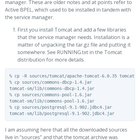
manager. These are older notes and at points refer to
Active BPEL, which used to be installed in tandem with
the service manager.
First you install Tomcat and add a few libraries
that the service manager needs. Installation is a
matter of unpacking the tar.gz file and putting it
somewhere. See RUNNING.txt in the Tomcat
distribution for more details.
% cp -R sources/tomcat/apache-tomcat-6.0.35 tomcat-sm
% cp sources/commons-dbcp-1.4.jar

tomcat-sm/lib/commons-dbcp-1.4.jar

% cp sources/commons-pool-1.6.jar

tomcat-sm/lib/commons-pool-1.6.jar

% cp sources/postgresql-9.1-902.jdbc4.jar

I am assuming here that all the downloaded sources
live in “sources” and that the tomcat archive was