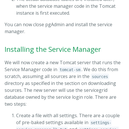
when the service manager code in the Tomcat
instance is first executed.
You can now close pgAdmin and install the service
manager.
Installing the Service Manager
We will now create a new Tomcat server that runs the
Service Manager code in
. We do this from
tomcat-sm
scratch, assuming all sources are in the
sources
directory as specified in the section on downloading
sources. The new server will use the servicegrid
database owned by the service login role. There are
two steps:
Create a file with all settings. There are a couple
of pre-baked settings available in
settings-