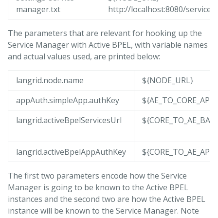
manager.txt
http://localhost:8080/service
The parameters that are relevant for hooking up the
Service Manager with Active BPEL, with variable names
and actual values used, are printed below:
langrid.node.name
${NODE_URL}
appAuth.simpleApp.authKey
${AE_TO_CORE_APP
langrid.activeBpelServicesUrl
${CORE_TO_AE_BAS
langrid.activeBpelAppAuthKey
${CORE_TO_AE_APP
The first two parameters encode how the Service
Manager is going to be known to the Active BPEL
instances and the second two are how the Active BPEL
instance will be known to the Service Manager. Note