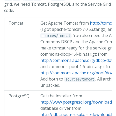
grid, we need Tomcat, PostgreSQL and the Service Grid
code.
Tomcat
Get Apache Tomcat from
http://tomcat
(I got apache-tomcat-7.0.53.tar.gz) and 
. You also need the Ap
sources/tomcat
Commons DBCP and the Apache Comm
make tomcat ready for the service grid
commons-dbcp-1.4-bin.tar.gz from
http://commons.apache.org/dbcp/down
and commons-pool-1.6-bin.tar.gz from
http://commons.apache.org/pool/down
Add both to
. All archi
sources/tomcat
unpacked.
PostgreSQL
Get the installer from
http://www.postgresql.org/download/
a
database driver from
http://jdbc.postgresql.org/download.ht