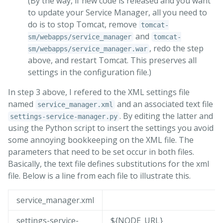
(By the way, if new code is released and you want
to update your Service Manager, all you need to
do is to stop Tomcat, remove
tomcat-
and
sm/webapps/service_manager
tomcat-
, redo the step
sm/webapps/service_manager.war
above, and restart Tomcat. This preserves all
settings in the configuration file.)
In step 3 above, I refered to the XML settings file
named
and an associated text file
service_manager.xml
. By editing the latter and
settings-service-manager.py
using the Python script to insert the settings you avoid
some annoying bookkeeping on the XML file. The
parameters that need to be set occur in both files.
Basically, the text file defines substitutions for the xml
file. Below is a line from each file to illustrate this.
service_manager.xml
settings-service-
${NODE_URL}