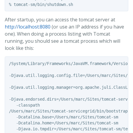
After startup, you can access the tomcat server at
http://localhost:8080
(or use an IP address if you have
one). When doing a process listing with Tomcat
running, you should see a tomcat process which will
look like this:
/System/Library/Frameworks/JavaVM.framework/Versions
-Djava.util.logging.config.file=/Users/marc/Sites/to
-Djava.util.logging.manager=org.apache.juli.ClassLoad
-Djava.endorsed.dirs=/Users/marc/Sites/tomcat-service
   -classpath

/Users/marc/Sites/tomcat-servicegrid/bin/bootstrap.ja
   -Dcatalina.base=/Users/marc/Sites/tomcat-sm

   -Dcatalina.home=/Users/marc/Sites/tomcat-sm

   -Djava.io.tmpdir=/Users/marc/Sites/tomcat-sm/temp
