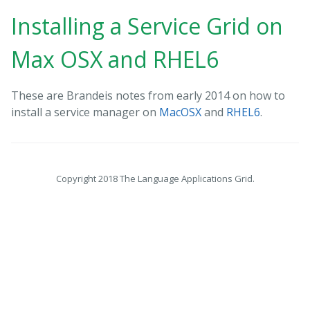
Installing a Service Grid on
Max OSX and RHEL6
These are Brandeis notes from early 2014 on how to
install a service manager on
MacOSX
and
RHEL6
.
Copyright 2018 The Language Applications Grid.