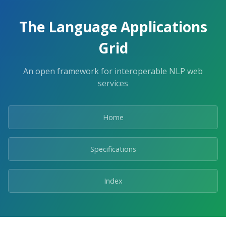
The Language Applications
Grid
An open framework for interoperable NLP web
services
Home
Specifications
Index