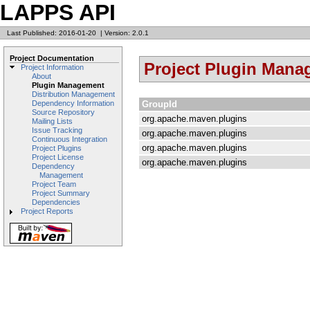
LAPPS API
Last Published: 2016-01-20
|
Version: 2.0.1
Project Documentation
Project Plugin Man
Project Information
About
Plugin Management
Distribution Management
GroupId
Dependency Information
Source Repository
org.apache.maven.plugins
Mailing Lists
Issue Tracking
org.apache.maven.plugins
Continuous Integration
org.apache.maven.plugins
Project Plugins
Project License
org.apache.maven.plugins
Dependency
Management
Project Team
Project Summary
Dependencies
Project Reports