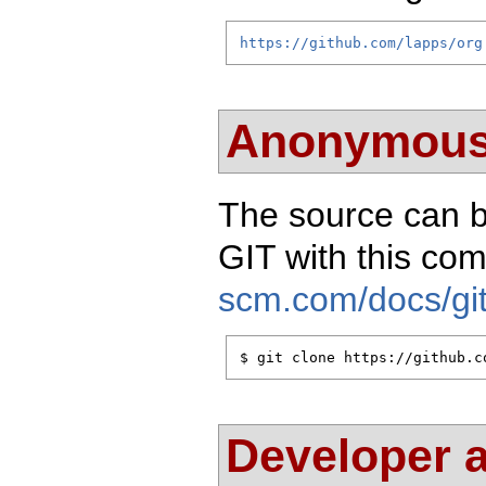
https://github.com/lapps/org
Anonymous
The source can 
GIT with this c
scm.com/docs/git
$ git clone https://github.c
Developer 