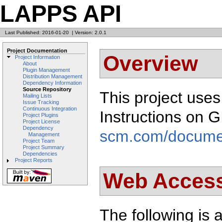
LAPPS API
Last Published: 2016-01-20
|
Version: 2.0.1
Project Documentation
Overview
Project Information
About
Plugin Management
Distribution Management
Dependency Information
Source Repository
This project use
Mailing Lists
Issue Tracking
Continuous Integration
Instructions on 
Project Plugins
Project License
Dependency
scm.com/docume
Management
Project Team
Project Summary
Dependencies
Project Reports
Web Acces
The following is a