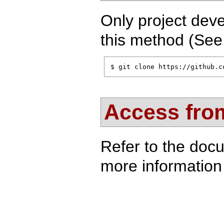
Only project deve
this method (Se
$ git clone https://github.c
Access from
Refer to the doc
more information 