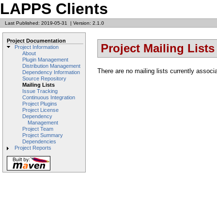
LAPPS Clients
Last Published: 2019-05-31
|
Version: 2.1.0
Project Documentation
Project Mailing Lists
Project Information
About
Plugin Management
Distribution Management
There are no mailing lists currently associa
Dependency Information
Source Repository
Mailing Lists
Issue Tracking
Continuous Integration
Project Plugins
Project License
Dependency
Management
Project Team
Project Summary
Dependencies
Project Reports