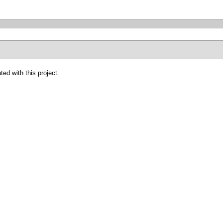
ted with this project.