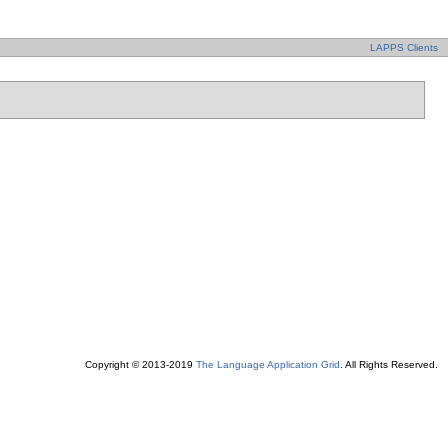
LAPPS Clients
Copyright © 2013-2019
The Language Application Grid
. All Rights Reserved.