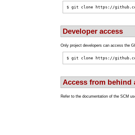
$ git clone https://github.c
Developer access
Only project developers can access the G
$ git clone https://github.c
Access from behind a
Refer to the documentation of the SCM use