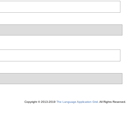
Copyright © 2013-2019
The Language Application Grid
. All Rights Reserved.