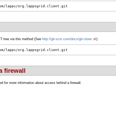
om/lapps/org.lappsgrid.client.git
IT tree via this method (See
http://git-scm.com/docs/git-clone
).
om/lapps/org.lappsgrid.client.git
 firewall
d for more information about access behind a firewall.