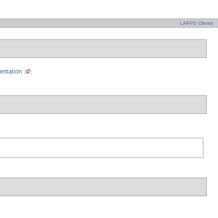
LAPPS Clients
entation
.