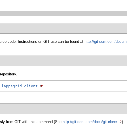
urce code. Instructions on GIT use can be found at
http://git-scm.com/docum
repository.
.lappsgrid.client
sly from GIT with this command (See
http://git-scm.com/docs/git-clone
):