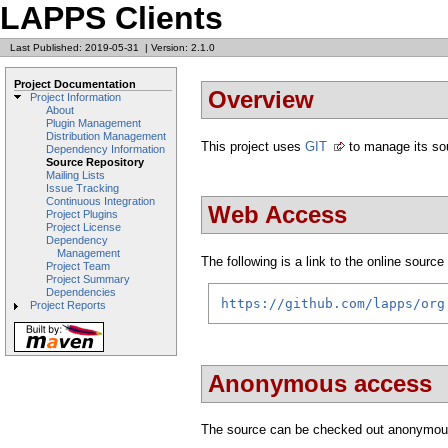
LAPPS Clients
Last Published: 2019-05-31
|
Version: 2.1.0
Project Documentation
Overview
Project Information
About
Plugin Management
Distribution Management
This project uses
GIT
to manage its so
Dependency Information
Source Repository
Mailing Lists
Issue Tracking
Continuous Integration
Web Access
Project Plugins
Project License
Dependency
Management
The following is a link to the online source 
Project Team
Project Summary
Dependencies
https://github.com/lapps/org
Project Reports
Anonymous access
The source can be checked out anonymou