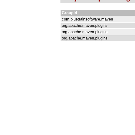
GroupId
com.bluetrainsoftware.maven
org.apache.maven.plugins
org.apache.maven.plugins
org.apache.maven.plugins