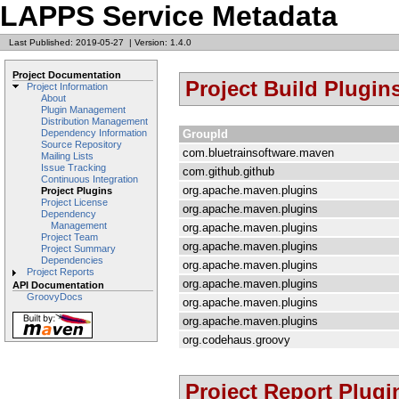
LAPPS Service Metadata
Last Published: 2019-05-27
|
Version: 1.4.0
Project Documentation
Project Build Plugin
Project Information
About
Plugin Management
Distribution Management
GroupId
Dependency Information
Source Repository
com.bluetrainsoftware.maven
Mailing Lists
Issue Tracking
com.github.github
Continuous Integration
org.apache.maven.plugins
Project Plugins
Project License
org.apache.maven.plugins
Dependency
Management
org.apache.maven.plugins
Project Team
org.apache.maven.plugins
Project Summary
Dependencies
org.apache.maven.plugins
Project Reports
org.apache.maven.plugins
API Documentation
GroovyDocs
org.apache.maven.plugins
org.apache.maven.plugins
org.codehaus.groovy
Project Report Plugi