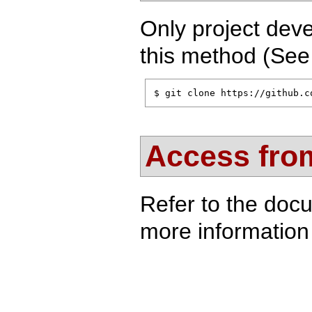
Only project deve
this method (Se
$ git clone https://github.c
Access from
Refer to the doc
more information 