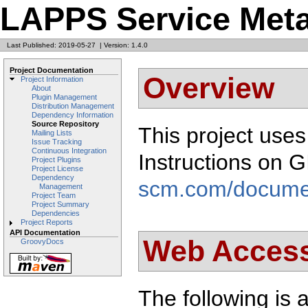
LAPPS Service Met
Last Published: 2019-05-27
|
Version: 1.4.0
Project Documentation
Overview
Project Information
About
Plugin Management
Distribution Management
Dependency Information
Source Repository
This project use
Mailing Lists
Issue Tracking
Continuous Integration
Instructions on 
Project Plugins
Project License
Dependency
scm.com/docume
Management
Project Team
Project Summary
Dependencies
Project Reports
API Documentation
Web Acces
GroovyDocs
The following is a