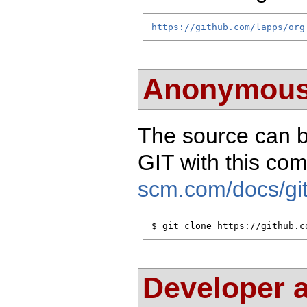
https://github.com/lapps/org
Anonymous
The source can 
GIT with this c
scm.com/docs/git
$ git clone https://github.c
Developer 