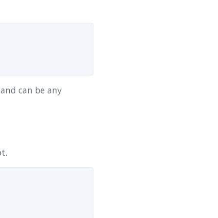
d and can be any
t.