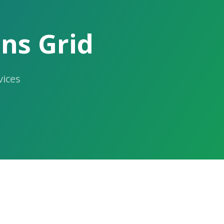
ns Grid
ices