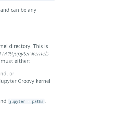
d and can be any
nel directory. This is
%\jupyter\kernels
 must either:
d, or
Jupyter Groovy kernel
mand
.
jupyter --paths