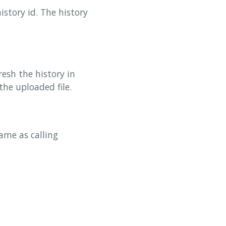
istory id. The history
resh the history in
the uploaded file.
ame as calling