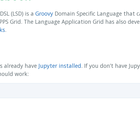
DSL (LSD) is a
Groovy
Domain Specific Language that ca
APPS Grid. The Language Application Grid has also deve
ks
.
rs already have
Jupyter installed
. If you don’t have Jup
hould work: