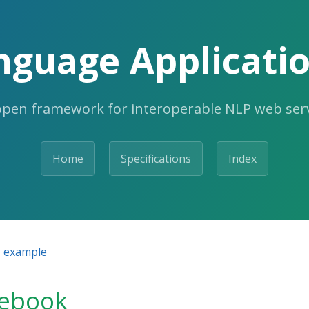
nguage Applicatio
open framework for interoperable NLP web serv
Home
Specifications
Index
example
tebook