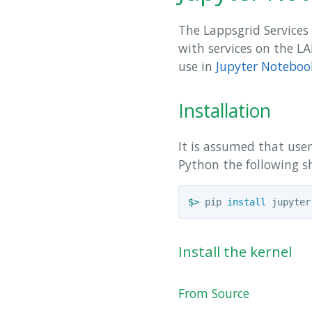
The Lappsgrid Services 
with services on the L
use in
Jupyter Noteboo
Installation
It is assumed that use
Python the following s
$>
 pip 
install 
Install the kernel
From Source