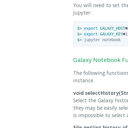
You will need to set t
Jupyter:
$>
export 
GALAXY_HOST
=
$>
export 
GALAXY_KEY
=
$>
Galaxy Notebook F
The following functions
instance.
void selectHistory(St
Select the Galaxy histo
they may be easily sele
is impossible to select
File get(int history_id