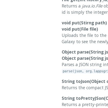
Returns a
java.io.File
ob
id is simply the intege
void put(Stirng path)
void put(File file)
Uploads the file to the
Galaxy to see the newly
Object parse(String j
Object parse(String js
Parses a JSON string in
parse(json, org.lappsgr
String toJson(Object 
Returns the compact JS
String toPrettyJSon(O
Returns a pretty-print