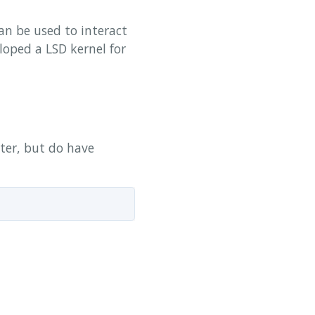
n be used to interact
loped a LSD kernel for
yter, but do have