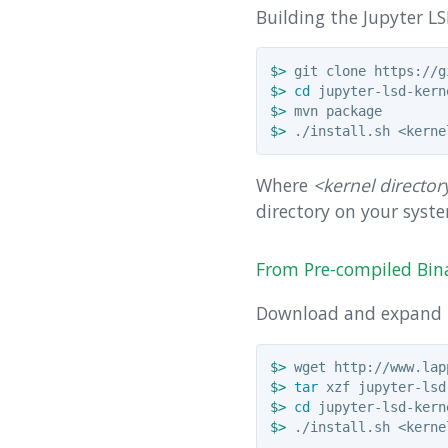
Building the Jupyter LS
$>
$>
cd 
$>
$>
Where
<kernel director
directory on your syst
From Pre-compiled Bin
Download and expand
$>
$>
tar 
$>
cd 
$>