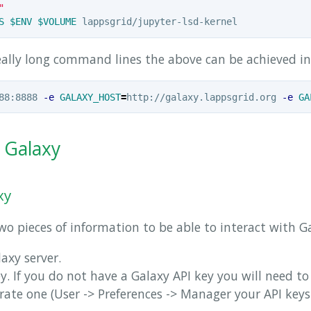
"
S
$ENV
$VOLUME
eally long command lines the above can be achieved in 
88:8888 
-e
GALAXY_HOST
=
http://galaxy.lappsgrid.org 
-e
GA
h Galaxy
xy
o pieces of information to be able to interact with G
axy server.
y. If you do not have a Galaxy API key you will need to
ate one (User -> Preferences -> Manager your API keys.