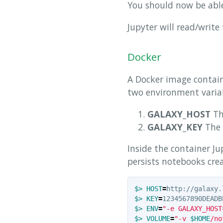
You should now be able
Jupyter will read/write 
Docker
A Docker image contain
two environment variab
GALAXY_HOST
Th
GALAXY_KEY
The 
Inside the container Ju
persists notebooks cre
$>
HOST
=
$>
KEY
=
$>
ENV
=
"-e GALAXY_HOST
$>
VOLUME
=
"-v 
$HOME
/no