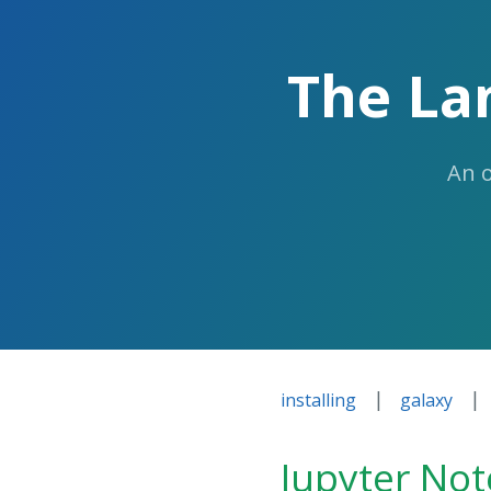
The La
An 
|
|
installing
galaxy
Jupyter No