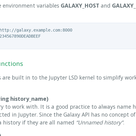
he environment variables
GALAXY_HOST
and
GALAXY_
unctions
 are built in to the Jupyter LSD kernel to simplify wo
ring history_name)
ry to work with. It is a good practice to always name h
cted in Jupyter. Since the Galaxy API has no concept o
 a history if they are all named
“Unnamed history”
.
)