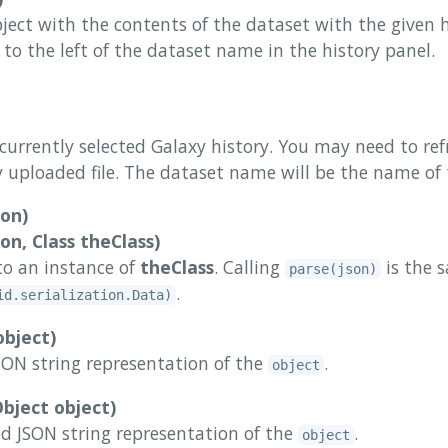
ject with the contents of the dataset with the given h
r to the left of the dataset name in the history panel.
 currently selected Galaxy history. You may need to ref
 uploaded file. The dataset name will be the name of 
son)
on, Class theClass)
to an instance of
theClass
. Calling
is the s
parse(json)
.
id.serialization.Data)
object)
ON string representation of the
.
object
bject object)
ed JSON string representation of the
.
object