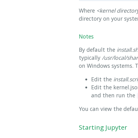
Where
<kernel director
directory on your syst
Notes
By default the
install.s
typically
/usr/local/sha
on Windows systems. To 
Edit the
install.scr
Edit the kernel.jso
and then run the
You can view the defau
Starting Jupyter