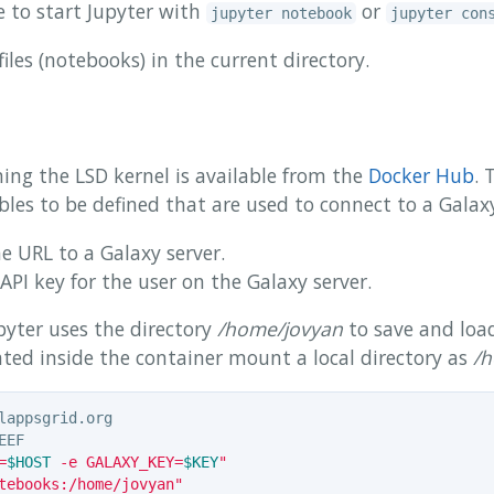
 to start Jupyter with
or
jupyter notebook
jupyter con
files (notebooks) in the current directory.
ing the LSD kernel is available from the
Docker Hub
. 
les to be defined that are used to connect to a Galaxy
e URL to a Galaxy server.
API key for the user on the Galaxy server.
pyter uses the directory
/home/jovyan
to save and loa
ated inside the container mount a local directory as
/h
=
$HOST
 -e GALAXY_KEY=
$KEY
"
tebooks:/home/jovyan"