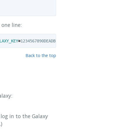
one line:
LAXY_KEY
=
1234567890DEADBEEF 
-v
$HOME
Back to the top
alaxy:
 log in to the Galaxy
)