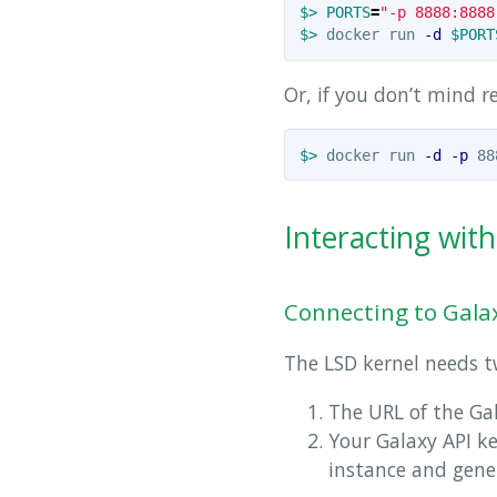
$>
PORTS
=
"-p 8888:8888
$>
 docker run 
-d
$PORT
Or, if you don’t mind r
$>
 docker run 
-d
-p
 88
Interacting wit
Connecting to Gala
The LSD kernel needs tw
The URL of the Gal
Your Galaxy API ke
instance and gener