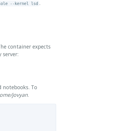
.
sole --kernel lsd
The container expects
 server:
d notebooks. To
ome/jovyan
.