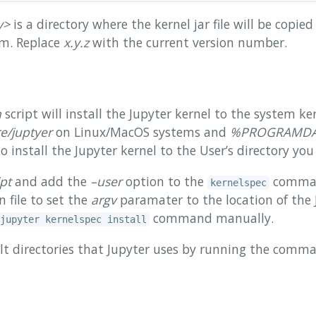
y>
is a directory where the kernel jar file will be copie
em. Replace
x.y.z
with the current version number.
h
script will install the Jupyter kernel to the system ker
re/juptyer
on Linux/MacOS systems and
%PROGRAMDATA
install the Jupyter kernel to the User’s directory you
ipt
and add the
–user
option to the
comman
kernelspec
n file to set the
argv
paramater to the location of the 
command manually.
jupyter kernelspec install
lt directories that Jupyter uses by running the com