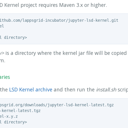
D Kernel project requires Maven 3.x or higher.
y>
is a directory where the kernel jar file will be copie
em.
aries
 the
LSD Kernel archive
and then run the
install.sh
scrip