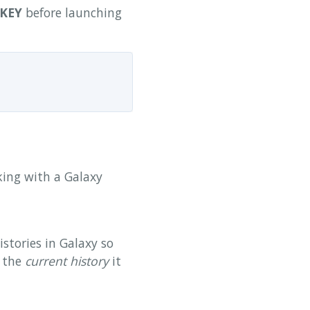
KEY
before launching
rking with a Galaxy
istories in Galaxy so
f the
current history
it