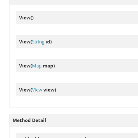
View
()
View
(
String
id)
View
(
Map
map)
View
(
View
view)
Method Detail