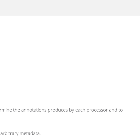
determine the annotations produces by each processor and to
 arbitrary metadata.