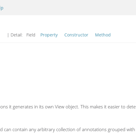
lp
| Detail:
Field
Property
Constructor
Method
ions it generates in its own View object. This makes it easier to 
d can contain any arbitrary collection of annotations grouped with