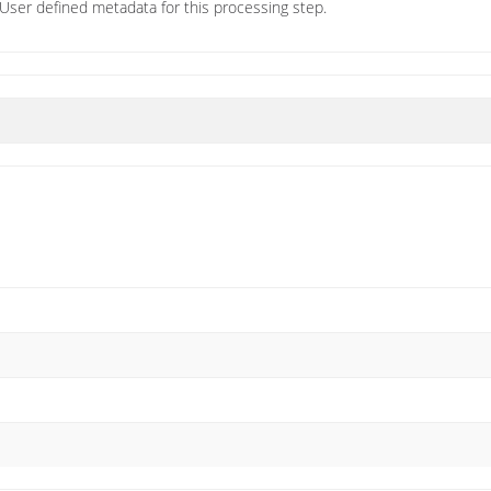
User defined metadata for this processing step.