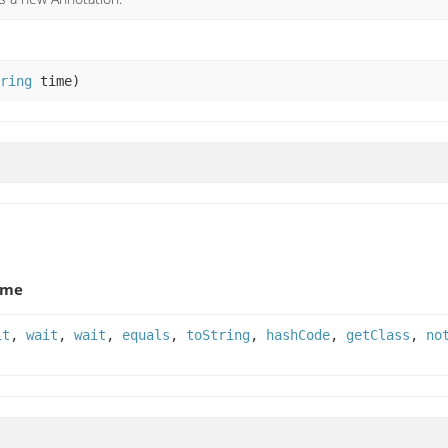
ring
time)
ame
it
,
wait
,
wait
,
equals
,
toString
,
hashCode
,
getClass
,
no