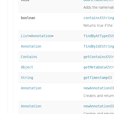
Adds the name/valu
boolean
contains
(
String
Returns true if th
List
<
Annotation
>
findByAtType
(
St
Annotation
findById
(
String
Contains
getContains
(
Str
Object
getMetaData
(
Str
String
getTimestamp
()
Annotation
newAnnotation
()
Creates and return
Annotation
newAnnotation
(
S
Creates and return