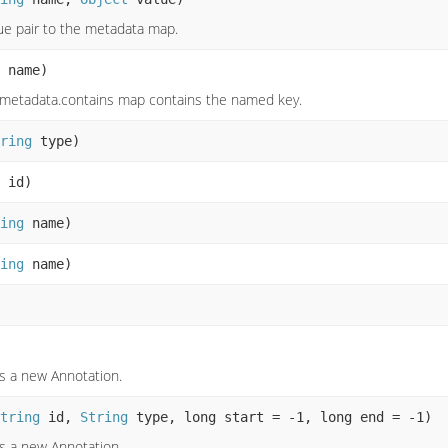
e pair to the metadata map.
name)
e metadata.contains map contains the named key.
ring
type)
id)
ing
name)
ing
name)
s a new Annotation.
tring
id,
String
type, long start = -1, long end = -1)
s a new Annotation.