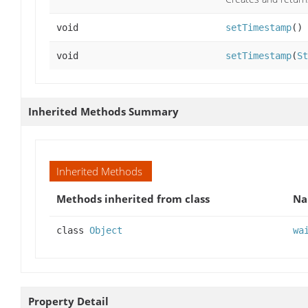
void
setTimestamp
()
void
setTimestamp
(
St
Inherited Methods Summary
Inherited Methods
Methods inherited from class
N
class
Object
wa
Property Detail