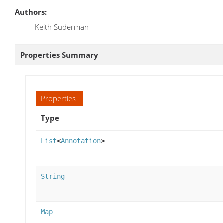
Authors:
Keith Suderman
Properties Summary
Properties
Type
List
<
Annotation
>
String
Map