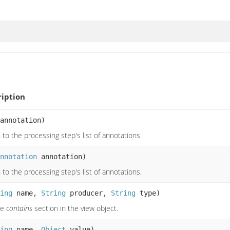
iption
annotation)
to the processing step's list of annotations.
nnotation
annotation)
to the processing step's list of annotations.
ing
name,
String
producer,
String
type)
he
contains
section in the view object.
ing
name,
Object
value)