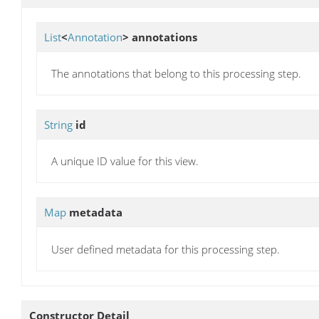
List
<
Annotation
>
annotations
The annotations that belong to this processing step.
String
id
A unique ID value for this view.
Map
metadata
User defined metadata for this processing step.
Constructor Detail