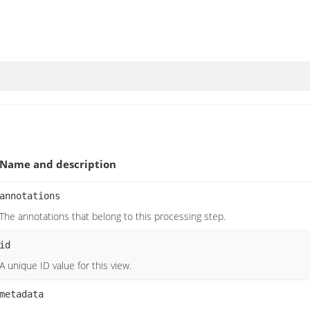
Name and description
annotations
The annotations that belong to this processing step.
id
A unique ID value for this view.
metadata