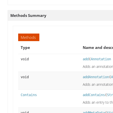
Methods Summary
Methods
Type
Name and descr
void
add
(
Annotation
Adds an annotation 
void
addAnnotation
(
A
Adds an annotation 
Contains
addContains
(
Str
Adds an entry to t
void
addMetaData
(
Str