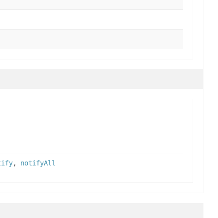
tify
,
notifyAll