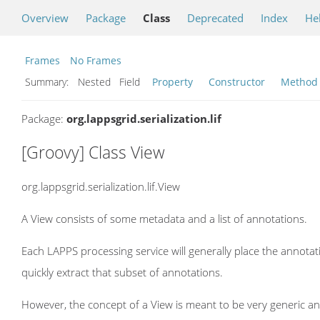
Overview
Package
Class
Deprecated
Index
He
Frames
No Frames
Summary:
Nested Field
Property
Constructor
Method
Package:
org.lappsgrid.serialization.lif
[Groovy] Class View
org.lappsgrid.serialization.lif.View
A View consists of some metadata and a list of annotations.
Each LAPPS processing service will generally place the annotat
quickly extract that subset of annotations.
However, the concept of a View is meant to be very generic an