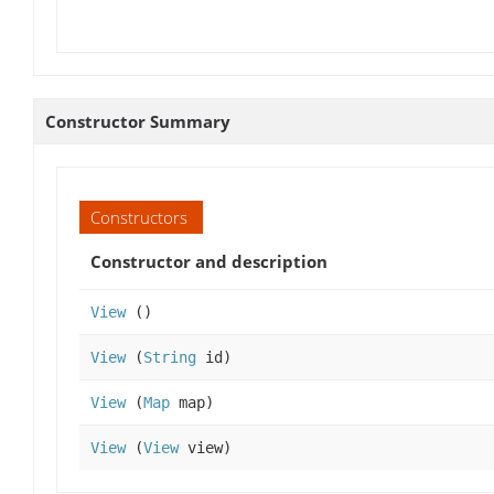
Constructor Summary
Constructors
Constructor and description
View
()
View
(
String
id)
View
(
Map
map)
View
(
View
view)