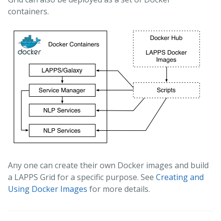
containers.
Any one can create their own Docker images and build
a LAPPS Grid for a specific purpose. See
Creating and
Using Docker Images
for more details.