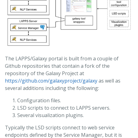
The LAPPS/Galaxy portal is built from a couple of
Github repositories that contain a fork of the
repository of the Galaxy Project at
https://github.com/galaxyproject/galaxy
as well as
several additions including the following:
Configuration files.
LSD scripts to connect to LAPPS servers.
Several visualization plugins.
Typically the LSD scripts connect to web service
endpoints defined by the Service Manager, but it is