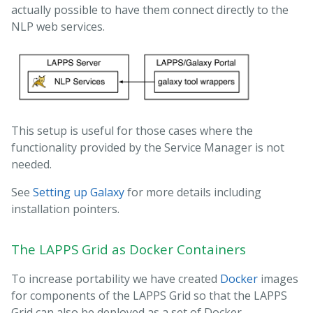
actually possible to have them connect directly to the
NLP web services.
This setup is useful for those cases where the
functionality provided by the Service Manager is not
needed.
See
Setting up Galaxy
for more details including
installation pointers.
The LAPPS Grid as Docker Containers
To increase portability we have created
Docker
images
for components of the LAPPS Grid so that the LAPPS
Grid can also be deployed as a set of Docker