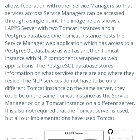
allows federation with other Service Managers so that
services accross Service Managers can be accessed
through a single point. The image below shows a
LAPPS Server with two Tomcat instances and a
Postgres database. One Tomcat instance hosts the
Service Manager web application which has access to a
PostgreSQL database as well as another Tomcat
instance with NLP components wrapped as web
applications. The PostgreSQL database stores
information on what services there are and where they
reside. The NLP services do not have to be on a
different Tomcat instance on the same server, they
could be on the same Tomcat instance as the Service
Manager or on a Tomcat instance on a different server.
It is also not required that the Tomcat server is used,
but all our implementations have used Tomcat.