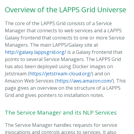
Overview of the LAPPS Grid Universe
The core of the LAPPS Grid consists of a Service
Manager that connects to web services and a LAPPS
Galaxy frontend that connects to one or more Service
Managers. The main LAPPS/Galaxy site at
http://galaxy.lappsgrid.org/
is a Galaxy frontend that
points to several Service Managers. The LAPPS Grid
has also been deployed using Docker images on
Jetstream (
https://jetstream-cloud.org/
) and on
Amazon Web Services (
https://aws.amazon.com/
). This
page gives an overview on the structure of a LAPPS
Grid and gives pointers to installation notes.
The Service Manager and its NLP Services
The Service Manager handles requests for service
invocations and controls access to services. It also