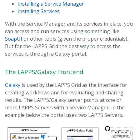
Installing a Service Manager
Installing Services
With the Service Manager and its services in place, you
can access and run services using something like
SoapUI
or other tools (given the proper credentials).
But for the LAPPS Grid the best way to access the
services is through a Galaxy portal.
The LAPPS/Galaxy Frontend
Galaxy
is used by the LAPPS Grid as the interface for
creating workflows and for evaluating and sharing
results. The LAPPS/Galaxy server points at one or
more LAPPS Servers with a Service Manager, in the
example below the portal uses two LAPPS Servers.