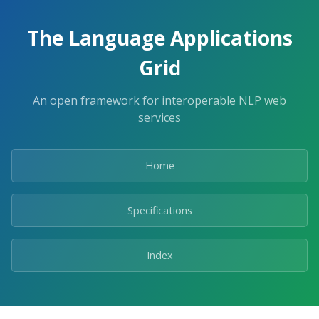
The Language Applications
Grid
An open framework for interoperable NLP web
services
Home
Specifications
Index