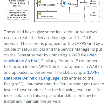
The dotted boxes give some indication on what was
used to create the Service Manager and the NLP
Services. The server is prepped for the LAPPS Grid by a
couple of setup scripts and the Service Manager is put
on the Tomcat server by uploading a WAR file (
Web
Application Archive
). Similarly, for an NLP component
to function in the LAPPS Grid it is wrapped in a WAR file
and uploaded to the server. The LDDL scripts (
LAPPS
Database Definition Language
) add entries to the
PostgreSQL database that the Service Manager uses to
invoke those services. See the following two pages for
more details on this, in particular details on how to
install and maintain the servers: