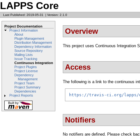
LAPPS Core
Last Published: 2019-05-31
|
Version: 2.1.0
Project Documentation
Overview
Project Information
About
Plugin Management
Distribution Management
This project uses Continuous Integration 
Dependency Information
Source Repository
Mailing Lists
Issue Tracking
Continuous Integration
Access
Project Plugins
Project License
Dependency
Management
The following is a link to the continuous i
Project Team
Project Summary
Dependencies
https://travis-ci.org/lapps/
Project Reports
Notifiers
No notifiers are defined. Please check back