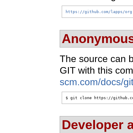
https://github.com/lapps/org
Anonymous
The source can 
GIT with this c
scm.com/docs/git
$ git clone https://github.c
Developer 