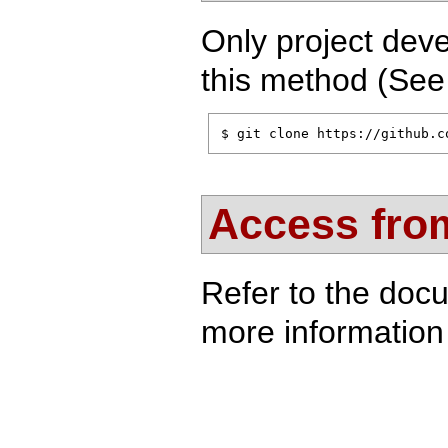
Only project deve
this method (Se
$ git clone https://github.c
Access from
Refer to the doc
more information 