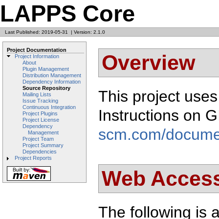
LAPPS Core
Last Published: 2019-05-31
|
Version: 2.1.0
Project Documentation
Overview
Project Information
About
Plugin Management
Distribution Management
Dependency Information
Source Repository
This project use
Mailing Lists
Issue Tracking
Continuous Integration
Instructions on 
Project Plugins
Project License
Dependency
scm.com/docume
Management
Project Team
Project Summary
Dependencies
Project Reports
Web Acces
The following is a