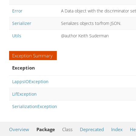
Error
A Data object with the discriminator set
Serializer
Serializes objects to/from JSON.
Utils
@author Keith Suderman
Exception Summary
Exception
LappsIOException
LifException
SerializationException
Overview
Package
Class
Deprecated
Index
He