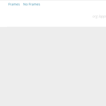
Frames
No Frames
org.lapps