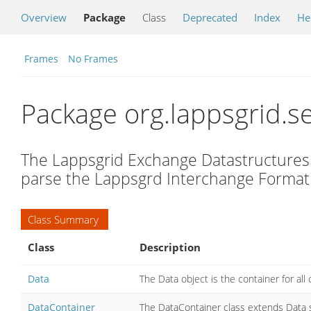
Overview
Package
Class
Deprecated
Index
He
Frames
No Frames
Package org.lappsgrid.se
The Lappsgrid Exchange Datastructures 
parse the Lappsgrd Interchange Format (
Class Summary
Class
Description
Data
The Data object is the container for a
DataContainer
The DataContainer class extends Data
s