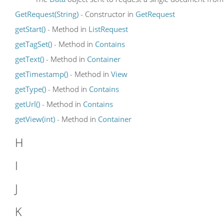
GetRequest(String)
- Constructor in
GetRequest
getStart()
- Method in
ListRequest
getTagSet()
- Method in
Contains
getText()
- Method in
Container
getTimestamp()
- Method in
View
getType()
- Method in
Contains
getUrl()
- Method in
Contains
getView(int)
- Method in
Container
H
I
J
K