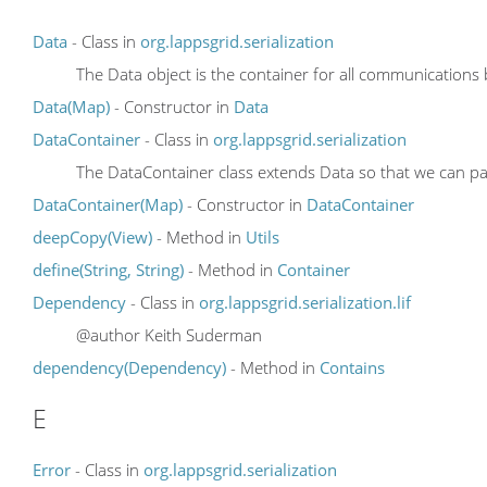
Data
- Class in
org.lappsgrid.serialization
The Data object is the container for all communications
Data(Map)
- Constructor in
Data
DataContainer
- Class in
org.lappsgrid.serialization
The DataContainer class extends Data
so that we can pa
DataContainer(Map)
- Constructor in
DataContainer
deepCopy(View)
- Method in
Utils
define(String, String)
- Method in
Container
Dependency
- Class in
org.lappsgrid.serialization.lif
@author Keith Suderman
dependency(Dependency)
- Method in
Contains
E
Error
- Class in
org.lappsgrid.serialization