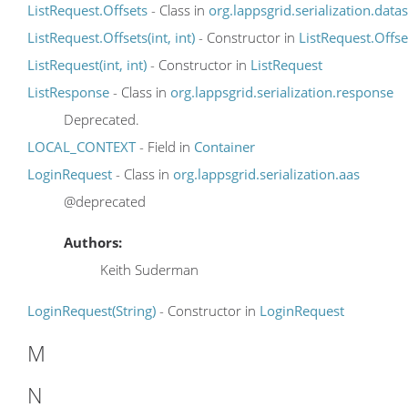
ListRequest.Offsets
- Class in
org.lappsgrid.serialization.data
ListRequest.Offsets(int, int)
- Constructor in
ListRequest.Offse
ListRequest(int, int)
- Constructor in
ListRequest
ListResponse
- Class in
org.lappsgrid.serialization.response
Deprecated.
LOCAL_CONTEXT
- Field in
Container
LoginRequest
- Class in
org.lappsgrid.serialization.aas
@deprecated
Authors:
Keith Suderman
LoginRequest(String)
- Constructor in
LoginRequest
M
N