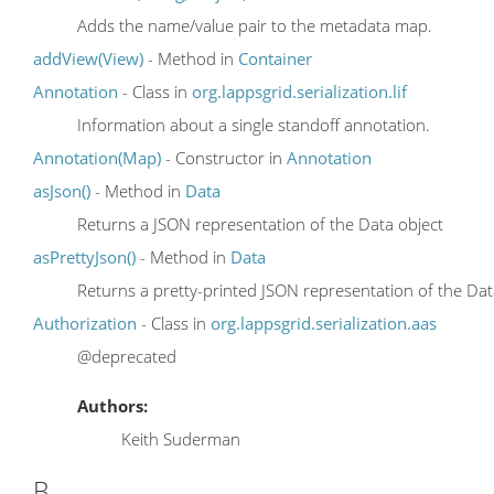
Adds the name/value pair to the metadata map.
addView(View)
- Method in
Container
Annotation
- Class in
org.lappsgrid.serialization.lif
Information about a single standoff annotation.
Annotation(Map)
- Constructor in
Annotation
asJson()
- Method in
Data
Returns a JSON representation of the Data object
asPrettyJson()
- Method in
Data
Returns a pretty-printed JSON representation of the Dat
Authorization
- Class in
org.lappsgrid.serialization.aas
@deprecated
Authors:
Keith Suderman
B