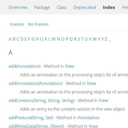
Overview
Package
Class
Deprecated
Index
He
Frames
No Frames
A
B
C
D
E
F
G
H
I
J
K
L
M
N
O
P
Q
R
S
T
U
V
W
X
Y
Z
_
A
add(Annotation)
- Method in
View
Adds an annotation to the processing step's list of anno
addAnnotation(Annotation)
- Method in
View
Adds an annotation to the processing step's list of anno
addContains(String, String, String)
- Method in
View
Adds an entry to the
contains
section in the view object.
addFeature(String, Set)
- Method in
Annotation
addMetaData(String, Object)
- Method in
View