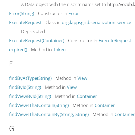
A Data object with the discriminator set to http://vocab.
Error(String)
- Constructor in
Error
ExecuteRequest
- Class in
org.lappsgrid.serialization.service
Deprecated
ExecuteRequest(Container)
- Constructor in
ExecuteRequest
expired()
- Method in
Token
F
findByAtType(String)
- Method in
View
findById(String)
- Method in
View
findViewById(String)
- Method in
Container
findViewsThatContain(String)
- Method in
Container
findViewsThatContainBy(String, String)
- Method in
Container
G