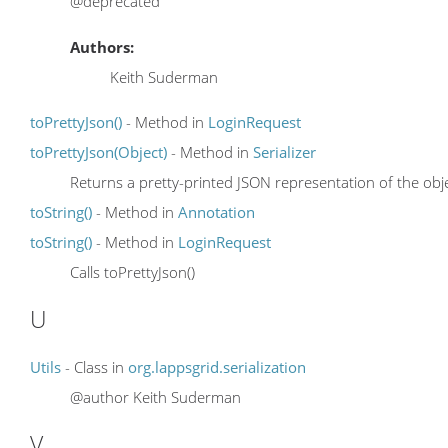
@deprecated
Authors:
Keith Suderman
toPrettyJson()
- Method in
LoginRequest
toPrettyJson(Object)
- Method in
Serializer
Returns a pretty-printed JSON representation of the obje
toString()
- Method in
Annotation
toString()
- Method in
LoginRequest
Calls toPrettyJson()
U
Utils
- Class in
org.lappsgrid.serialization
@author Keith Suderman
V