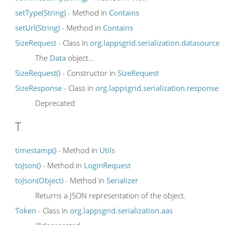
setType(String)
- Method in
Contains
setUrl(String)
- Method in
Contains
SizeRequest
- Class in
org.lappsgrid.serialization.datasource
The
Data
object...
SizeRequest()
- Constructor in
SizeRequest
SizeResponse
- Class in
org.lappsgrid.serialization.response
Deprecated
T
timestamp()
- Method in
Utils
toJson()
- Method in
LoginRequest
toJson(Object)
- Method in
Serializer
Returns a JSON representation of the object.
Token
- Class in
org.lappsgrid.serialization.aas