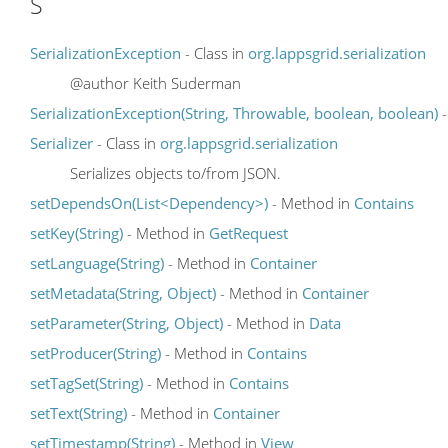
S
SerializationException
- Class in
org.lappsgrid.serialization
@author Keith Suderman
SerializationException(String, Throwable, boolean, boolean)
-
Serializer
- Class in
org.lappsgrid.serialization
Serializes objects to/from JSON.
setDependsOn(List<Dependency>)
- Method in
Contains
setKey(String)
- Method in
GetRequest
setLanguage(String)
- Method in
Container
setMetadata(String, Object)
- Method in
Container
setParameter(String, Object)
- Method in
Data
setProducer(String)
- Method in
Contains
setTagSet(String)
- Method in
Contains
setText(String)
- Method in
Container
setTimestamp(String)
- Method in
View