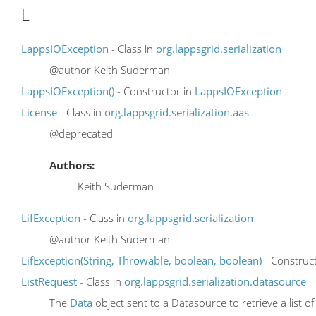
L
LappsIOException
- Class in
org.lappsgrid.serialization
@author Keith Suderman
LappsIOException()
- Constructor in
LappsIOException
License
- Class in
org.lappsgrid.serialization.aas
@deprecated
Authors:
Keith Suderman
LifException
- Class in
org.lappsgrid.serialization
@author Keith Suderman
LifException(String, Throwable, boolean, boolean)
- Construc
ListRequest
- Class in
org.lappsgrid.serialization.datasource
The
Data
object sent to a Datasource to retrieve a list