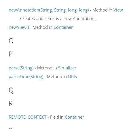
newAnnotation(String, String, long, long)
- Method in
View
Creates and returns a new Annotation.
newView()
- Method in
Container
O
P
parse(String)
- Method in
Serializer
parseTime(String)
- Method in
Utils
Q
R
REMOTE_CONTEXT
- Field in
Container