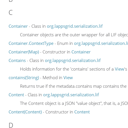
C
Container
- Class in
org.lappsgrid.serialization.lif
Container objects are the outer wrapper for all LIF objec
Container.ContextType
- Enum in
org.lappsgrid.serialization.li
Container(Map)
- Constructor in
Container
Contains
- Class in
org.lappsgrid.serialization.lif
Holds information for the 'contains' sections of a
View
'
contains(String)
- Method in
View
Returns true if the metadata.contains map contains the
Content
- Class in
org.lappsgrid.serialization.lif
The Content object is a JSON "value object", that is, a JS
Content(Content)
- Constructor in
Content
D