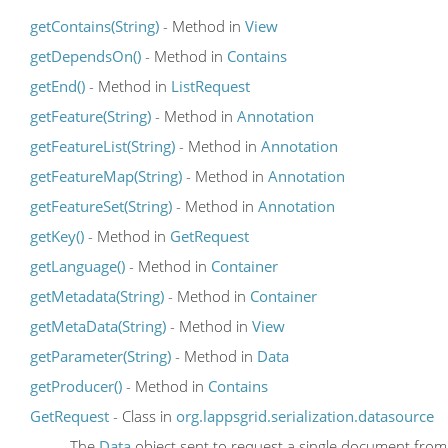
getContains(String)
- Method in
View
getDependsOn()
- Method in
Contains
getEnd()
- Method in
ListRequest
getFeature(String)
- Method in
Annotation
getFeatureList(String)
- Method in
Annotation
getFeatureMap(String)
- Method in
Annotation
getFeatureSet(String)
- Method in
Annotation
getKey()
- Method in
GetRequest
getLanguage()
- Method in
Container
getMetadata(String)
- Method in
Container
getMetaData(String)
- Method in
View
getParameter(String)
- Method in
Data
getProducer()
- Method in
Contains
GetRequest
- Class in
org.lappsgrid.serialization.datasource
The
Data
object sent to request a single document from