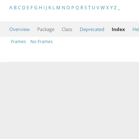
A
B
C
D
E
F
G
H
I
J
K
L
M
N
O
P
Q
R
S
T
U
V
W
X
Y
Z
_
Overview
Package
Class
Deprecated
Index
He
Frames
No Frames