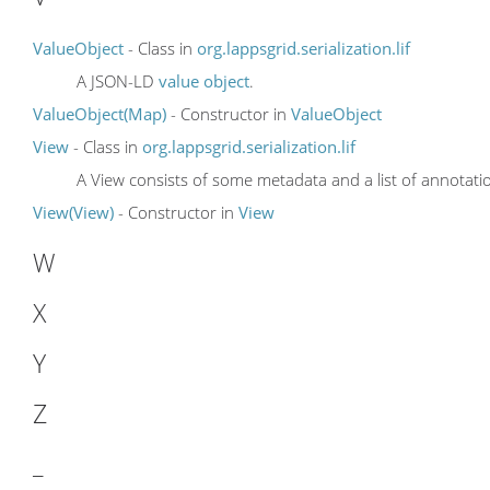
ValueObject
- Class in
org.lappsgrid.serialization.lif
A JSON-LD
value object
.
ValueObject(Map)
- Constructor in
ValueObject
View
- Class in
org.lappsgrid.serialization.lif
A View consists of some metadata and a list of annotati
View(View)
- Constructor in
View
W
X
Y
Z
_