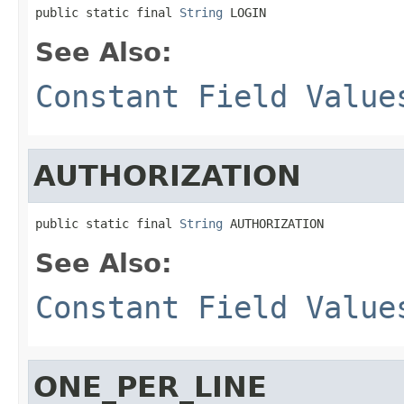
public static final 
String
 LOGIN
See Also:
Constant Field Value
AUTHORIZATION
public static final 
String
 AUTHORIZATION
See Also:
Constant Field Value
ONE_PER_LINE