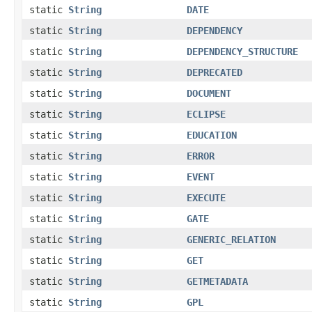
static
String
DATE
static
String
DEPENDENCY
static
String
DEPENDENCY_STRUCTURE
static
String
DEPRECATED
static
String
DOCUMENT
static
String
ECLIPSE
static
String
EDUCATION
static
String
ERROR
static
String
EVENT
static
String
EXECUTE
static
String
GATE
static
String
GENERIC_RELATION
static
String
GET
static
String
GETMETADATA
static
String
GPL