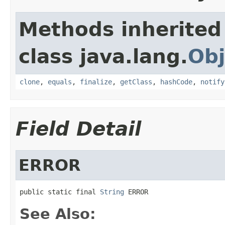
Methods inherited
class java.lang.
Obj
clone
,
equals
,
finalize
,
getClass
,
hashCode
,
notify
Field Detail
ERROR
public static final 
String
 ERROR
See Also: