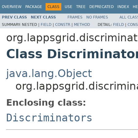
OVERVIEW
PACKAGE
CLASS
USE
TREE
DEPRECATED
INDEX
HE
PREV CLASS
NEXT CLASS
FRAMES
NO FRAMES
ALL CLAS
SUMMARY:
NESTED |
FIELD
|
CONSTR
|
METHOD
DETAIL:
FIELD
|
CONS
org.lappsgrid.discriminat
Class Discriminato
java.lang.Object
org.lappsgrid.discrimin
Enclosing class:
Discriminators