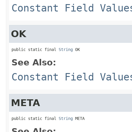
Constant Field Value
OK
public static final 
String
 OK
See Also:
Constant Field Value
META
public static final 
String
 META
See Also: