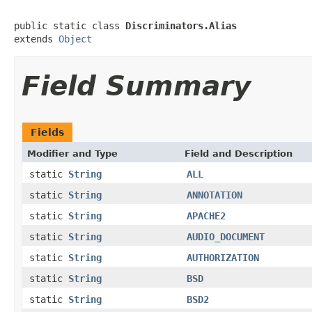
public static class 
Discriminators.Alias
extends 
Object
Field Summary
Fields
Modifier and Type
Field and Description
static
String
ALL
static
String
ANNOTATION
static
String
APACHE2
static
String
AUDIO_DOCUMENT
static
String
AUTHORIZATION
static
String
BSD
static
String
BSD2