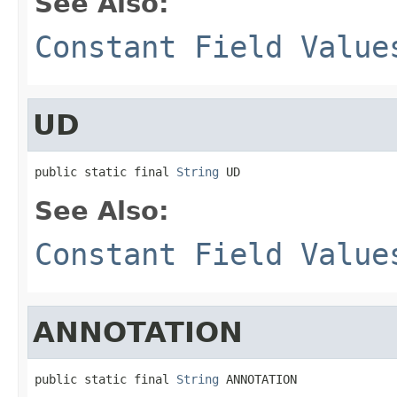
See Also:
Constant Field Value
UD
public static final 
String
 UD
See Also:
Constant Field Value
ANNOTATION
public static final 
String
 ANNOTATION