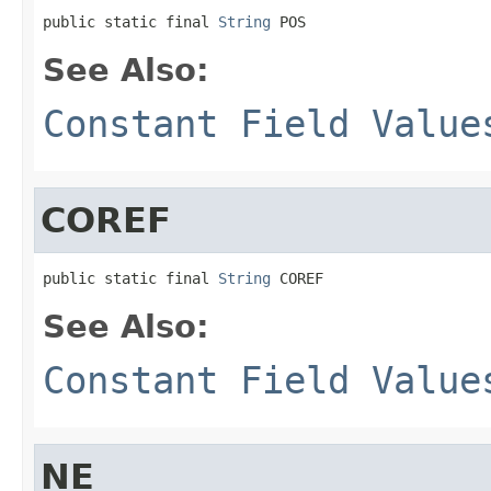
public static final 
String
 POS
See Also:
Constant Field Value
COREF
public static final 
String
 COREF
See Also:
Constant Field Value
NE