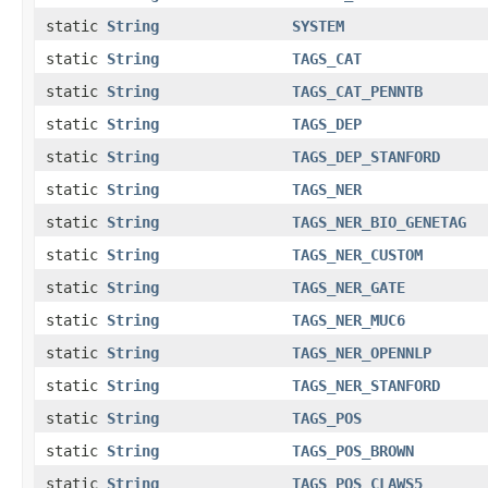
static
String
SYSTEM
static
String
TAGS_CAT
static
String
TAGS_CAT_PENNTB
static
String
TAGS_DEP
static
String
TAGS_DEP_STANFORD
static
String
TAGS_NER
static
String
TAGS_NER_BIO_GENETAG
static
String
TAGS_NER_CUSTOM
static
String
TAGS_NER_GATE
static
String
TAGS_NER_MUC6
static
String
TAGS_NER_OPENNLP
static
String
TAGS_NER_STANFORD
static
String
TAGS_POS
static
String
TAGS_POS_BROWN
static
String
TAGS_POS_CLAWS5