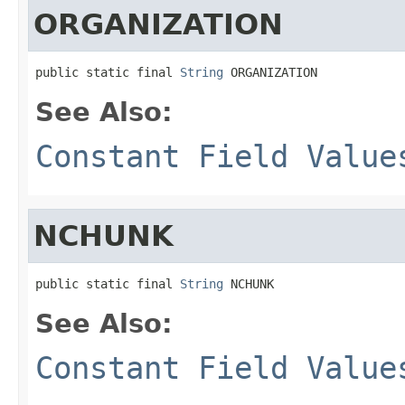
ORGANIZATION
public static final 
String
 ORGANIZATION
See Also:
Constant Field Value
NCHUNK
public static final 
String
 NCHUNK
See Also:
Constant Field Value