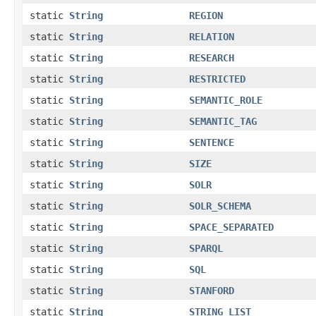
static
String
REGION
static
String
RELATION
static
String
RESEARCH
static
String
RESTRICTED
static
String
SEMANTIC_ROLE
static
String
SEMANTIC_TAG
static
String
SENTENCE
static
String
SIZE
static
String
SOLR
static
String
SOLR_SCHEMA
static
String
SPACE_SEPARATED
static
String
SPARQL
static
String
SQL
static
String
STANFORD
static
String
STRING_LIST