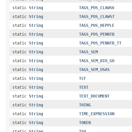
static
String
TAGS_POS_CLAWS6
static
String
TAGS_POS_CLAWS7
static
String
TAGS_POS_HEPPLE
static
String
TAGS_POS_PENNTB
static
String
TAGS_POS_PENNTB_TT
static
String
TAGS_SEM
static
String
TAGS_SEM_BIO_GO
static
String
TAGS_SEM_USAS
static
String
TCF
static
String
TEXT
static
String
TEXT_DOCUMENT
static
String
THING
static
String
TIME_EXPRESSION
static
String
TOKEN
static
String
TSV