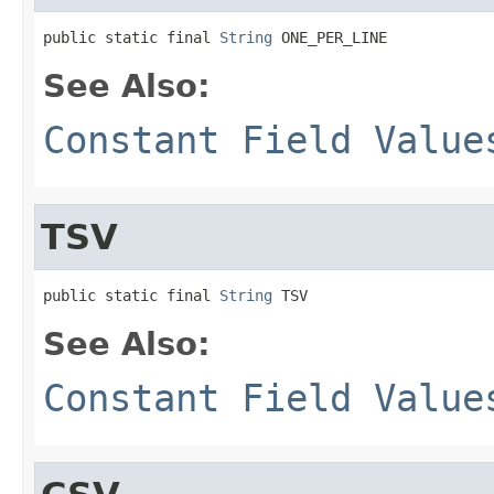
public static final 
String
 ONE_PER_LINE
See Also:
Constant Field Value
TSV
public static final 
String
 TSV
See Also:
Constant Field Value