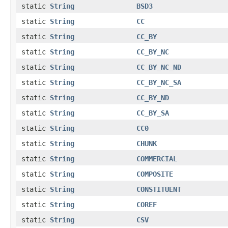
static
String
BSD3
static
String
CC
static
String
CC_BY
static
String
CC_BY_NC
static
String
CC_BY_NC_ND
static
String
CC_BY_NC_SA
static
String
CC_BY_ND
static
String
CC_BY_SA
static
String
CC0
static
String
CHUNK
static
String
COMMERCIAL
static
String
COMPOSITE
static
String
CONSTITUENT
static
String
COREF
static
String
CSV