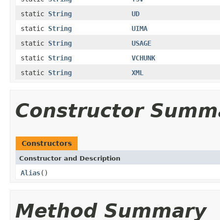
static
String
UD
static
String
UIMA
static
String
USAGE
static
String
VCHUNK
static
String
XML
Constructor Summ
Constructors
Constructor and Description
Alias
()
Method Summary