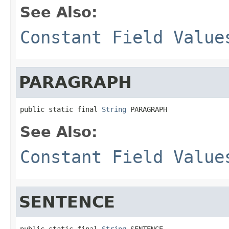
See Also:
Constant Field Value
PARAGRAPH
public static final 
String
 PARAGRAPH
See Also:
Constant Field Value
SENTENCE
public static final 
String
 SENTENCE