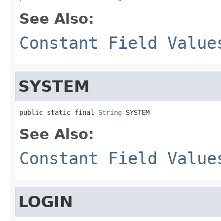
See Also:
Constant Field Value
SYSTEM
public static final 
String
 SYSTEM
See Also:
Constant Field Value
LOGIN