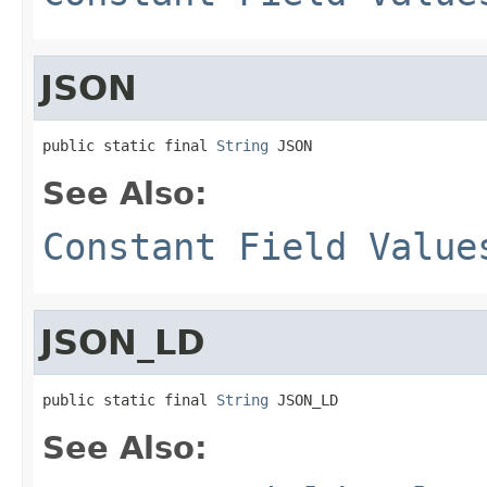
JSON
public static final 
String
 JSON
See Also:
Constant Field Value
JSON_LD
public static final 
String
 JSON_LD
See Also: