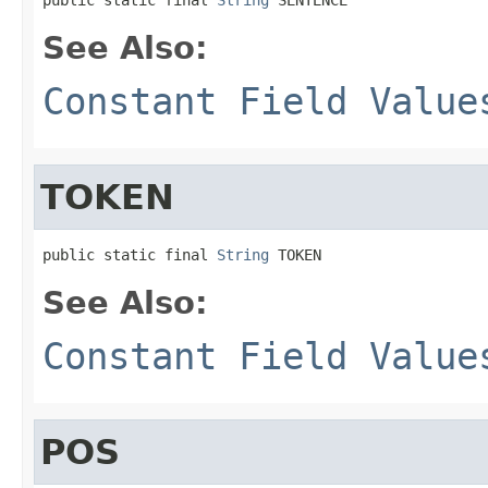
See Also:
Constant Field Value
TOKEN
public static final 
String
 TOKEN
See Also:
Constant Field Value
POS