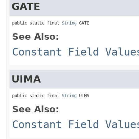
GATE
public static final 
String
 GATE
See Also:
Constant Field Value
UIMA
public static final 
String
 UIMA
See Also:
Constant Field Value