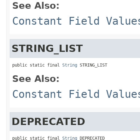
See Also:
Constant Field Value
STRING_LIST
public static final 
String
 STRING_LIST
See Also:
Constant Field Value
DEPRECATED
public static final 
String
 DEPRECATED