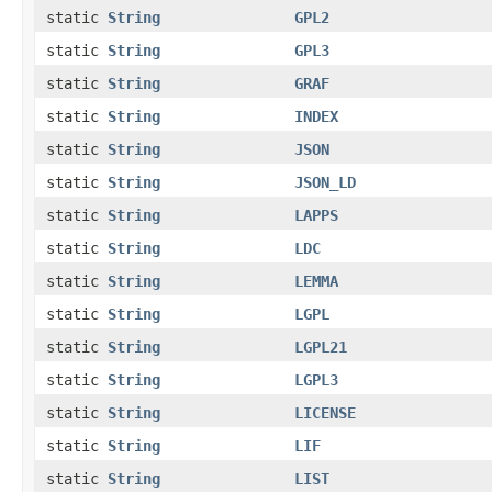
static
String
GPL2
static
String
GPL3
static
String
GRAF
static
String
INDEX
static
String
JSON
static
String
JSON_LD
static
String
LAPPS
static
String
LDC
static
String
LEMMA
static
String
LGPL
static
String
LGPL21
static
String
LGPL3
static
String
LICENSE
static
String
LIF
static
String
LIST