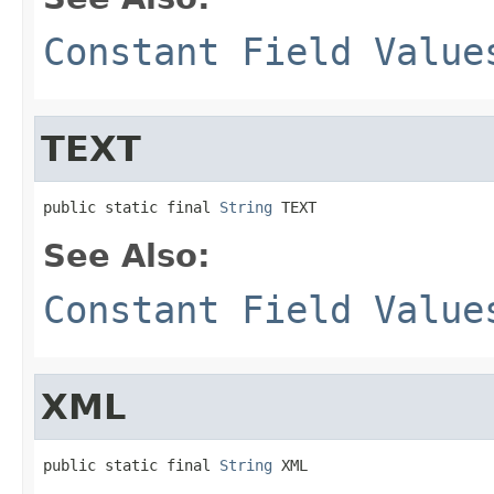
Constant Field Value
TEXT
public static final 
String
 TEXT
See Also:
Constant Field Value
XML
public static final 
String
 XML