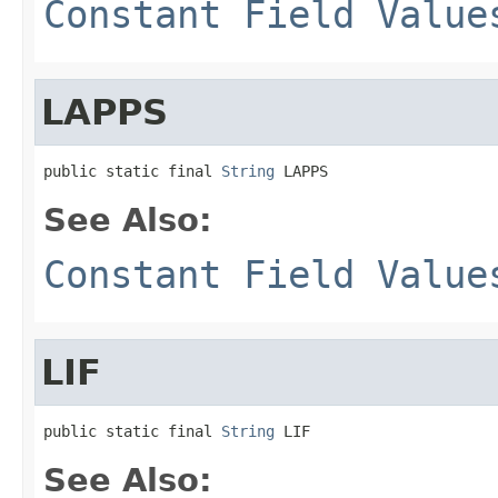
Constant Field Value
LAPPS
public static final 
String
 LAPPS
See Also:
Constant Field Value
LIF
public static final 
String
 LIF
See Also: