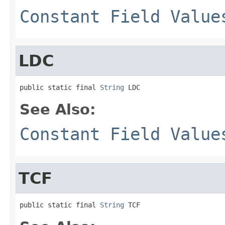
Constant Field Value
LDC
public static final 
String
 LDC
See Also:
Constant Field Value
TCF
public static final 
String
 TCF