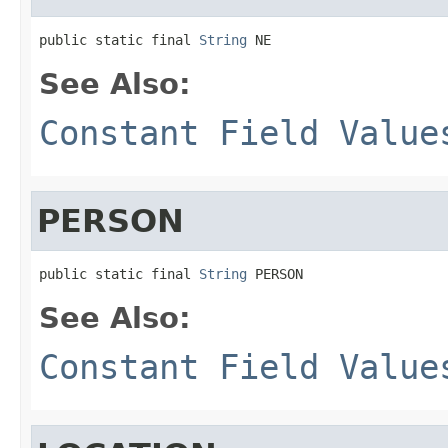
public static final 
String
 NE
See Also:
Constant Field Value
PERSON
public static final 
String
 PERSON
See Also:
Constant Field Value