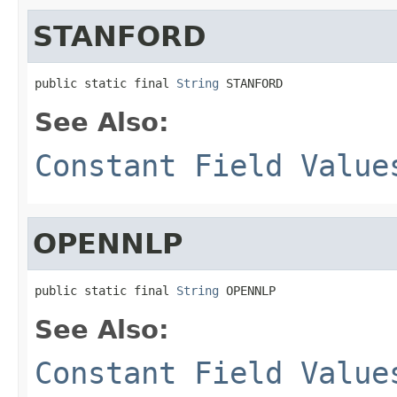
STANFORD
public static final 
String
 STANFORD
See Also:
Constant Field Value
OPENNLP
public static final 
String
 OPENNLP
See Also:
Constant Field Value