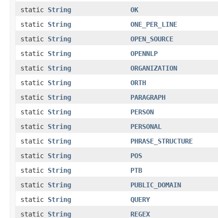
static
String
OK
static
String
ONE_PER_LINE
static
String
OPEN_SOURCE
static
String
OPENNLP
static
String
ORGANIZATION
static
String
ORTH
static
String
PARAGRAPH
static
String
PERSON
static
String
PERSONAL
static
String
PHRASE_STRUCTURE
static
String
POS
static
String
PTB
static
String
PUBLIC_DOMAIN
static
String
QUERY
static
String
REGEX