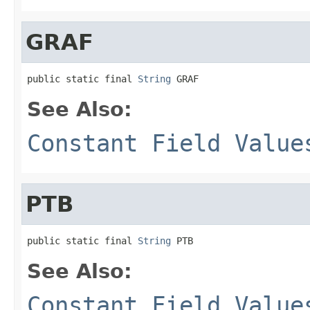
GRAF
public static final 
String
 GRAF
See Also:
Constant Field Value
PTB
public static final 
String
 PTB
See Also:
Constant Field Value