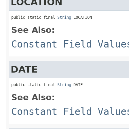
LOCATION
public static final 
String
 LOCATION
See Also:
Constant Field Value
DATE
public static final 
String
 DATE
See Also:
Constant Field Value