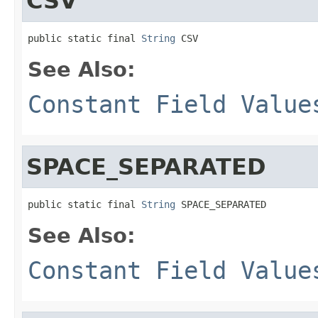
CSV
public static final 
String
 CSV
See Also:
Constant Field Value
SPACE_SEPARATED
public static final 
String
 SPACE_SEPARATED
See Also:
Constant Field Value