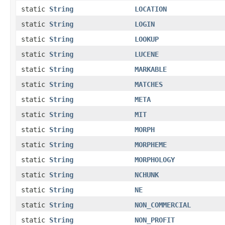
static
String
LOCATION
static
String
LOGIN
static
String
LOOKUP
static
String
LUCENE
static
String
MARKABLE
static
String
MATCHES
static
String
META
static
String
MIT
static
String
MORPH
static
String
MORPHEME
static
String
MORPHOLOGY
static
String
NCHUNK
static
String
NE
static
String
NON_COMMERCIAL
static
String
NON_PROFIT