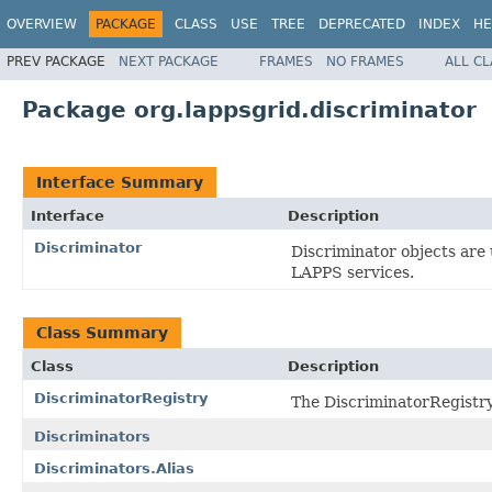
OVERVIEW
PACKAGE
CLASS
USE
TREE
DEPRECATED
INDEX
HE
PREV PACKAGE
NEXT PACKAGE
FRAMES
NO FRAMES
ALL C
Package org.lappsgrid.discriminator
Interface Summary
Interface
Description
Discriminator
Discriminator objects are
LAPPS services.
Class Summary
Class
Description
DiscriminatorRegistry
The DiscriminatorRegistry 
Discriminators
Discriminators.Alias