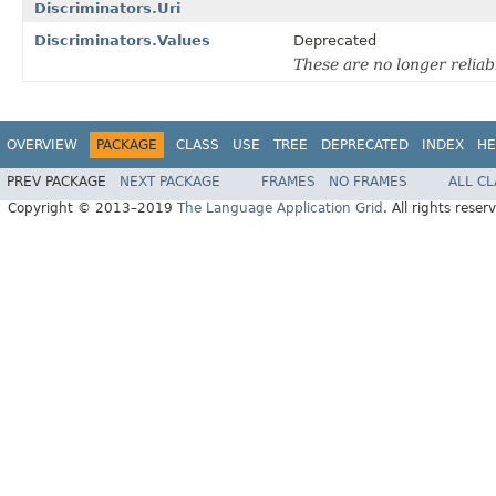
Discriminators.Uri
Discriminators.Values
Deprecated
These are no longer reliab
OVERVIEW
PACKAGE
CLASS
USE
TREE
DEPRECATED
INDEX
HE
PREV PACKAGE
NEXT PACKAGE
FRAMES
NO FRAMES
ALL C
Copyright © 2013–2019
The Language Application Grid
. All rights reser