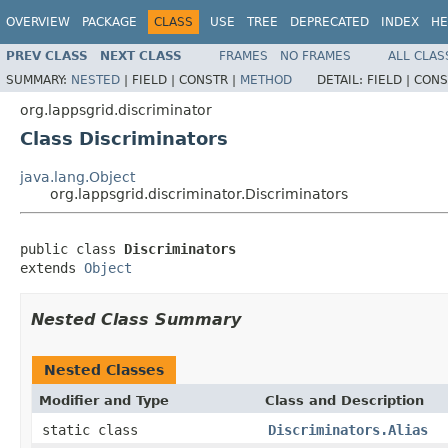
OVERVIEW
PACKAGE
CLASS
USE
TREE
DEPRECATED
INDEX
HE
PREV CLASS
NEXT CLASS
FRAMES
NO FRAMES
ALL CLAS
SUMMARY:
NESTED
|
FIELD |
CONSTR |
METHOD
DETAIL:
FIELD |
CONS
org.lappsgrid.discriminator
Class Discriminators
java.lang.Object
org.lappsgrid.discriminator.Discriminators
public class 
Discriminators
extends 
Object
Nested Class Summary
Nested Classes
Modifier and Type
Class and Description
static class
Discriminators.Alias