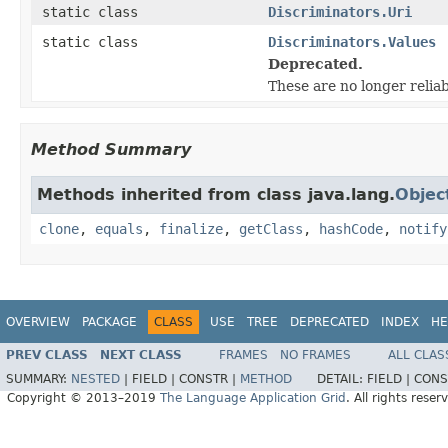
static class
Discriminators.Uri
static class
Discriminators.Values
Deprecated.
These are no longer reliab
Method Summary
Methods inherited from class java.lang.
Objec
clone
,
equals
,
finalize
,
getClass
,
hashCode
,
notify
OVERVIEW
PACKAGE
CLASS
USE
TREE
DEPRECATED
INDEX
HE
PREV CLASS
NEXT CLASS
FRAMES
NO FRAMES
ALL CLAS
SUMMARY:
NESTED
|
FIELD |
CONSTR |
METHOD
DETAIL:
FIELD |
CONS
Copyright © 2013–2019
The Language Application Grid
. All rights reser