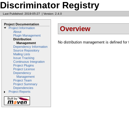
Discriminator Registry
Last Published: 2019-05-27
|
Version: 2.4.0
Project Documentation
Overview
Project Information
About
Plugin Management
Distribution
No distribution management is defined for t
Management
Dependency Information
Source Repository
Mailing Lists
Issue Tracking
Continuous Integration
Project Plugins
Project License
Dependency
Management
Project Team
Project Summary
Dependencies
Project Reports