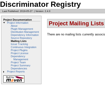
Discriminator Registry
Last Published: 2019-05-27
|
Version: 2.4.0
Project Documentation
Project Mailing Lists
Project Information
About
Plugin Management
Distribution Management
There are no mailing lists currently associa
Dependency Information
Source Repository
Mailing Lists
Issue Tracking
Continuous Integration
Project Plugins
Project License
Dependency
Management
Project Team
Project Summary
Dependencies
Project Reports