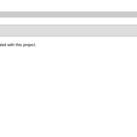
ted with this project.