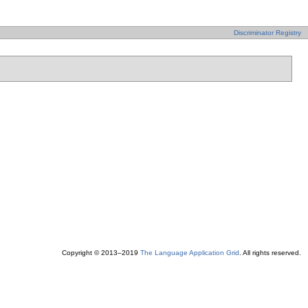
Discriminator Registry
Copyright © 2013–2019
The Language Application Grid
. All rights reserved.