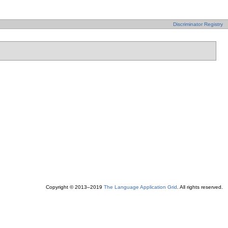
Discriminator Registry
Copyright © 2013–2019
The Language Application Grid
. All rights reserved.