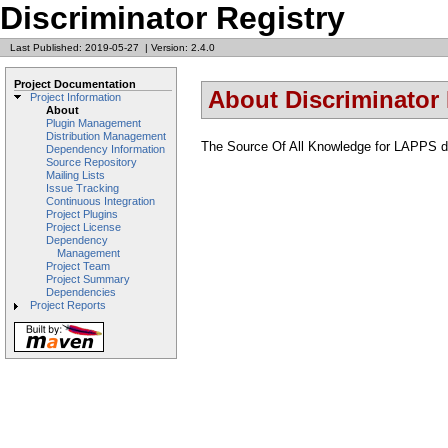
Discriminator Registry
Last Published: 2019-05-27
|
Version: 2.4.0
Project Documentation
About Discriminator 
Project Information
About
Plugin Management
Distribution Management
The Source Of All Knowledge for LAPPS di
Dependency Information
Source Repository
Mailing Lists
Issue Tracking
Continuous Integration
Project Plugins
Project License
Dependency
Management
Project Team
Project Summary
Dependencies
Project Reports