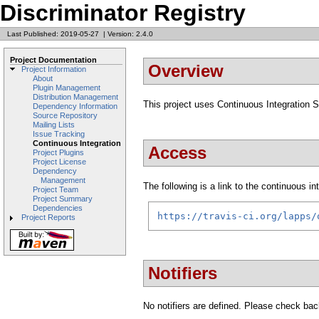
Discriminator Registry
Last Published: 2019-05-27
|
Version: 2.4.0
Project Documentation
Overview
Project Information
About
Plugin Management
Distribution Management
This project uses Continuous Integration 
Dependency Information
Source Repository
Mailing Lists
Issue Tracking
Continuous Integration
Access
Project Plugins
Project License
Dependency
Management
The following is a link to the continuous i
Project Team
Project Summary
Dependencies
https://travis-ci.org/lapps/
Project Reports
Notifiers
No notifiers are defined. Please check back