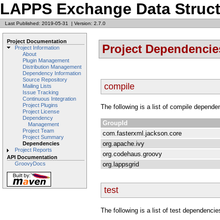
LAPPS Exchange Data Struct
Last Published: 2019-05-31
|
Version: 2.7.0
Project Documentation
Project Dependencie
Project Information
About
Plugin Management
Distribution Management
Dependency Information
Source Repository
compile
Mailing Lists
Issue Tracking
Continuous Integration
Project Plugins
The following is a list of compile depende
Project License
Dependency
GroupId
Management
Project Team
com.fasterxml.jackson.core
Project Summary
org.apache.ivy
Dependencies
Project Reports
org.codehaus.groovy
API Documentation
org.lappsgrid
GroovyDocs
test
The following is a list of test dependencie