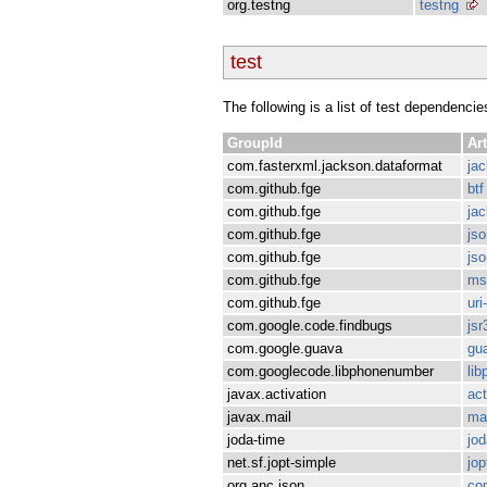
org.testng
testng
test
The following is a list of test dependencie
GroupId
Art
com.fasterxml.jackson.dataformat
ja
com.github.fge
btf
com.github.fge
jac
com.github.fge
js
com.github.fge
js
com.github.fge
ms
com.github.fge
uri
com.google.code.findbugs
jsr
com.google.guava
gu
com.googlecode.libphonenumber
li
javax.activation
act
javax.mail
mai
joda-time
jod
net.sf.jopt-simple
jop
org.anc.json
co