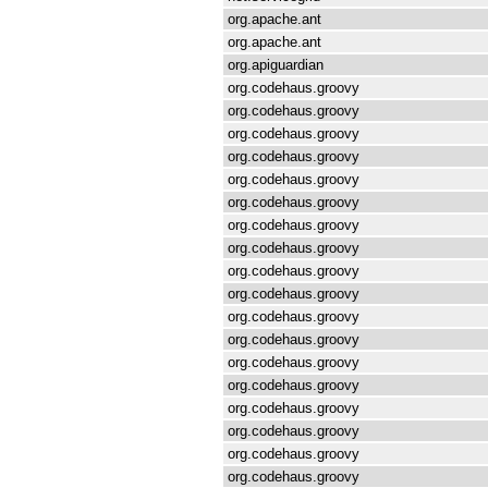
org.apache.ant
org.apache.ant
org.apiguardian
org.codehaus.groovy
org.codehaus.groovy
org.codehaus.groovy
org.codehaus.groovy
org.codehaus.groovy
org.codehaus.groovy
org.codehaus.groovy
org.codehaus.groovy
org.codehaus.groovy
org.codehaus.groovy
org.codehaus.groovy
org.codehaus.groovy
org.codehaus.groovy
org.codehaus.groovy
org.codehaus.groovy
org.codehaus.groovy
org.codehaus.groovy
org.codehaus.groovy