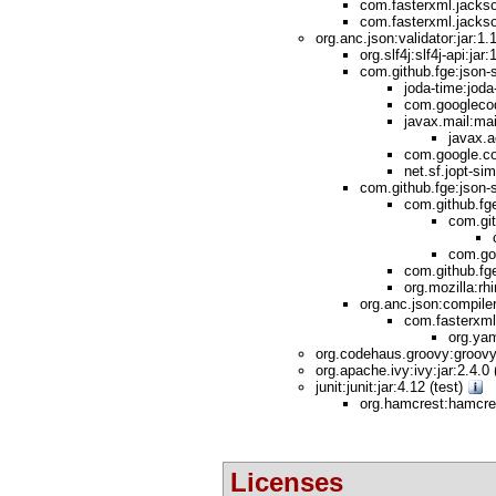
com.fasterxml.jackso
com.fasterxml.jackso
org.anc.json:validator:jar:1.
org.slf4j:slf4j-api:ja
com.github.fge:json-s
joda-time:joda-
com.googlecod
javax.mail:mail
javax.a
com.google.cod
net.sf.jopt-sim
com.github.fge:json-
com.github.fge
com.git
com.goo
com.github.fge
org.mozilla:rh
org.anc.json:compiler
com.fasterxml
org.yam
org.codehaus.groovy:groovy:
org.apache.ivy:ivy:jar:2.4.0
junit:junit:jar:4.12 (test)
org.hamcrest:hamcres
Licenses