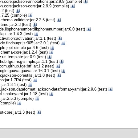
n.core:jackson-annotations:jar:2.9.9 (compile)
n.core:jackson-core:jar:2.9.9 (compile)
1.2 (test)
r:1.7.25 (compile)
chema-validator:jar:2.2.5 (test)
time:jar:2.3 (test)
e.libphonenumber:libphonenumber:jar:6.0 (test)
api:jar:1.4.3 (test)
ctivation:activation:jar:1.1 (test)
e.findbugs:jsr305:jar:2.0.1 (test)
ple:jopt-simple:jar:4.6 (test)
schema-core:jar:1.2.4 (test)
:uri-template:jar:0.9 (test)
hub.fge:msg-simple:jar:1.1 (test)
com.github.fge:btf:jar:1.2 (test)
gle.guava:guava:jar:16.0.1 (test)
:jackson-coreutils:jar:1.8 (test)
ino:jar:1.7R4 (test)
:jar:1.3.1 (test)
.jackson.dataformat:jackson-dataformat-yaml:jar:2.9.6 (test)
l:snakeyaml:jar:1.18 (test)
jar:2.5.3 (compile)
 (compile)
t-core:jar:1.3 (test)