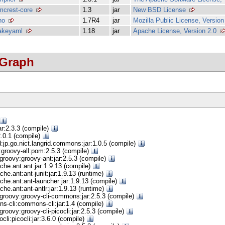
mcrest-core
1.3
jar
New BSD License
no
1.7R4
jar
Mozilla Public License, Version
akeyaml
1.18
jar
Apache License, Version 2.0
 Graph
ar:2.3.3 (compile)
:2.0.1 (compile)
d:jp.go.nict.langrid.commons:jar:1.0.5 (compile)
groovy-all:pom:2.5.3 (compile)
groovy:groovy-ant:jar:2.5.3 (compile)
che.ant:ant:jar:1.9.13 (compile)
che.ant:ant-junit:jar:1.9.13 (runtime)
che.ant:ant-launcher:jar:1.9.13 (compile)
che.ant:ant-antlr:jar:1.9.13 (runtime)
groovy:groovy-cli-commons:jar:2.5.3 (compile)
s-cli:commons-cli:jar:1.4 (compile)
roovy:groovy-cli-picocli:jar:2.5.3 (compile)
ocli:picocli:jar:3.6.0 (compile)