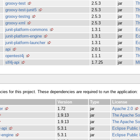
groovy-test
2.5.3
jar
Th
groovy-test-junit5
2.5.3
jar
Th
groovy-testng
2.5.3
jar
Th
groovy-xml
2.5.3
jar
Th
junit-platform-commons
1.3.1
jar
Ec
junit-platform-engine
1.3.1
jar
Ec
junit-platform-launcher
1.3.1
jar
Ec
api
2.0.1
jar
Th
opentest4j
1.1.1
jar
Th
slf4j-api
1.7.25
jar
MI
ncies for this project. These dependencies are required to run the application:
Version
Type
License
er
1.72
jar
Apache 2.0
1.9.13
jar
The Apache Sof
1.9.13
jar
The Apache Sof
r-api
5.3.1
jar
Eclipse Public
er-engine
5.3.1
jar
Eclipse Public