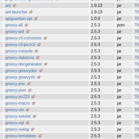
ant
1.9.13
jar
Th
ant-launcher
1.9.13
jar
Th
apiguardian-api
1.0.0
jar
Th
groovy-all
2.5.3
pom
Th
groovy-ant
2.5.3
jar
Th
groovy-cli-commons
2.5.3
jar
Th
groovy-cli-picocli
2.5.3
jar
Th
groovy-console
2.5.3
jar
Th
groovy-datetime
2.5.3
jar
Th
groovy-docgenerator
2.5.3
jar
Th
groovy-groovydoc
2.5.3
jar
Th
groovy-groovysh
2.5.3
jar
Th
groovy-jmx
2.5.3
jar
Th
groovy-json
2.5.3
jar
Th
groovy-jsr223
2.5.3
jar
Th
groovy-macro
2.5.3
jar
Th
groovy-nio
2.5.3
jar
Th
groovy-servlet
2.5.3
jar
Th
groovy-sql
2.5.3
jar
Th
groovy-swing
2.5.3
jar
Th
groovy-templates
2.5.3
jar
Th