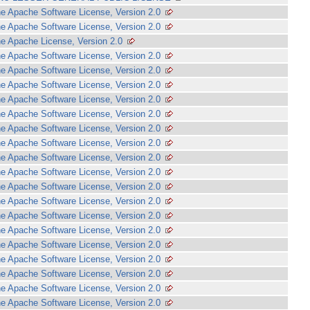
e Apache Software License, Version 2.0
e Apache Software License, Version 2.0
e Apache License, Version 2.0
e Apache Software License, Version 2.0
e Apache Software License, Version 2.0
e Apache Software License, Version 2.0
e Apache Software License, Version 2.0
e Apache Software License, Version 2.0
e Apache Software License, Version 2.0
e Apache Software License, Version 2.0
e Apache Software License, Version 2.0
e Apache Software License, Version 2.0
e Apache Software License, Version 2.0
e Apache Software License, Version 2.0
e Apache Software License, Version 2.0
e Apache Software License, Version 2.0
e Apache Software License, Version 2.0
e Apache Software License, Version 2.0
e Apache Software License, Version 2.0
e Apache Software License, Version 2.0
e Apache Software License, Version 2.0