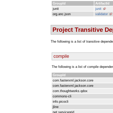
GroupId
ArtifactId
junit
junit
org.anc.json
validator
Project Transitive D
The following is a list of transitive depen
compile
The following is a list of compile depende
GroupId
com.fasterxml.jackson.core
com.fasterxml.jackson.core
com.thoughtworks.qdox
commons-cli
info.picocli
jline
net.servicegrid