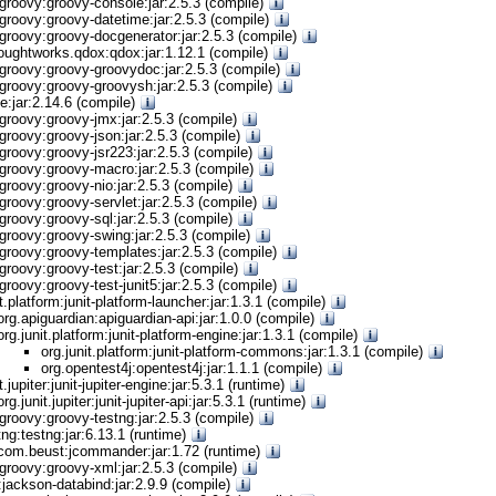
groovy:groovy-console:jar:2.5.3 (compile)
groovy:groovy-datetime:jar:2.5.3 (compile)
groovy:groovy-docgenerator:jar:2.5.3 (compile)
oughtworks.qdox:qdox:jar:1.12.1 (compile)
groovy:groovy-groovydoc:jar:2.5.3 (compile)
groovy:groovy-groovysh:jar:2.5.3 (compile)
ine:jar:2.14.6 (compile)
groovy:groovy-jmx:jar:2.5.3 (compile)
groovy:groovy-json:jar:2.5.3 (compile)
groovy:groovy-jsr223:jar:2.5.3 (compile)
groovy:groovy-macro:jar:2.5.3 (compile)
groovy:groovy-nio:jar:2.5.3 (compile)
roovy:groovy-servlet:jar:2.5.3 (compile)
groovy:groovy-sql:jar:2.5.3 (compile)
groovy:groovy-swing:jar:2.5.3 (compile)
groovy:groovy-templates:jar:2.5.3 (compile)
roovy:groovy-test:jar:2.5.3 (compile)
roovy:groovy-test-junit5:jar:2.5.3 (compile)
it.platform:junit-platform-launcher:jar:1.3.1 (compile)
org.apiguardian:apiguardian-api:jar:1.0.0 (compile)
org.junit.platform:junit-platform-engine:jar:1.3.1 (compile)
org.junit.platform:junit-platform-commons:jar:1.3.1 (compile)
org.opentest4j:opentest4j:jar:1.1.1 (compile)
t.jupiter:junit-jupiter-engine:jar:5.3.1 (runtime)
org.junit.jupiter:junit-jupiter-api:jar:5.3.1 (runtime)
groovy:groovy-testng:jar:2.5.3 (compile)
tng:testng:jar:6.13.1 (runtime)
com.beust:jcommander:jar:1.72 (runtime)
groovy:groovy-xml:jar:2.5.3 (compile)
jackson-databind:jar:2.9.9 (compile)