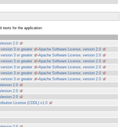
 tests for the application:
Version 2.0
version 3 or greater
-
Apache Software License, version 2.0
version 3 or greater
-
Apache Software License, version 2.0
version 3 or greater
-
Apache Software License, version 2.0
version 3 or greater
-
Apache Software License, version 2.0
version 3 or greater
-
Apache Software License, version 2.0
version 3 or greater
-
Apache Software License, version 2.0
Version 2.0
Version 2.0
Version 2.0
ibution License (CDDL) v1.0
Version 2.0