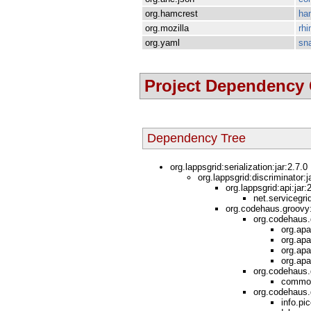
org.hamcrest
ha
org.mozilla
rhi
org.yaml
sn
Project Dependency
Dependency Tree
org.lappsgrid:serialization:jar:2.7.0
org.lappsgrid:discriminator:j
org.lappsgrid:api:jar
net.servicegri
org.codehaus.groovy:
org.codehaus.
org.apa
org.apa
org.apa
org.apa
org.codehaus.
common
org.codehaus.g
info.pic