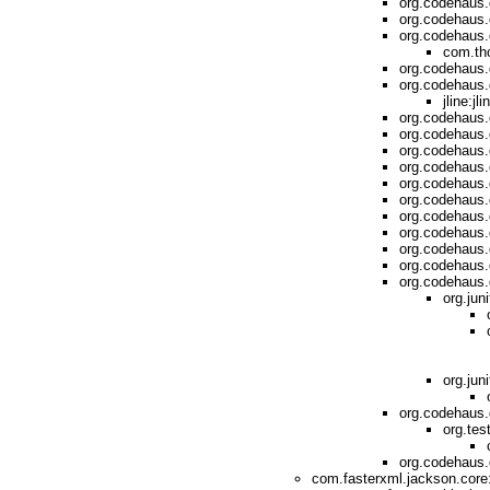
org.codehaus.
org.codehaus.
org.codehaus.
com.th
org.codehaus.
org.codehaus.
jline:jl
org.codehaus.
org.codehaus.
org.codehaus.
org.codehaus.
org.codehaus.
org.codehaus.g
org.codehaus.
org.codehaus.
org.codehaus.
org.codehaus.g
org.codehaus.g
org.jun
org.juni
org.codehaus.
org.tes
org.codehaus.
com.fasterxml.jackson.core: