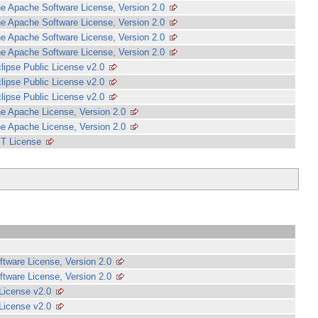
e Apache Software License, Version 2.0
e Apache Software License, Version 2.0
e Apache Software License, Version 2.0
e Apache Software License, Version 2.0
lipse Public License v2.0
lipse Public License v2.0
lipse Public License v2.0
e Apache License, Version 2.0
e Apache License, Version 2.0
T License
tware License, Version 2.0
tware License, Version 2.0
 License v2.0
 License v2.0