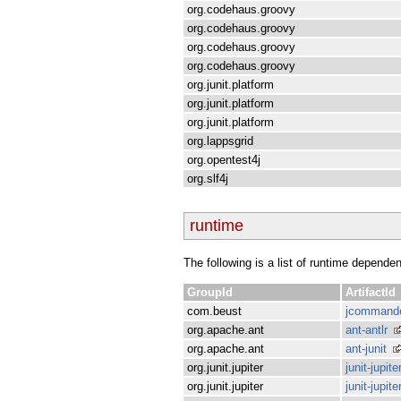
org.codehaus.groovy
org.codehaus.groovy
org.codehaus.groovy
org.codehaus.groovy
org.junit.platform
org.junit.platform
org.junit.platform
org.lappsgrid
org.opentest4j
org.slf4j
runtime
The following is a list of runtime depende
GroupId
ArtifactId
com.beust
jcommand
org.apache.ant
ant-antlr
org.apache.ant
ant-junit
org.junit.jupiter
junit-jupite
org.junit.jupiter
junit-jupit