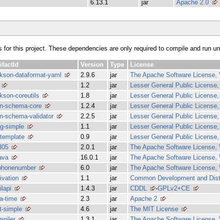
6.13.1
jar
Apache 2.0
s for this project. These dependencies are only required to compile and run unit
ifactId
Version
Type
License
ckson-dataformat-yaml
2.9.6
jar
The Apache Software License, 
1.2
jar
Lesser General Public License, 
kson-coreutils
1.8
jar
Lesser General Public License, 
on-schema-core
1.2.4
jar
Lesser General Public License, 
on-schema-validator
2.2.5
jar
Lesser General Public License, 
g-simple
1.1
jar
Lesser General Public License, 
-template
0.9
jar
Lesser General Public License, 
305
2.0.1
jar
The Apache Software License, 
ava
16.0.1
jar
The Apache Software License, 
bphonenumber
6.0
jar
The Apache Software License, 
ivation
1.1
jar
Common Development and Distr
lapi
1.4.3
jar
CDDL
-
GPLv2+CE
a-time
2.3
jar
Apache 2
t-simple
4.6
jar
The MIT License
mpiler
1.3.1
jar
The Apache Software License, 