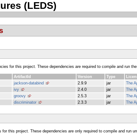
ures (LEDS)
s
ncies for this project. These dependencies are required to compile and run the
ArtifactId
Version
Type
Licen
jackson-databind
2.9.9
jar
The A
ivy
2.4.0
jar
The A
groovy
2.5.3
jar
The A
discriminator
2.3.3
jar
The A
s for this project. These dependencies are only required to compile and run unit