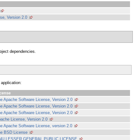
se, Version 2.0
project dependencies.
 application:
cense
e Apache Software License, Version 2.0
e Apache Software License, Version 2.0
e Apache Software License, Version 2.0
ache License, Version 2.0
e Apache Software License, version 2.0
e BSD License
NU LESSER GENERAL PUBLIC LICENSE