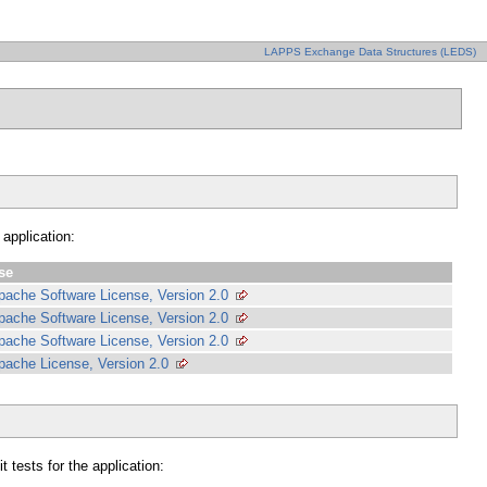
LAPPS Exchange Data Structures (LEDS)
 application:
se
pache Software License, Version 2.0
pache Software License, Version 2.0
pache Software License, Version 2.0
pache License, Version 2.0
 tests for the application: