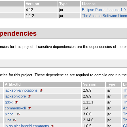
Version
Type
License
4.12
jar
Eclipse Public License 1.0
1.1.2
jar
The Apache Software Licen
ependencies
dencies for this project. Transitive dependencies are the dependencies of the 
ncies for this project. These dependencies are required to compile and run the
ArtifactId
Version
Type
Li
jackson-annotations
2.9.9
jar
Th
jackson-core
2.9.9
jar
Th
qdox
1.12.1
jar
Th
commons-cli
1.4
jar
Ap
picocli
3.6.0
jar
Th
jline
2.14.6
jar
Th
jp.go.nict.langrid.commons
1.0.5
jar
G