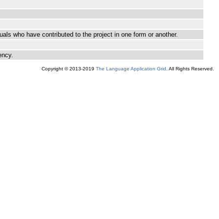
als who have contributed to the project in one form or another.
ency.
Copyright © 2013-2019
The Language Application Grid
. All Rights Reserved.