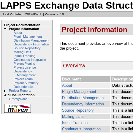
LAPPS Exchange Data Struct
Last Published: 2019-05-31
|
Version: 2.7.0
Project Documentation
Project Information
Project Information
About
Plugin Management
Distribution Management
This document provides an overview of the v
Dependency Information
the project.
Source Repository
Mailing Lists
Issue Tracking
Continuous Integration
Project Plugins
Overview
Project License
Dependency
Management
Document
Descriptio
Project Team
Project Summary
About
Data struct
Dependencies
Project Reports
Plugin Management
This docume
API Documentation
Distribution Management
This docume
GroovyDocs
Dependency Information
This docume
Source Repository
This is a li
Mailing Lists
This documen
Issue Tracking
This is a li
Continuous Integration
This is a li