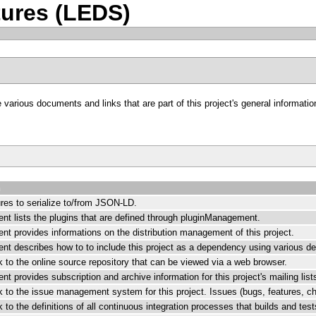
ures (LEDS)
arious documents and links that are part of this project's general information
n
ures to serialize to/from JSON-LD.
nt lists the plugins that are defined through pluginManagement.
nt provides informations on the distribution management of this project.
nt describes how to to include this project as a dependency using various
nk to the online source repository that can be viewed via a web browser.
t provides subscription and archive information for this project's mailing list
nk to the issue management system for this project. Issues (bugs, features, c
nk to the definitions of all continuous integration processes that builds and tes