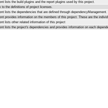
t lists the build plugins and the report plugins used by this project.
k to the definitions of project licenses.
nt lists the dependencies that are defined through dependencyManagement.
t provides information on the members of this project. These are the individu
t lists other related information of this project
nt lists the project's dependencies and provides information on each depend