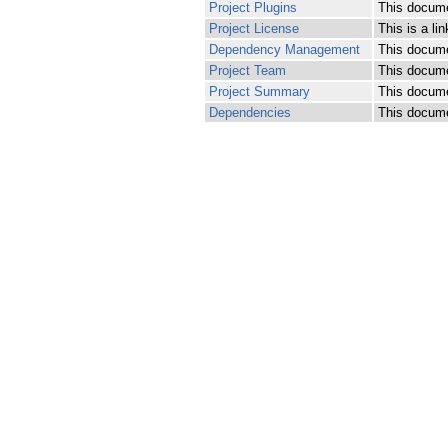
Project Plugins
This documen
Project License
This is a lin
Dependency Management
This docume
Project Team
This documen
Project Summary
This documen
Dependencies
This docume