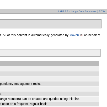
LAPPS Exchange Data Structures (LEDS)
. All of this content is automatically generated by
Maven
on behalf of
 dependency management tools.
s.
hange requests) can be created and queried using this link.
ts code on a frequent, regular basis.