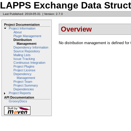
LAPPS Exchange Data Struct
Last Published: 2019-05-31
|
Version: 2.7.0
Project Documentation
Overview
Project Information
About
Plugin Management
Distribution
No distribution management is defined for t
Management
Dependency Information
Source Repository
Mailing Lists
Issue Tracking
Continuous Integration
Project Plugins
Project License
Dependency
Management
Project Team
Project Summary
Dependencies
Project Reports
API Documentation
GroovyDocs