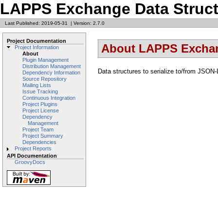
LAPPS Exchange Data Struct
Last Published: 2019-05-31
|
Version: 2.7.0
Project Documentation
About LAPPS Exchan
Project Information
About
Plugin Management
Distribution Management
Data structures to serialize to/from JSON-
Dependency Information
Source Repository
Mailing Lists
Issue Tracking
Continuous Integration
Project Plugins
Project License
Dependency
Management
Project Team
Project Summary
Dependencies
Project Reports
API Documentation
GroovyDocs