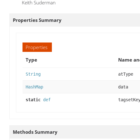
Keith Suderman
Properties Summary
Properties
Type
Name and
String
atType
HashMap
data
static
def
tagsetKe
Methods Summary