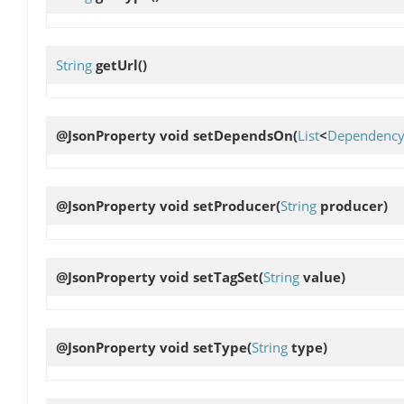
String
getUrl
()
@JsonProperty void
setDependsOn
(
List
<
Dependenc
@JsonProperty void
setProducer
(
String
producer)
@JsonProperty void
setTagSet
(
String
value)
@JsonProperty void
setType
(
String
type)