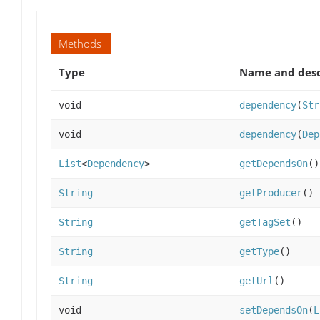
Methods
Type
Name and desc
void
dependency
(
Str
void
dependency
(
Dep
List
<
Dependency
>
getDependsOn
()
String
getProducer
()
String
getTagSet
()
String
getType
()
String
getUrl
()
void
setDependsOn
(
L