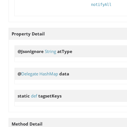
notifyAll
Property Detail
@JsonIgnore
String
atType
@
Delegate
HashMap
data
static
def
tagsetKeys
Method Detail