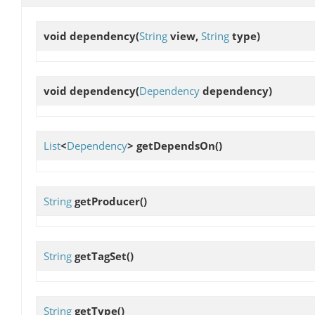
void
dependency
(
String
view,
String
type)
void
dependency
(
Dependency
dependency)
List
<
Dependency
>
getDependsOn
()
String
getProducer
()
String
getTagSet
()
String
getType
()