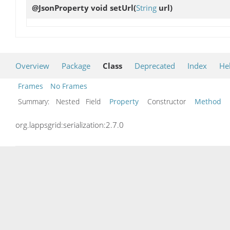
@JsonProperty void
setUrl
(
String
url)
Overview
Package
Class
Deprecated
Index
He
Frames
No Frames
Summary:
Nested Field
Property
Constructor
Method
org.lappsgrid:serialization:2.7.0