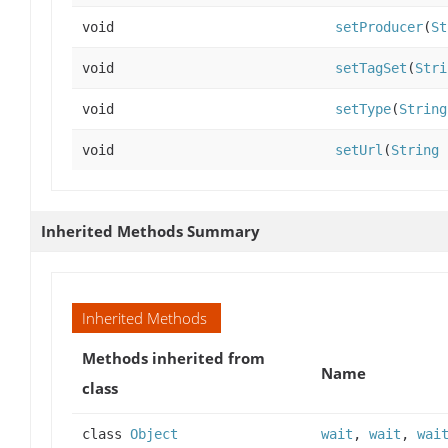
void
setProducer
(
St
void
setTagSet
(
Stri
void
setType
(
String
void
setUrl
(
String
Inherited Methods Summary
Inherited Methods
Methods inherited from
Name
class
class
Object
wait
,
wait
,
wai