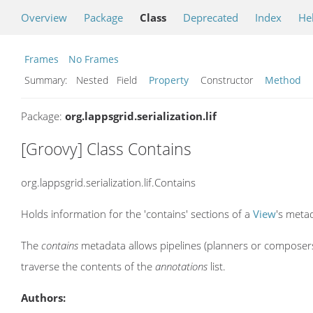
Overview
Package
Class
Deprecated
Index
He
Frames
No Frames
Summary:
Nested Field
Property
Constructor
Method
Package:
org.lappsgrid.serialization.lif
[Groovy] Class Contains
org.lappsgrid.serialization.lif.Contains
Holds information for the 'contains' sections of a
View
's meta
The
contains
metadata allows pipelines (planners or composers
traverse the contents of the
annotations
list.
Authors: