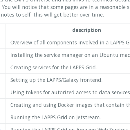
w. You will notice that some pages are in a reasonable 
otes to self, this will get better over time.
description
Overview of all components involved in a LAPPS Gr
Installing the service manager on an Ubuntu mac
Creating services for the LAPPS Grid.
Setting up the LAPPS/Galaxy frontend.
Using tokens for autorized access to data services
Creating and using Docker images that contain t
Running the LAPPS Grid on Jetstream.
s
Running the LAPPS Grid on Amazon Web Services.