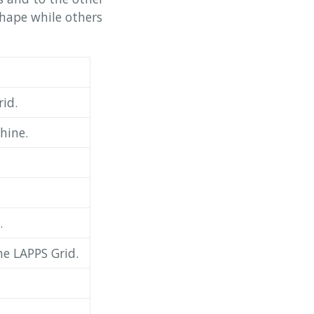
shape while others
id.
hine.
.
he LAPPS Grid.