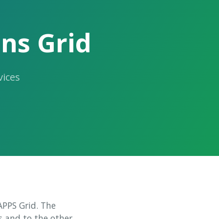
ns Grid
ices
LAPPS Grid. The
s and to the other