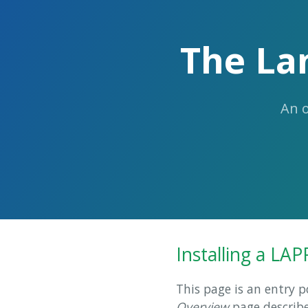
The La
An 
Installing a LAP
This page is an entry p
Overview
page describe