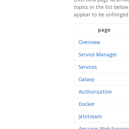
topics in the list belo
appear to be unhinged n
page
Overview
Service Manager
Services
Galaxy
Authorization
Docker
Jetstream
Amazon Web Service