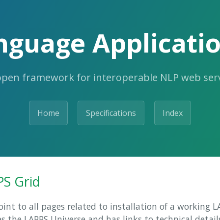
nguage Applicatio
open framework for interoperable NLP web serv
Home
Specifications
Index
PS Grid
oint to all pages related to installation of a working 
s the LAPPS Universe and has links to technical detail