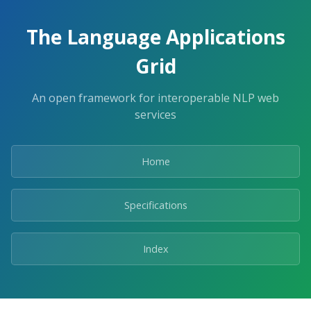
The Language Applications
Grid
An open framework for interoperable NLP web
services
Home
Specifications
Index