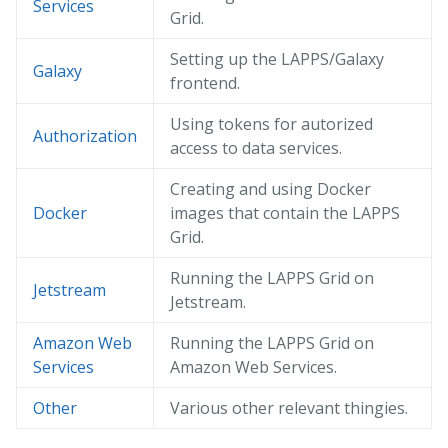
Services
Grid.
Setting up the LAPPS/Galaxy
Galaxy
frontend.
Using tokens for autorized
Authorization
access to data services.
Creating and using Docker
Docker
images that contain the LAPPS
Grid.
Running the LAPPS Grid on
Jetstream
Jetstream.
Amazon Web
Running the LAPPS Grid on
Services
Amazon Web Services.
Other
Various other relevant thingies.