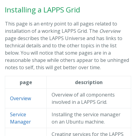
Installing a LAPPS Grid
This page is an entry point to all pages related to
installation of a working LAPPS Grid. The
Overview
page describes the LAPPS Universe and has links to
technical details and to the other topics in the list
below. You will notice that some pages are in a
reasonable shape while others appear to be unhinged
notes to self, this will get better over time.
page
description
Overview of all components
Overview
involved in a LAPPS Grid.
Service
Installing the service manager
Manager
on an Ubuntu machine.
Creating services for the LAPPS