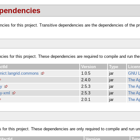
ependencies
dencies for this project. Transitive dependencies are the dependencies of the 
ncies for this project. These dependencies are required to compile and run the
actId
Version
Type
Licen
.nict.langrid.commons
1.0.5
jar
GNU 
2.4.0
jar
The Ap
vy
2.5.3
jar
The Ap
y-xml
2.5.3
jar
The Ap
2.0.1
jar
The Ap
s for this project. These dependencies are only required to compile and run unit
tifactId
Version
Typ