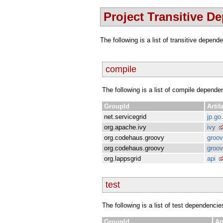
Project Transitive D
The following is a list of transitive depen
compile
The following is a list of compile depende
GroupId
Artif
net.servicegrid
jp.go
org.apache.ivy
ivy
org.codehaus.groovy
groo
org.codehaus.groovy
groov
org.lappsgrid
api
test
The following is a list of test dependencie
GroupId
Ar