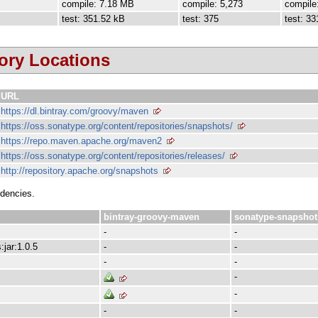
compile: 7.18 MB
compile: 5,273
compile
test: 351.52 kB
test: 375
test: 33
ory Locations
URL
https://dl.bintray.com/groovy/maven
https://oss.sonatype.org/content/repositories/snapshots/
https://repo.maven.apache.org/maven2
https://oss.sonatype.org/content/repositories/releases/
http://repository.apache.org/snapshots
ndencies.
bintray-groovy-maven
sonatype-snapshot
-
-
:jar:1.0.5
-
-
-
-
-
-
-
-