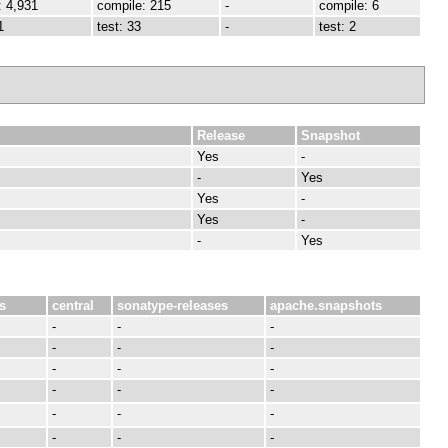
: 4,931
compile: 215
-
compile: 6
1
test: 33
-
test: 2
Release
Snapshot
Yes
-
-
Yes
Yes
-
Yes
-
-
Yes
s
central
sonatype-releases
apache.snapshots
-
-
-
-
-
-
-
-
-
-
-
-
-
-
-
-
-
-