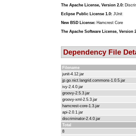
The Apache License, Version 2.0:
Discr
Eclipse Public License 1.0:
JUnit
New BSD License:
Hamcrest Core
The Apache Software License, Version 
Dependency File Deta
Filename
junit-4.12.jar
jp.go.nict.langrid.commons-1.0.5.jar
ivy-2.4.0.jar
groovy-2.5.3.jar
groovy-xml-2.5.3.jar
hamcrest-core-1.3.jar
api-2.0.1.jar
discriminator-2.4.0.jar
Total
8