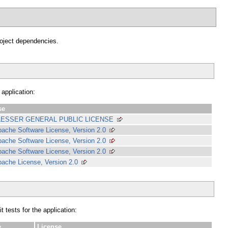
project dependencies.
 application:
se
LESSER GENERAL PUBLIC LICENSE
ache Software License, Version 2.0
ache Software License, Version 2.0
ache Software License, Version 2.0
ache License, Version 2.0
 tests for the application:
e
License