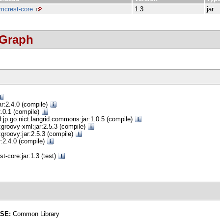
mcrest-core
1.3
jar
 Graph
ar:2.4.0 (compile)
:2.0.1 (compile)
d:jp.go.nict.langrid.commons:jar:1.0.5 (compile)
groovy-xml:jar:2.5.3 (compile)
groovy:jar:2.5.3 (compile)
r:2.4.0 (compile)
t-core:jar:1.3 (test)
NSE:
Common Library