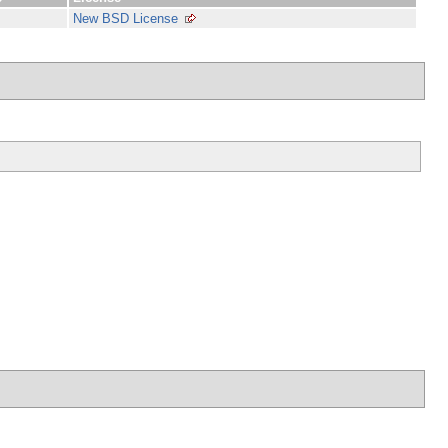
New BSD License