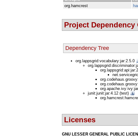
org.hamcrest
ha
Project Dependency
Dependency Tree
org.lappsgrid:vocabulary:jar:2.5.0
org.lappsgrid:discriminator:j
org.lappsgrid:api:jar
net.servicegri
org.codehaus.groovy:
org.codehaus.groovy:
org.apache.ivy:ivy:ja
junit:junit:jar:4.12 (test)
org.hamcrest:hamcres
Licenses
GNU LESSER GENERAL PUBLIC LICE