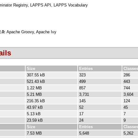
iminator Registry, LAPPS API, LAPPS Vocabulary
2.0:
Apache Groovy, Apache Ivy
ils
Size
Entries
Classe
307.55 kB
323
286
521.43 kB
499
443
1.22 MB
857
744
5.21 MB
3,731
3,604
216.35 kB
145
124
43.97 kB
52
45
5.13 kB
17
7
23.59 kB
24
9
Size
Entries
Classe
7.53 MB
5,648
5,262