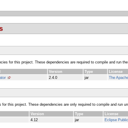
s
ncies for this project. These dependencies are required to compile and run the
d
Version
Type
License
ator
2.4.0
jar
The Apache
s for this project. These dependencies are only required to compile and run unit
Version
Type
License
4.12
jar
Eclipse Publi