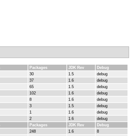
s
Packages
JDK Rev
Debug
30
1.5
debug
37
1.6
debug
65
1.5
debug
102
1.6
debug
8
1.6
debug
3
1.5
debug
1
1.6
debug
2
1.6
debug
s
Packages
JDK Rev
Debug
248
1.6
8