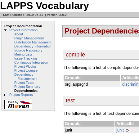
LAPPS Vocabulary
Last Published: 2019-05-31
|
Version: 2.5.0
Project Documentation
Project Dependencie
Project Information
About
Plugin Management
Distribution Management
Dependency Information
Source Repository
compile
Mailing Lists
Issue Tracking
Continuous Integration
Project Plugins
The following is a list of compile depende
Project License
Dependency
GroupId
ArtifactI
Management
Project Team
org.lappsgrid
discrimin
Project Summary
Dependencies
Project Reports
test
The following is a list of test dependencie
GroupId
ArtifactId
junit
junit