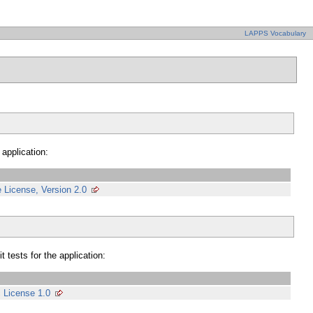
LAPPS Vocabulary
 application:
 License, Version 2.0
 tests for the application:
c License 1.0