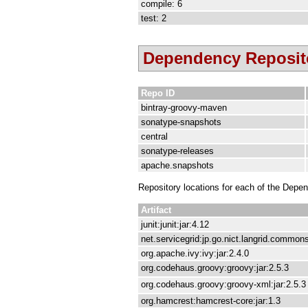
compile: 6
test: 2
Dependency Reposit
Repo ID
bintray-groovy-maven
sonatype-snapshots
central
sonatype-releases
apache.snapshots
Repository locations for each of the Depe
Artifact
junit:junit:jar:4.12
net.servicegrid:jp.go.nict.langrid.commons
org.apache.ivy:ivy:jar:2.4.0
org.codehaus.groovy:groovy:jar:2.5.3
org.codehaus.groovy:groovy-xml:jar:2.5.3
org.hamcrest:hamcrest-core:jar:1.3