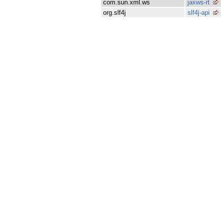
com.sun.xml.ws
jaxws-rt
org.slf4j
slf4j-api