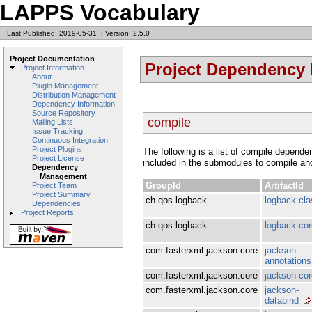
LAPPS Vocabulary
Last Published: 2019-05-31
|
Version: 2.5.0
Project Documentation
Project Dependency
Project Information
About
Plugin Management
Distribution Management
Dependency Information
Source Repository
compile
Mailing Lists
Issue Tracking
Continuous Integration
Project Plugins
The following is a list of compile depen
Project License
included in the submodules to compile an
Dependency
Management
GroupId
ArtifactId
Project Team
Project Summary
ch.qos.logback
logback-cla
Dependencies
Project Reports
ch.qos.logback
logback-cor
com.fasterxml.jackson.core
jackson-
annotations
com.fasterxml.jackson.core
jackson-cor
com.fasterxml.jackson.core
jackson-
databind