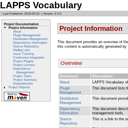
LAPPS Vocabulary
Last Published: 2019-05-31
|
Version: 2.5.0
Project Documentation
Project Information
Project Information
About
Plugin Management
Distribution Management
This document provides an overview of the v
Dependency Information
this content is automatically generated by
Source Repository
Mailing Lists
Issue Tracking
Continuous Integration
Project Plugins
Overview
Project License
Dependency
Management
Document
Description
Project Team
Project Summary
About
LAPPS Vocabulary of 
Dependencies
Project Reports
Plugin
This document lists t
Management
Distribution
This document provide
Management
Dependency
This document descri
Information
management tools.
Source
This is a link to the 
Repository