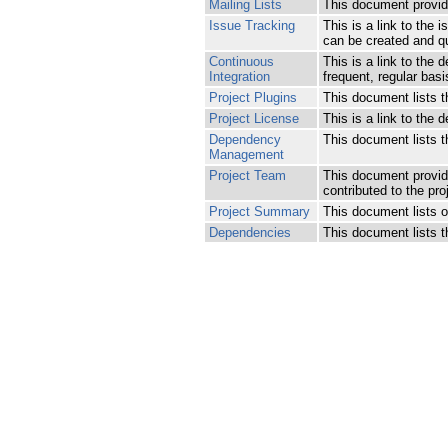
Mailing Lists
This document provides
Issue Tracking
This is a link to the
can be created and qu
Continuous
This is a link to the 
Integration
frequent, regular basi
Project Plugins
This document lists th
Project License
This is a link to the d
Dependency
This document lists 
Management
Project Team
This document provide
contributed to the pro
Project Summary
This document lists ot
Dependencies
This document lists 